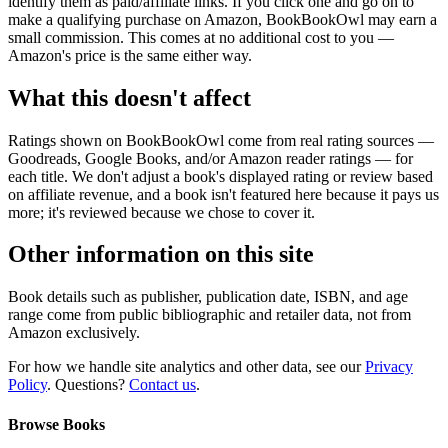
identify them as paid/affiliate links. If you click one and go on to
make a qualifying purchase on Amazon, BookBookOwl may earn a
small commission. This comes at no additional cost to you —
Amazon's price is the same either way.
What this doesn't affect
Ratings shown on BookBookOwl come from real rating sources —
Goodreads, Google Books, and/or Amazon reader ratings — for
each title. We don't adjust a book's displayed rating or review based
on affiliate revenue, and a book isn't featured here because it pays us
more; it's reviewed because we chose to cover it.
Other information on this site
Book details such as publisher, publication date, ISBN, and age
range come from public bibliographic and retailer data, not from
Amazon exclusively.
For how we handle site analytics and other data, see our
Privacy
Policy
. Questions?
Contact us
.
Browse Books