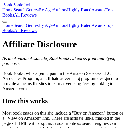
BookBookOwl
Home
Search
Genres
By Age
Authors
Highly Rated
Awards
Top
Books
All Reviews
Home
Search
Genres
By Age
Authors
Highly Rated
Awards
Top
Books
All Reviews
Affiliate Disclosure
As an Amazon Associate, BookBookOwl earns from qualifying
purchases.
BookBookOwl is a participant in the Amazon Services LLC
Associates Program, an affiliate advertising program designed to
provide a means for sites to earn advertising fees by linking to
Amazon.com.
How this works
Most book pages on this site include a "Buy on Amazon" button or
a "View on Amazon" link. These are affiliate links, marked in the
page's HTML with a
attribute so search engines can
sponsored