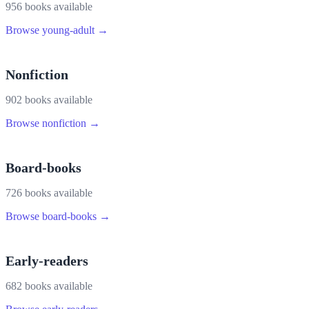
956
book
s
available
Browse
young-adult
→
Nonfiction
902
book
s
available
Browse
nonfiction
→
Board-books
726
book
s
available
Browse
board-books
→
Early-readers
682
book
s
available