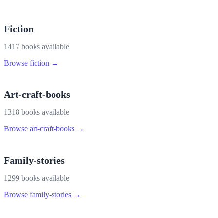
Fiction
1417
book
s
available
Browse
fiction
→
Art-craft-books
1318
book
s
available
Browse
art-craft-books
→
Family-stories
1299
book
s
available
Browse
family-stories
→