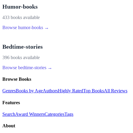
Humor-books
433
book
s
available
Browse
humor-books
→
Bedtime-stories
396
book
s
available
Browse
bedtime-stories
→
Browse Books
Genres
Books by Age
Authors
Highly Rated
Top Books
All Reviews
Features
Search
Award Winners
Categories
Tags
About