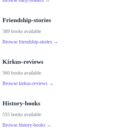
Browse
early-readers
→
Friendship-stories
589
book
s
available
Browse
friendship-stories
→
Kirkus-reviews
560
book
s
available
Browse
kirkus-reviews
→
History-books
555
book
s
available
Browse
history-books
→