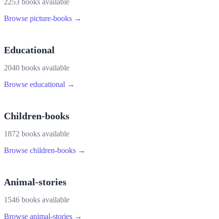
2253
book
s
available
Browse
picture-books
→
Educational
2040
book
s
available
Browse
educational
→
Children-books
1872
book
s
available
Browse
children-books
→
Animal-stories
1546
book
s
available
Browse
animal-stories
→