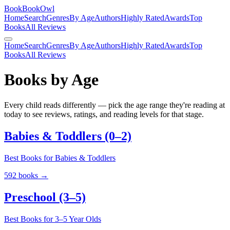
BookBookOwl
Home
Search
Genres
By Age
Authors
Highly Rated
Awards
Top
Books
All Reviews
Home
Search
Genres
By Age
Authors
Highly Rated
Awards
Top
Books
All Reviews
Books by Age
Every child reads differently — pick the age range they're reading at
today to see reviews, ratings, and reading levels for that stage.
Babies & Toddlers (0–2)
Best Books for Babies & Toddlers
592
books →
Preschool (3–5)
Best Books for 3–5 Year Olds