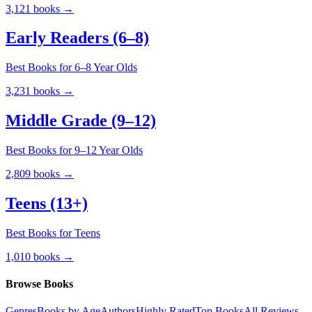
3,121
books →
Early Readers (6–8)
Best Books for 6–8 Year Olds
3,231
books →
Middle Grade (9–12)
Best Books for 9–12 Year Olds
2,809
books →
Teens (13+)
Best Books for Teens
1,010
books →
Browse Books
Genres
Books by Age
Authors
Highly Rated
Top Books
All Reviews