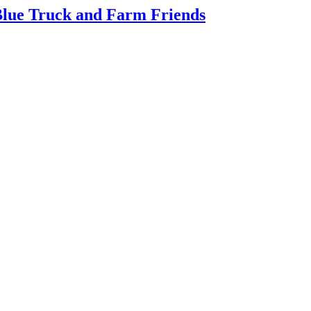
 Blue Truck and Farm Friends