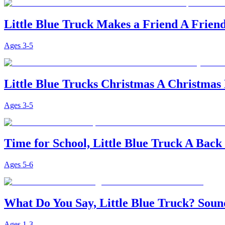
Little Blue Truck Makes a Friend A Friend
Ages
3-5
Little Blue Trucks Christmas A Christmas 
Ages
3-5
Time for School, Little Blue Truck A Back
Ages
5-6
What Do You Say, Little Blue Truck? Sou
Ages
1-3