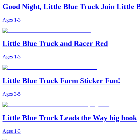
Good Night, Little Blue Truck Join Little
Ages
1-3
Little Blue Truck and Racer Red
Ages
1-3
Little Blue Truck Farm Sticker Fun!
Ages
3-5
Little Blue Truck Leads the Way big book
Ages
1-3