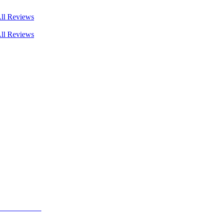
ll Reviews
ll Reviews