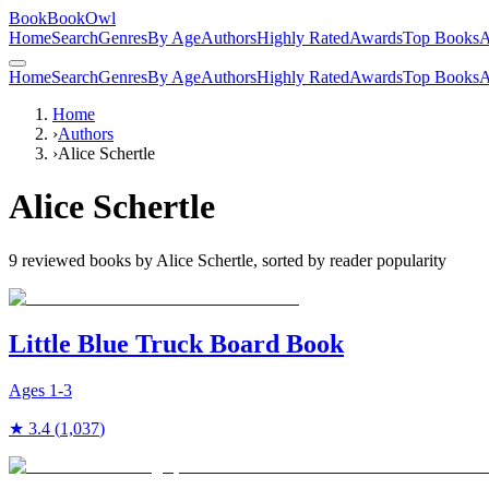
BookBookOwl
Home
Search
Genres
By Age
Authors
Highly Rated
Awards
Top Books
A
Home
Search
Genres
By Age
Authors
Highly Rated
Awards
Top Books
A
Home
›
Authors
›
Alice Schertle
Alice Schertle
9
reviewed books by
Alice Schertle
, sorted by reader popularity
Little Blue Truck Board Book
Ages
1-3
★
3.4
(
1,037
)