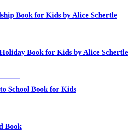
ship Book for Kids by Alice Schertle
Holiday Book for Kids by Alice Schertle
 to School Book for Kids
nd Book