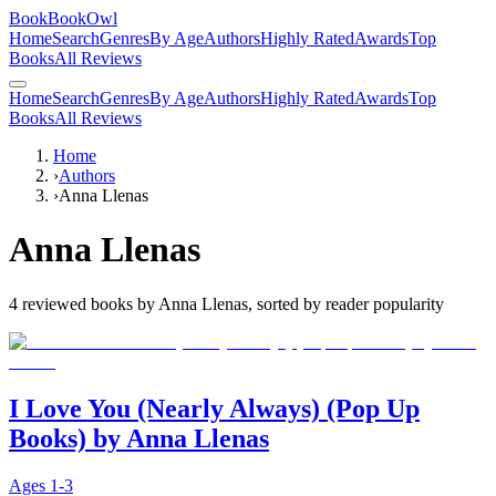
BookBookOwl
Home
Search
Genres
By Age
Authors
Highly Rated
Awards
Top
Books
All Reviews
Home
Search
Genres
By Age
Authors
Highly Rated
Awards
Top
Books
All Reviews
Home
›
Authors
›
Anna Llenas
Anna Llenas
4
reviewed books by
Anna Llenas
, sorted by reader popularity
I Love You (Nearly Always) (Pop Up
Books) by Anna Llenas
Ages
1-3