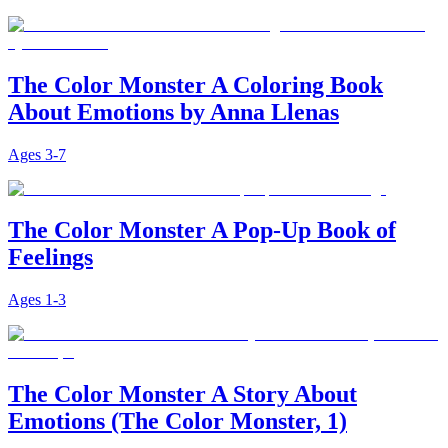
The Color Monster A Coloring Book
About Emotions by Anna Llenas
Ages
3-7
The Color Monster A Pop-Up Book of
Feelings
Ages
1-3
The Color Monster A Story About
Emotions (The Color Monster, 1)