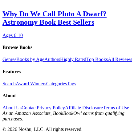
Why Do We Call Pluto A Dwarf?
Astronomy Book Best Sellers
Ages
6-10
Browse Books
Genres
Books by Age
Authors
Highly Rated
Top Books
All Reviews
Features
Search
Award Winners
Categories
Tags
About
About Us
Contact
Privacy Policy
Affiliate Disclosure
Terms of Use
As an Amazon Associate, BookBookOwl earns from qualifying
purchases.
©
2026
Noshu, LLC. All rights reserved.