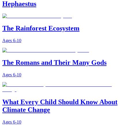
Hephaestus
The Rainforest Ecosystem
Ages
6-10
The Romans and Their Many Gods
Ages
6-10
What Every Child Should Know About
Climate Change
Ages
6-10