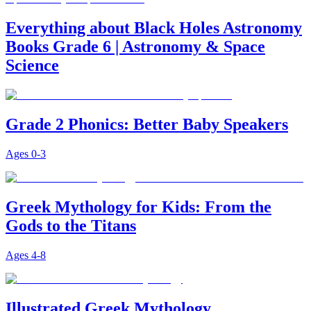
Everything about Black Holes Astronomy
Books Grade 6 | Astronomy & Space
Science
Grade 2 Phonics: Better Baby Speakers
Ages
0-3
Greek Mythology for Kids: From the
Gods to the Titans
Ages
4-8
Illustrated Greek Mythology