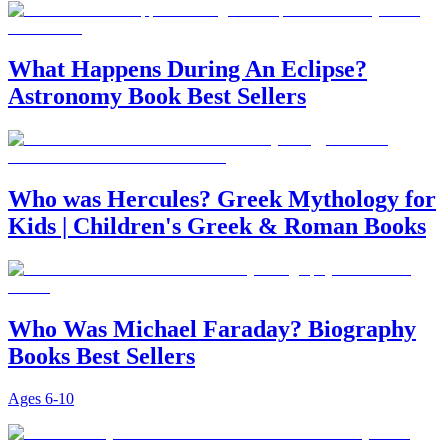
What Happens During An Eclipse?
Astronomy Book Best Sellers
Who was Hercules? Greek Mythology for
Kids | Children's Greek & Roman Books
Who Was Michael Faraday? Biography
Books Best Sellers
Ages
6-10