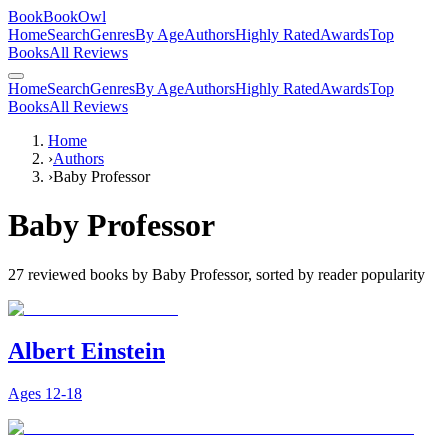
BookBookOwl
Home
Search
Genres
By Age
Authors
Highly Rated
Awards
Top
Books
All Reviews
Home
Search
Genres
By Age
Authors
Highly Rated
Awards
Top
Books
All Reviews
Home
›
Authors
›
Baby Professor
Baby Professor
27
reviewed books by
Baby Professor
, sorted by reader popularity
Albert Einstein
Ages
12-18