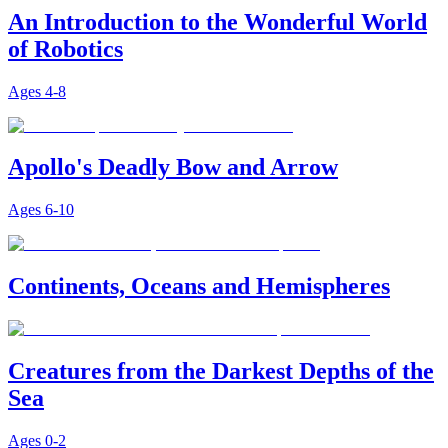
An Introduction to the Wonderful World
of Robotics
Ages
4-8
Apollo's Deadly Bow and Arrow
Ages
6-10
Continents, Oceans and Hemispheres
Creatures from the Darkest Depths of the
Sea
Ages
0-2