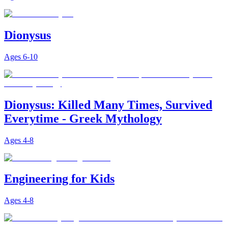
Dionysus
Ages
6-10
Dionysus: Killed Many Times, Survived
Everytime - Greek Mythology
Ages
4-8
Engineering for Kids
Ages
4-8