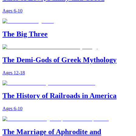
Ages
6-10
The Big Three
The Demi-Gods of Greek Mythology
Ages
12-18
The History of Railroads in America
Ages
6-10
The Marriage of Aphrodite and