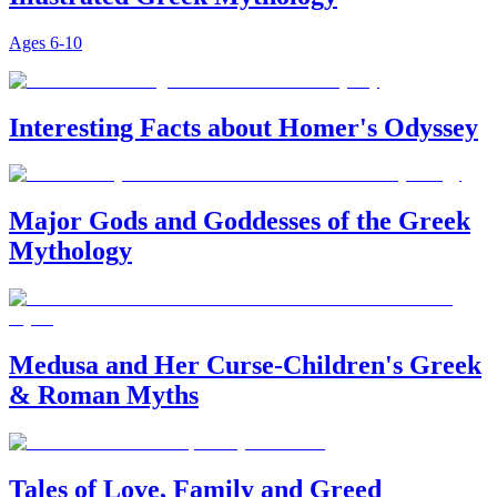
Ages
6-10
Interesting Facts about Homer's Odyssey
Major Gods and Goddesses of the Greek
Mythology
Medusa and Her Curse-Children's Greek
& Roman Myths
Tales of Love, Family and Greed