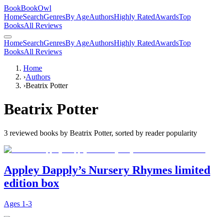
BookBookOwl
Home
Search
Genres
By Age
Authors
Highly Rated
Awards
Top
Books
All Reviews
Home
Search
Genres
By Age
Authors
Highly Rated
Awards
Top
Books
All Reviews
Home
›
Authors
›
Beatrix Potter
Beatrix Potter
3
reviewed books by
Beatrix Potter
, sorted by reader popularity
Appley Dapply’s Nursery Rhymes limited
edition box
Ages
1-3