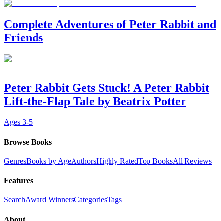
Complete Adventures of Peter Rabbit and
Friends
Peter Rabbit Gets Stuck! A Peter Rabbit
Lift-the-Flap Tale by Beatrix Potter
Ages
3-5
Browse Books
Genres
Books by Age
Authors
Highly Rated
Top Books
All Reviews
Features
Search
Award Winners
Categories
Tags
About