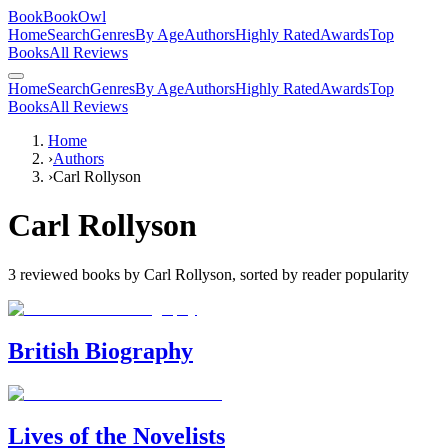
BookBookOwl
Home
Search
Genres
By Age
Authors
Highly Rated
Awards
Top
Books
All Reviews
Home
Search
Genres
By Age
Authors
Highly Rated
Awards
Top
Books
All Reviews
Home
›
Authors
›
Carl Rollyson
Carl Rollyson
3
reviewed books by
Carl Rollyson
, sorted by reader popularity
British Biography
Lives of the Novelists