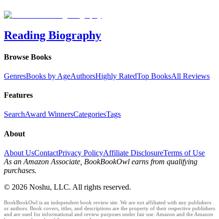
Reading Biography
Browse Books
Genres
Books by Age
Authors
Highly Rated
Top Books
All Reviews
Features
Search
Award Winners
Categories
Tags
About
About Us
Contact
Privacy Policy
Affiliate Disclosure
Terms of Use
As an Amazon Associate, BookBookOwl earns from qualifying
purchases.
©
2026
Noshu, LLC. All rights reserved.
BookBookOwl is an independent book review site. We are not affiliated with any publishers
or authors. Book covers, titles, and descriptions are the property of their respective publishers
and are used for informational and review purposes under fair use. Amazon and the Amazon