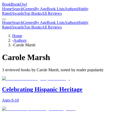
BookBookOwl
Home
Search
Genres
By Age
Book Lists
Authors
Highly
Rated
Awards
Top Books
All Reviews
Home
Search
Genres
By Age
Book Lists
Authors
Highly
Rated
Awards
Top Books
All Reviews
Home
›
Authors
›
Carole Marsh
Carole Marsh
3
reviewed books by
Carole Marsh
, sorted by reader popularity
Celebrating Hispanic Heritage
Ages
6-10