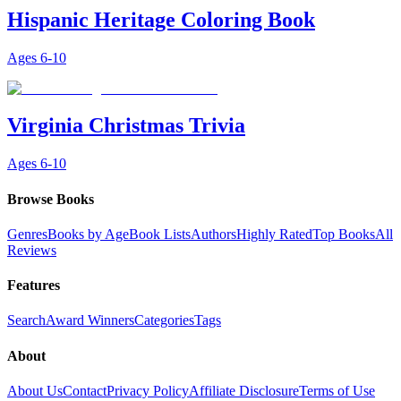
Hispanic Heritage Coloring Book
Ages
6-10
Virginia Christmas Trivia
Ages
6-10
Browse Books
Genres
Books by Age
Book Lists
Authors
Highly Rated
Top Books
All
Reviews
Features
Search
Award Winners
Categories
Tags
About
About Us
Contact
Privacy Policy
Affiliate Disclosure
Terms of Use