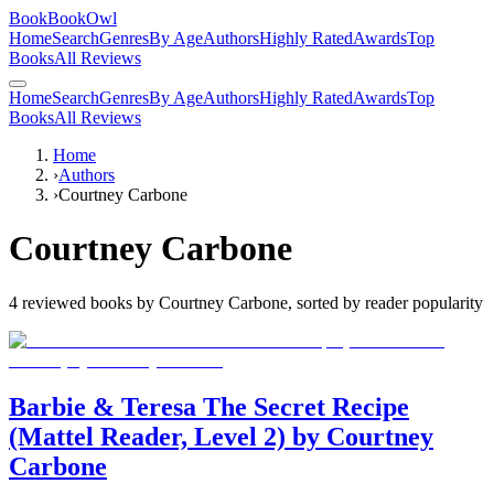
BookBookOwl
Home
Search
Genres
By Age
Authors
Highly Rated
Awards
Top
Books
All Reviews
Home
Search
Genres
By Age
Authors
Highly Rated
Awards
Top
Books
All Reviews
Home
›
Authors
›
Courtney Carbone
Courtney Carbone
4
reviewed books by
Courtney Carbone
, sorted by reader popularity
Barbie & Teresa The Secret Recipe
(Mattel Reader, Level 2) by Courtney
Carbone