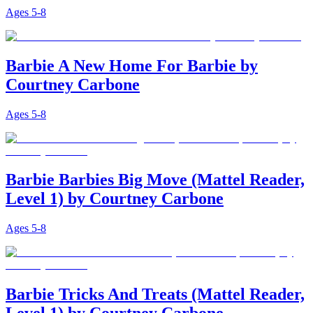
Ages
5-8
Barbie A New Home For Barbie by
Courtney Carbone
Ages
5-8
Barbie Barbies Big Move (Mattel Reader,
Level 1) by Courtney Carbone
Ages
5-8
Barbie Tricks And Treats (Mattel Reader,