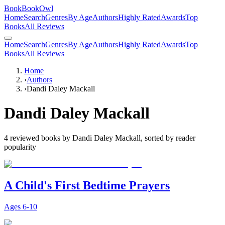
BookBookOwl
Home
Search
Genres
By Age
Authors
Highly Rated
Awards
Top
Books
All Reviews
Home
Search
Genres
By Age
Authors
Highly Rated
Awards
Top
Books
All Reviews
Home
›
Authors
›
Dandi Daley Mackall
Dandi Daley Mackall
4
reviewed books by
Dandi Daley Mackall
, sorted by reader
popularity
A Child's First Bedtime Prayers
Ages
6-10