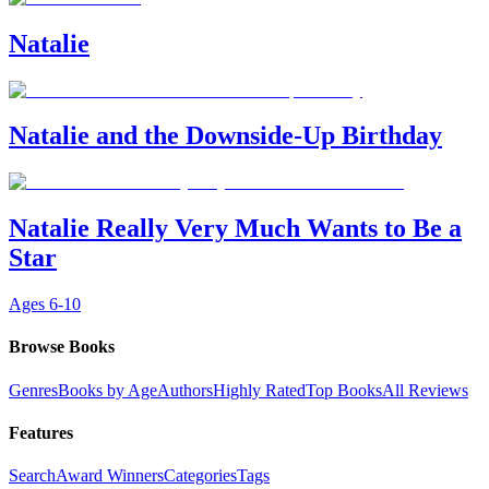
Natalie
Natalie and the Downside-Up Birthday
Natalie Really Very Much Wants to Be a
Star
Ages
6-10
Browse Books
Genres
Books by Age
Authors
Highly Rated
Top Books
All Reviews
Features
Search
Award Winners
Categories
Tags