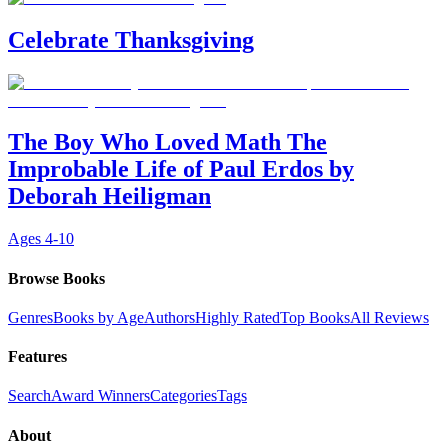
Celebrate Thanksgiving
The Boy Who Loved Math The
Improbable Life of Paul Erdos by
Deborah Heiligman
Ages
4-10
Browse Books
Genres
Books by Age
Authors
Highly Rated
Top Books
All Reviews
Features
Search
Award Winners
Categories
Tags
About