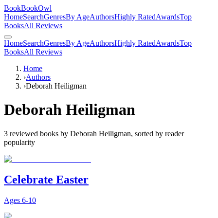
BookBookOwl
Home
Search
Genres
By Age
Authors
Highly Rated
Awards
Top
Books
All Reviews
Home
Search
Genres
By Age
Authors
Highly Rated
Awards
Top
Books
All Reviews
Home
›
Authors
›
Deborah Heiligman
Deborah Heiligman
3
reviewed books by
Deborah Heiligman
, sorted by reader
popularity
Celebrate Easter
Ages
6-10