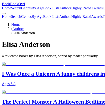
BookBookOwl
Home
Search
Genres
By Age
Book Lists
Authors
Highly Rated
Awards
T
Home
Search
Genres
By Age
Book Lists
Authors
Highly Rated
Awards
T
Home
›
Authors
›
Elisa Anderson
Elisa Anderson
4
reviewed books by
Elisa Anderson
, sorted by reader popularity
I Was Once a Unicorn A funny childrens in
Ages
5-8
The Perfect Monster A Halloween Bedtime