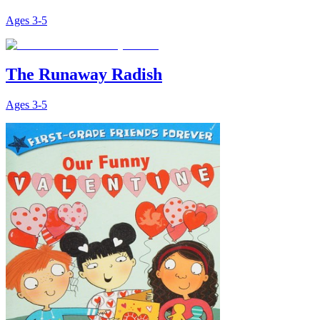
Ages
3-5
The Runaway Radish
Ages
3-5