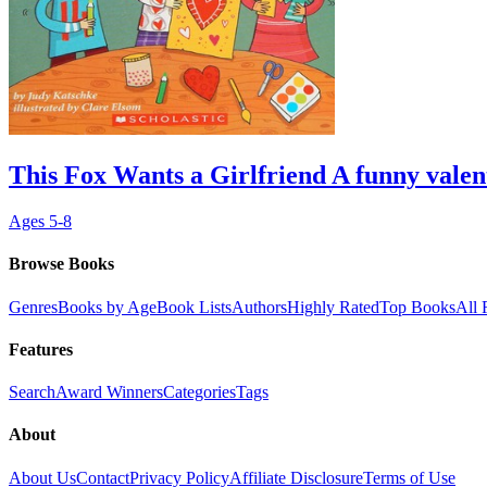
This Fox Wants a Girlfriend A funny valen
Ages
5-8
Browse Books
Genres
Books by Age
Book Lists
Authors
Highly Rated
Top Books
All 
Features
Search
Award Winners
Categories
Tags
About
About Us
Contact
Privacy Policy
Affiliate Disclosure
Terms of Use