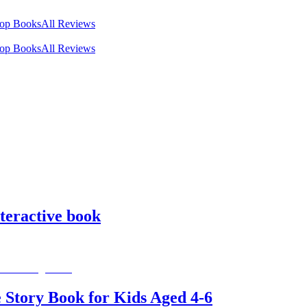
op Books
All Reviews
op Books
All Reviews
teractive book
 Story Book for Kids Aged 4-6