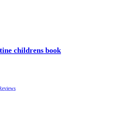
tine childrens book
Reviews