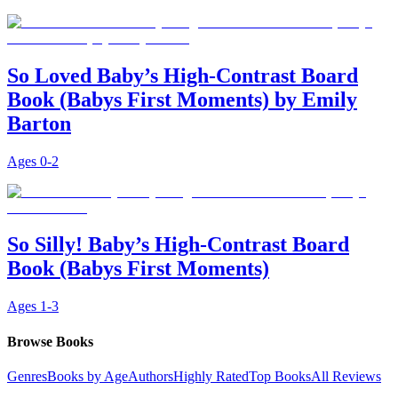
So Loved Baby’s High-Contrast Board
Book (Babys First Moments) by Emily
Barton
Ages
0-2
So Silly! Baby’s High-Contrast Board
Book (Babys First Moments)
Ages
1-3
Browse Books
Genres
Books by Age
Authors
Highly Rated
Top Books
All Reviews