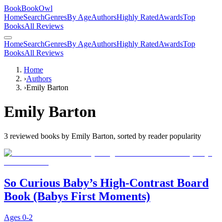
BookBookOwl
Home
Search
Genres
By Age
Authors
Highly Rated
Awards
Top
Books
All Reviews
Home
Search
Genres
By Age
Authors
Highly Rated
Awards
Top
Books
All Reviews
Home
›
Authors
›
Emily Barton
Emily Barton
3
reviewed books by
Emily Barton
, sorted by reader popularity
So Curious Baby’s High-Contrast Board
Book (Babys First Moments)
Ages
0-2