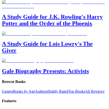
A Study Guide for J.K. Rowling's Harry
Potter and the Order of the Phoenix
A Study Guide for Lois Lowry's The
Giver
Gale Biography Presents: Activists
Browse Books
Genres
Books by Age
Authors
Highly Rated
Top Books
All Reviews
Features