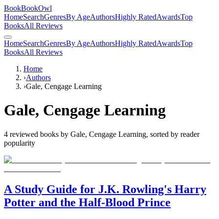
BookBookOwl
Home
Search
Genres
By Age
Authors
Highly Rated
Awards
Top
Books
All Reviews
Home
Search
Genres
By Age
Authors
Highly Rated
Awards
Top
Books
All Reviews
Home
›
Authors
›
Gale, Cengage Learning
Gale, Cengage Learning
4
reviewed books by
Gale, Cengage Learning
, sorted by reader
popularity
A Study Guide for J.K. Rowling's Harry
Potter and the Half-Blood Prince