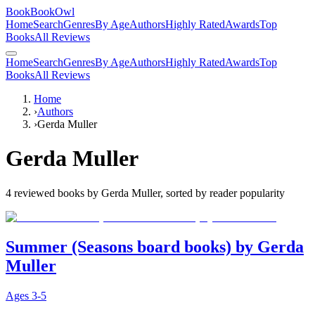
BookBookOwl
Home
Search
Genres
By Age
Authors
Highly Rated
Awards
Top
Books
All Reviews
Home
Search
Genres
By Age
Authors
Highly Rated
Awards
Top
Books
All Reviews
Home
›
Authors
›
Gerda Muller
Gerda Muller
4
reviewed books by
Gerda Muller
, sorted by reader popularity
Summer (Seasons board books) by Gerda
Muller
Ages
3-5