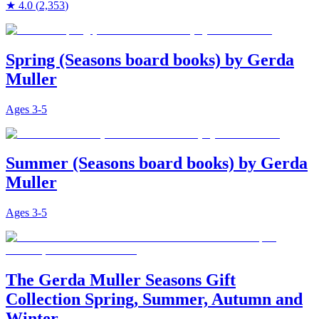
★
4.0
(
2,353
)
Spring (Seasons board books) by Gerda
Muller
Ages
3-5
Summer (Seasons board books) by Gerda
Muller
Ages
3-5
The Gerda Muller Seasons Gift
Collection Spring, Summer, Autumn and
Winter