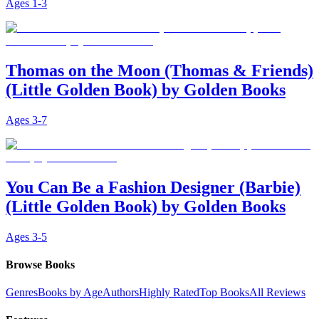
Ages
1-3
Thomas on the Moon (Thomas & Friends)
(Little Golden Book) by Golden Books
Ages
3-7
You Can Be a Fashion Designer (Barbie)
(Little Golden Book) by Golden Books
Ages
3-5
Browse Books
Genres
Books by Age
Authors
Highly Rated
Top Books
All Reviews