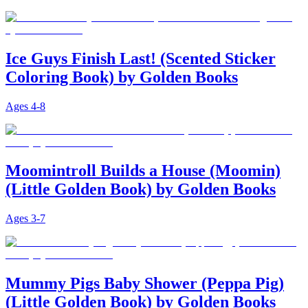
Ice Guys Finish Last! (Scented Sticker
Coloring Book) by Golden Books
Ages
4-8
Moomintroll Builds a House (Moomin)
(Little Golden Book) by Golden Books
Ages
3-7
Mummy Pigs Baby Shower (Peppa Pig)
(Little Golden Book) by Golden Books