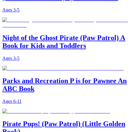
Ages
3-5
Night of the Ghost Pirate (Paw Patrol) A
Book for Kids and Toddlers
Ages
3-5
Parks and Recreation P is for Pawnee An
ABC Book
Ages
6-11
Pirate Pups! (Paw Patrol) (Little Golden
Book)