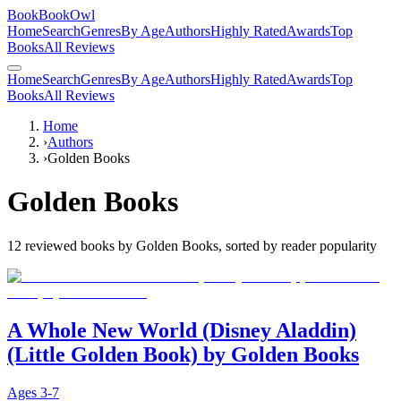
BookBookOwl
Home
Search
Genres
By Age
Authors
Highly Rated
Awards
Top
Books
All Reviews
Home
Search
Genres
By Age
Authors
Highly Rated
Awards
Top
Books
All Reviews
Home
›
Authors
›
Golden Books
Golden Books
12
reviewed books by
Golden Books
, sorted by reader popularity
A Whole New World (Disney Aladdin)
(Little Golden Book) by Golden Books
Ages
3-7