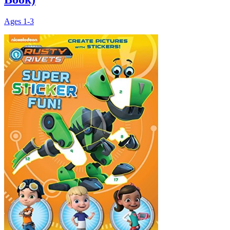
Ages
1-3