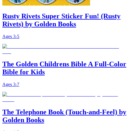
Rusty Rivets Super Sticker Fun! (Rusty
Rivets) by Golden Books
Ages
3-5
The Golden Childrens Bible A Full-Color
Bible for Kids
Ages
3-7
The Telephone Book (Touch-and-Feel) by
Golden Books