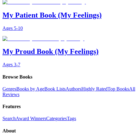
My Patient Book (My Feelings)
Ages
5-10
My Proud Book (My Feelings)
Ages
3-7
Browse Books
Genres
Books by Age
Book Lists
Authors
Highly Rated
Top Books
All
Reviews
Features
Search
Award Winners
Categories
Tags
About