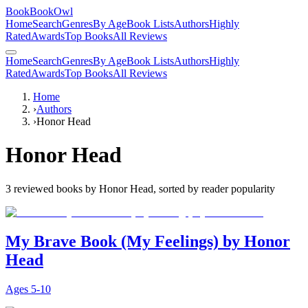
BookBookOwl
Home
Search
Genres
By Age
Book Lists
Authors
Highly
Rated
Awards
Top Books
All Reviews
Home
Search
Genres
By Age
Book Lists
Authors
Highly
Rated
Awards
Top Books
All Reviews
Home
›
Authors
›
Honor Head
Honor Head
3
reviewed books by
Honor Head
, sorted by reader popularity
My Brave Book (My Feelings) by Honor
Head
Ages
5-10