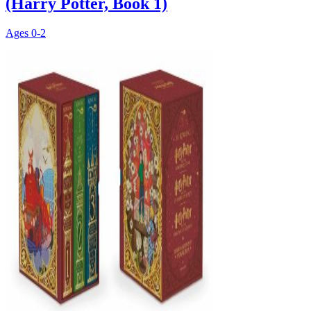
(Harry Potter, Book 1)
Ages
0-2