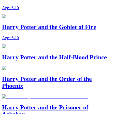
Ages
6-10
Harry Potter and the Goblet of Fire
Ages
6-10
Harry Potter and the Half-Blood Prince
Harry Potter and the Order of the
Phoenix
Harry Potter and the Prisoner of