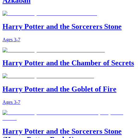
Azkaban
Harry Potter and the Sorcerers Stone
Ages
3-7
Harry Potter and the Chamber of Secrets
Harry Potter and the Goblet of Fire
Ages
3-7
Harry Potter and the Sorcerers Stone