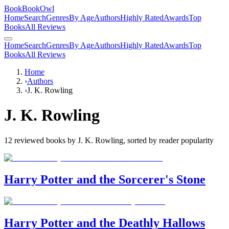
BookBookOwl
Home
Search
Genres
By Age
Authors
Highly Rated
Awards
Top
Books
All Reviews
Home
Search
Genres
By Age
Authors
Highly Rated
Awards
Top
Books
All Reviews
Home
›
Authors
›
J. K. Rowling
J. K. Rowling
12
reviewed books by
J. K. Rowling
, sorted by reader popularity
Harry Potter and the Sorcerer's Stone
Harry Potter and the Deathly Hallows