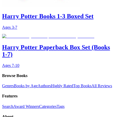
Harry Potter Books 1-3 Boxed Set
Ages
3-7
Harry Potter Paperback Box Set (Books
1-7)
Ages
7-10
Browse Books
Genres
Books by Age
Authors
Highly Rated
Top Books
All Reviews
Features
Search
Award Winners
Categories
Tags
About