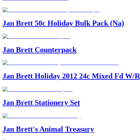
Jan Brett 50c Holiday Bulk Pack (Na)
Jan Brett Counterpack
Jan Brett Holiday 2012 24c Mixed Fd W/R
Jan Brett Stationery Set
Jan Brett's Animal Treasury