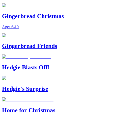
Gingerbread Christmas
Ages
6-10
Gingerbread Friends
Hedgie Blasts Off!
Hedgie's Surprise
Home for Christmas