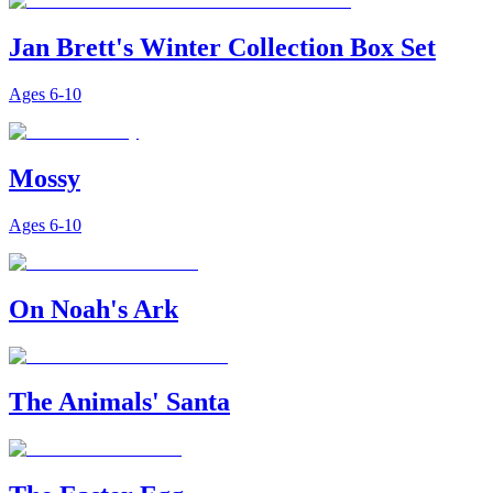
Jan Brett's Winter Collection Box Set
Ages
6-10
Mossy
Ages
6-10
On Noah's Ark
The Animals' Santa