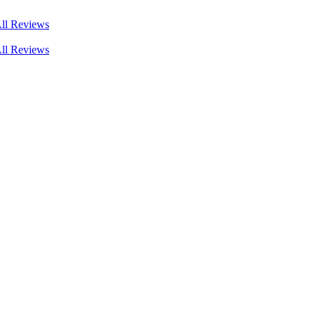
ll Reviews
ll Reviews