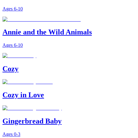
Ages
6-10
Annie and the Wild Animals
Ages
6-10
Cozy
Cozy in Love
Gingerbread Baby
Ages
0-3