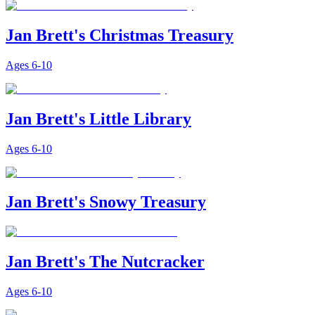
Jan Brett's Christmas Treasury
Ages
6-10
Jan Brett's Little Library
Ages
6-10
Jan Brett's Snowy Treasury
Jan Brett's The Nutcracker
Ages
6-10