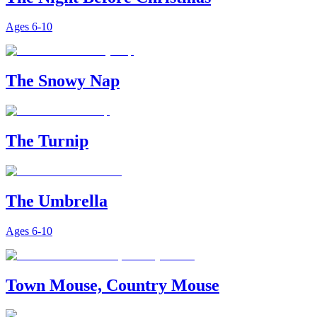
Ages
6-10
The Snowy Nap
The Turnip
The Umbrella
Ages
6-10
Town Mouse, Country Mouse