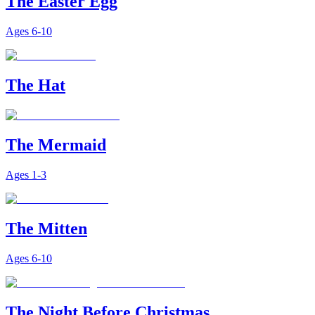
The Easter Egg
Ages
6-10
The Hat
The Mermaid
Ages
1-3
The Mitten
Ages
6-10
The Night Before Christmas