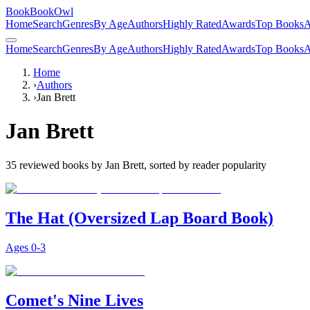
BookBookOwl
Home
Search
Genres
By Age
Authors
Highly Rated
Awards
Top Books
A
Home
Search
Genres
By Age
Authors
Highly Rated
Awards
Top Books
A
Home
›
Authors
›
Jan Brett
Jan Brett
35
reviewed books by
Jan Brett
, sorted by reader popularity
The Hat (Oversized Lap Board Book)
Ages
0-3
Comet's Nine Lives