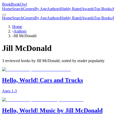
BookBookOwl
Home
Search
Genres
By Age
Authors
Highly Rated
Awards
Top Books
A
Home
Search
Genres
By Age
Authors
Highly Rated
Awards
Top Books
A
Home
›
Authors
›
Jill McDonald
Jill McDonald
3
reviewed books by
Jill McDonald
, sorted by reader popularity
Hello, World! Cars and Trucks
Ages
1-3
Hello, World! Music by Jill McDonald