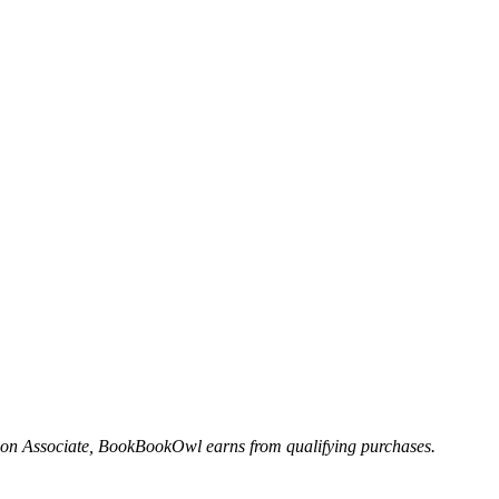
n Associate, BookBookOwl earns from qualifying purchases.