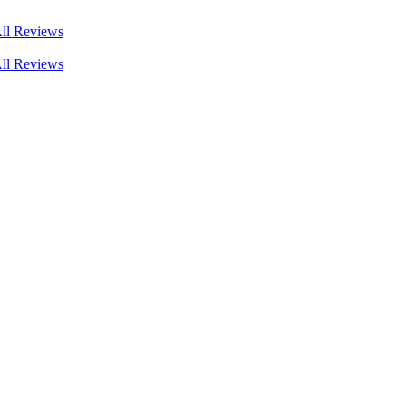
ll Reviews
ll Reviews