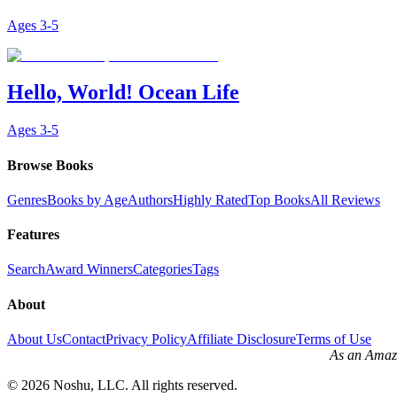
Ages
3-5
Hello, World! Ocean Life
Ages
3-5
Browse Books
Genres
Books by Age
Authors
Highly Rated
Top Books
All Reviews
Features
Search
Award Winners
Categories
Tags
About
About Us
Contact
Privacy Policy
Affiliate Disclosure
Terms of Use
As an Amazo
©
2026
Noshu, LLC. All rights reserved.