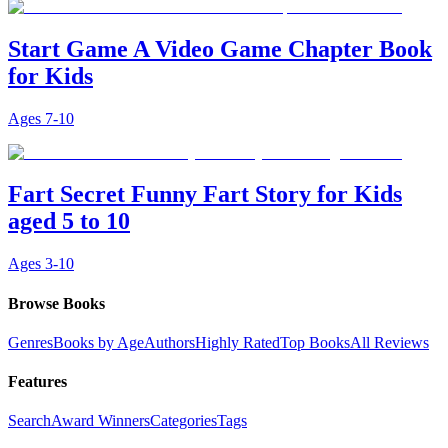
Start Game A Video Game Chapter Book
for Kids
Ages
7-10
Fart Secret Funny Fart Story for Kids
aged 5 to 10
Ages
3-10
Browse Books
Genres
Books by Age
Authors
Highly Rated
Top Books
All Reviews
Features
Search
Award Winners
Categories
Tags