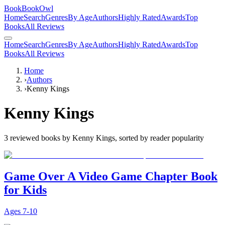
BookBookOwl
Home
Search
Genres
By Age
Authors
Highly Rated
Awards
Top
Books
All Reviews
Home
Search
Genres
By Age
Authors
Highly Rated
Awards
Top
Books
All Reviews
Home
›
Authors
›
Kenny Kings
Kenny Kings
3
reviewed books by
Kenny Kings
, sorted by reader popularity
Game Over A Video Game Chapter Book
for Kids
Ages
7-10