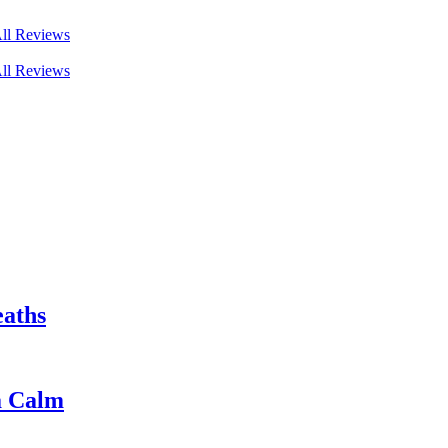
ll Reviews
ll Reviews
eaths
a Calm