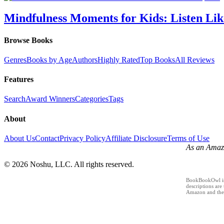
Mindfulness Moments for Kids: Listen Lik
Browse Books
Genres
Books by Age
Authors
Highly Rated
Top Books
All Reviews
Features
Search
Award Winners
Categories
Tags
About
About Us
Contact
Privacy Policy
Affiliate Disclosure
Terms of Use
As an Amazo
©
2026
Noshu, LLC. All rights reserved.
BookBookOwl is a
descriptions are
Amazon and the