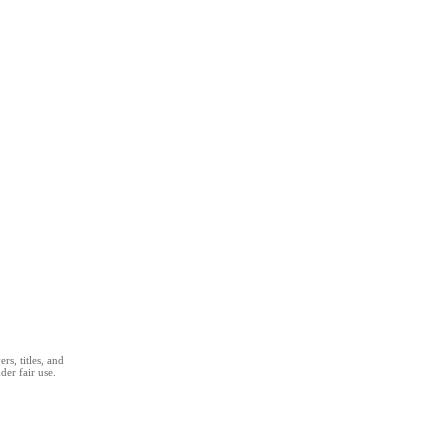
s, titles, and
der fair use.