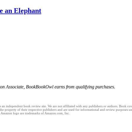
e an Elephant
n Associate, BookBookOwl earns from qualifying purchases.
n independent book review site. We are not affiliated with any publishers or authors. Book cover
 the property of their respective publishers and are used for informational and review purposes un
 Amazon logo are trademarks of Amazon.com, Inc.