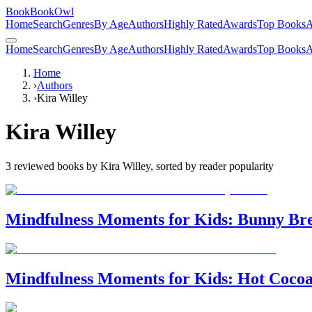
BookBookOwl
Home
Search
Genres
By Age
Authors
Highly Rated
Awards
Top Books
A
Home
Search
Genres
By Age
Authors
Highly Rated
Awards
Top Books
A
Home
›
Authors
›
Kira Willey
Kira Willey
3
reviewed books by
Kira Willey
, sorted by reader popularity
Mindfulness Moments for Kids: Bunny Br
Mindfulness Moments for Kids: Hot Coco