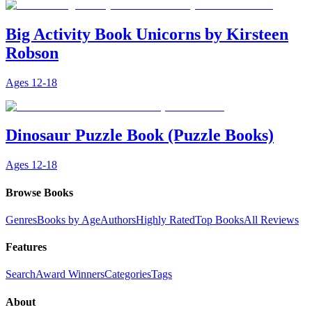
Big Activity Book Unicorns by Kirsteen
Robson
Ages
12-18
Dinosaur Puzzle Book (Puzzle Books)
Ages
12-18
Browse Books
Genres
Books by Age
Authors
Highly Rated
Top Books
All Reviews
Features
Search
Award Winners
Categories
Tags
About