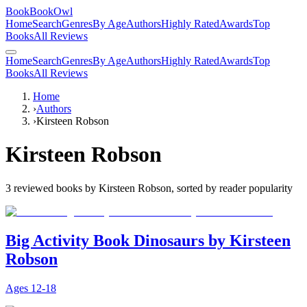
BookBookOwl
Home
Search
Genres
By Age
Authors
Highly Rated
Awards
Top
Books
All Reviews
Home
Search
Genres
By Age
Authors
Highly Rated
Awards
Top
Books
All Reviews
Home
›
Authors
›
Kirsteen Robson
Kirsteen Robson
3
reviewed books by
Kirsteen Robson
, sorted by reader popularity
Big Activity Book Dinosaurs by Kirsteen
Robson
Ages
12-18