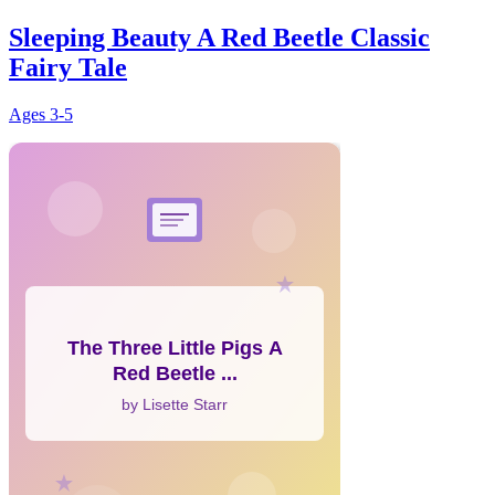
Sleeping Beauty A Red Beetle Classic
Fairy Tale
Ages
3-5