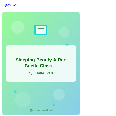
Ages
3-5