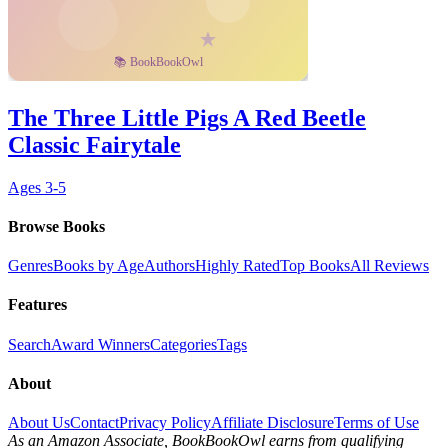
The Three Little Pigs A Red Beetle
Classic Fairytale
Ages
3-5
Browse Books
Genres
Books by Age
Authors
Highly Rated
Top Books
All Reviews
Features
Search
Award Winners
Categories
Tags
About
About Us
Contact
Privacy Policy
Affiliate Disclosure
Terms of Use
As an Amazon Associate, BookBookOwl earns from qualifying