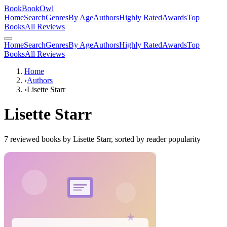
BookBookOwl
Home
Search
Genres
By Age
Authors
Highly Rated
Awards
Top
Books
All Reviews
Home
Search
Genres
By Age
Authors
Highly Rated
Awards
Top
Books
All Reviews
Home
›
Authors
›
Lisette Starr
Lisette Starr
7
reviewed books by
Lisette Starr
, sorted by reader popularity