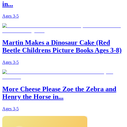
in...
Ages
3-5
Martin Makes a Dinosaur Cake (Red
Beetle Childrens Picture Books Ages 3-8)
Ages
3-5
More Cheese Please Zoe the Zebra and
Henry the Horse in...
Ages
3-5