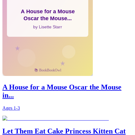
A House for a Mouse Oscar the Mouse
in...
Ages
1-3
Let Them Eat Cake Princess Kitten Cat