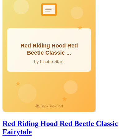
Red Riding Hood Red Beetle Classic
Fairytale