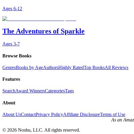
Ages
6-12
The Adventures of Sparkle
Ages
3-7
Browse Books
Genres
Books by Age
Authors
Highly Rated
Top Books
All Reviews
Features
Search
Award Winners
Categories
Tags
About
About Us
Contact
Privacy Policy
Affiliate Disclosure
Terms of Use
As an Amazo
©
2026
Noshu, LLC. All rights reserved.