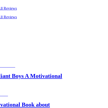
ll Reviews
ll Reviews
liant Boys A Motivational
ivational Book about