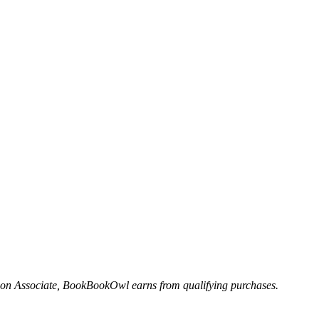
n Associate, BookBookOwl earns from qualifying purchases.