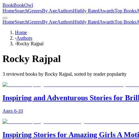
BookBookOwl
Home
Search
Genres
By Age
Authors
Highly Rated
Awards
Top Books
A
Home
Search
Genres
By Age
Authors
Highly Rated
Awards
Top Books
A
Home
›
Authors
›
Rocky Rajpal
Rocky Rajpal
3
reviewed books by
Rocky Rajpal
, sorted by reader popularity
Inspiring and Adventurous Stories for Bril
Ages
6-10
Inspiring Stories for Amazing Girls A Mot