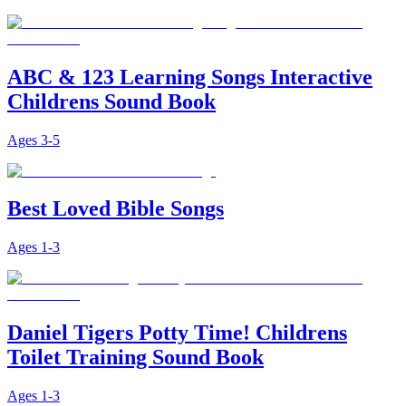
ABC & 123 Learning Songs Interactive
Childrens Sound Book
Ages
3-5
Best Loved Bible Songs
Ages
1-3
Daniel Tigers Potty Time! Childrens
Toilet Training Sound Book
Ages
1-3