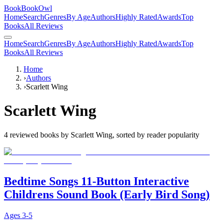
BookBookOwl
Home
Search
Genres
By Age
Authors
Highly Rated
Awards
Top
Books
All Reviews
Home
Search
Genres
By Age
Authors
Highly Rated
Awards
Top
Books
All Reviews
Home
›
Authors
›
Scarlett Wing
Scarlett Wing
4
reviewed books by
Scarlett Wing
, sorted by reader popularity
Bedtime Songs 11-Button Interactive
Childrens Sound Book (Early Bird Song)
Ages
3-5