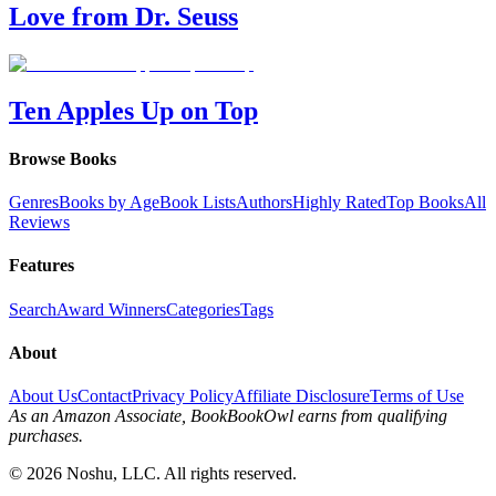
Love from Dr. Seuss
Ten Apples Up on Top
Browse Books
Genres
Books by Age
Book Lists
Authors
Highly Rated
Top Books
All
Reviews
Features
Search
Award Winners
Categories
Tags
About
About Us
Contact
Privacy Policy
Affiliate Disclosure
Terms of Use
As an Amazon Associate, BookBookOwl earns from qualifying
purchases.
©
2026
Noshu, LLC. All rights reserved.