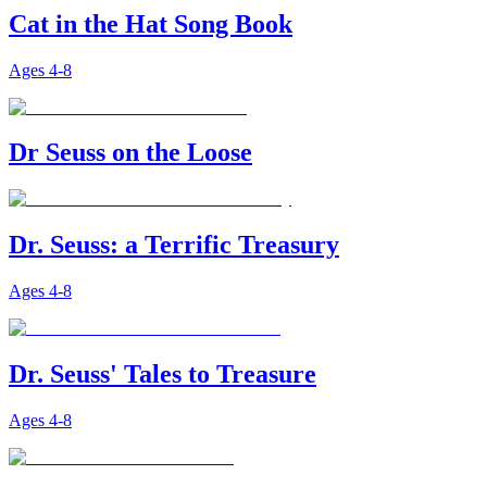
Cat in the Hat Song Book
Ages
4-8
Dr Seuss on the Loose
Dr. Seuss: a Terrific Treasury
Ages
4-8
Dr. Seuss' Tales to Treasure
Ages
4-8