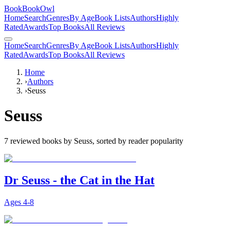
BookBookOwl
Home
Search
Genres
By Age
Book Lists
Authors
Highly
Rated
Awards
Top Books
All Reviews
Home
Search
Genres
By Age
Book Lists
Authors
Highly
Rated
Awards
Top Books
All Reviews
Home
›
Authors
›
Seuss
Seuss
7
reviewed books by
Seuss
, sorted by reader popularity
Dr Seuss - the Cat in the Hat
Ages
4-8