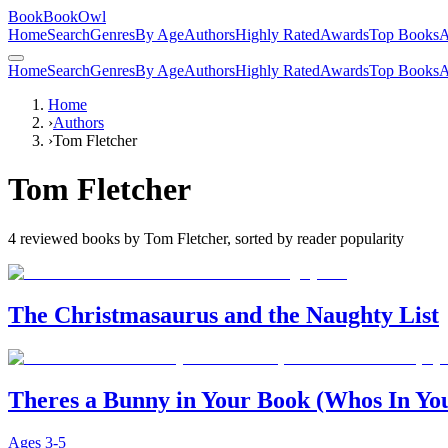
BookBookOwl
Home
Search
Genres
By Age
Authors
Highly Rated
Awards
Top Books
A
Home
Search
Genres
By Age
Authors
Highly Rated
Awards
Top Books
A
Home
›
Authors
›
Tom Fletcher
Tom Fletcher
4
reviewed books by
Tom Fletcher
, sorted by reader popularity
The Christmasaurus and the Naughty List
Theres a Bunny in Your Book (Whos In Yo
Ages
3-5