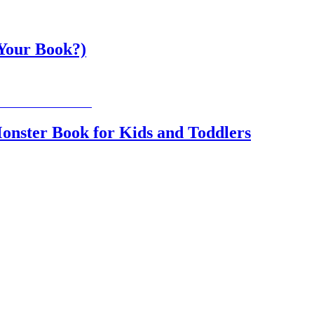
 Your Book?)
onster Book for Kids and Toddlers