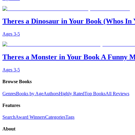
Theres a Dinosaur in Your Book (Whos In
Ages
3-5
Theres a Monster in Your Book A Funny M
Ages
3-5
Browse Books
Genres
Books by Age
Authors
Highly Rated
Top Books
All Reviews
Features
Search
Award Winners
Categories
Tags
About