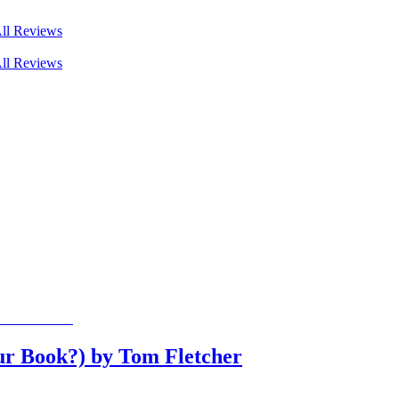
ll Reviews
ll Reviews
ur Book?) by Tom Fletcher