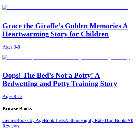
Grace the Giraffe’s Golden Memories A
Heartwarming Story for Children
Ages
3-8
Oops! The Bed’s Not a Potty! A
Bedwetting and Potty Training Story
Ages
8-12
Browse Books
Genres
Books by Age
Book Lists
Authors
Highly Rated
Top Books
All
Reviews