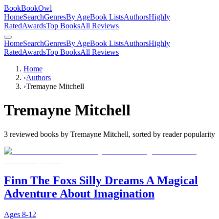
BookBookOwl
Home
Search
Genres
By Age
Book Lists
Authors
Highly
Rated
Awards
Top Books
All Reviews
Home
Search
Genres
By Age
Book Lists
Authors
Highly
Rated
Awards
Top Books
All Reviews
Home
›
Authors
›
Tremayne Mitchell
Tremayne Mitchell
3
reviewed books by
Tremayne Mitchell
, sorted by reader popularity
Finn The Foxs Silly Dreams A Magical
Adventure About Imagination
Ages
8-12