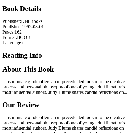
Book Details
Publisher:
Dell Books
Published:
1992-08-01
Pages:
162
Format:
BOOK
Language:
en
Reading Info
About This Book
This intimate guide offers an unprecedented look into the creative
process and personal philosophy of one of young adult literature's
most influential authors. Judy Blume shares candid reflections on...
Our Review
This intimate guide offers an unprecedented look into the creative
process and personal philosophy of one of young adult literature's
most influential authors. Judy Blume shares candid reflections on