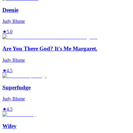
Deenie
Judy Blume
★
5.0
Are You There God? It's Me Margaret.
Judy Blume
★
4.5
Superfudge
Judy Blume
★
4.5
Wifey