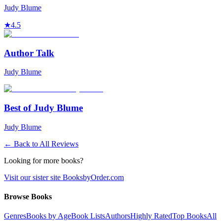
Judy Blume
★
4.5
Author Talk
Judy Blume
Best of Judy Blume
Judy Blume
← Back to All Reviews
Looking for more books?
Visit our sister site BooksbyOrder.com
Browse Books
Genres
Books by Age
Book Lists
Authors
Highly Rated
Top Books
All