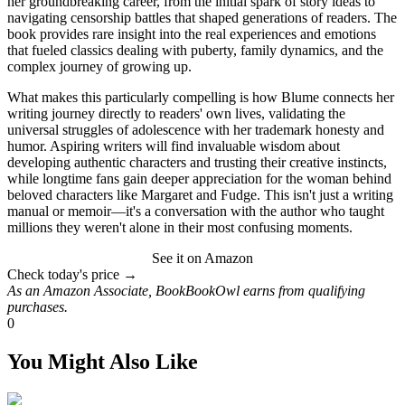
her groundbreaking career, from the initial spark of story ideas to
navigating censorship battles that shaped generations of readers. The
book provides rare insight into the real experiences and emotions
that fueled classics dealing with puberty, family dynamics, and the
complex journey of growing up.
What makes this particularly compelling is how Blume connects her
writing journey directly to readers' own lives, validating the
universal struggles of adolescence with her trademark honesty and
humor. Aspiring writers will find invaluable wisdom about
developing authentic characters and trusting their creative instincts,
while longtime fans gain deeper appreciation for the woman behind
beloved characters like Margaret and Fudge. This isn't just a writing
manual or memoir—it's a conversation with the author who taught
millions they weren't alone in their most confusing moments.
See it on Amazon
Check today's price →
As an Amazon Associate, BookBookOwl earns from qualifying
purchases.
0
You Might Also Like