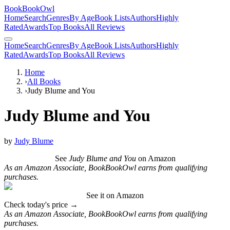
BookBookOwl
Home
Search
Genres
By Age
Book Lists
Authors
Highly
Rated
Awards
Top Books
All Reviews
Home
Search
Genres
By Age
Book Lists
Authors
Highly
Rated
Awards
Top Books
All Reviews
Home
›
All Books
›
Judy Blume and You
Judy Blume and You
by
Judy Blume
See
Judy Blume and You
on Amazon
As an Amazon Associate, BookBookOwl earns from qualifying
purchases.
See it on Amazon
Check today's price →
As an Amazon Associate, BookBookOwl earns from qualifying
purchases.