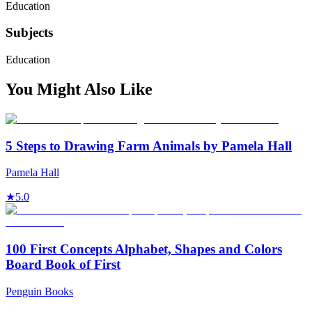
Education
Subjects
Education
You Might Also Like
5 Steps to Drawing Farm Animals by Pamela Hall
Pamela Hall
★
5.0
100 First Concepts Alphabet, Shapes and Colors
Board Book of First
Penguin Books