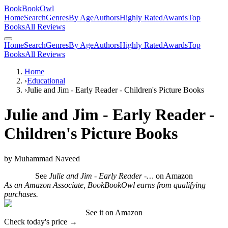
BookBookOwl
Home
Search
Genres
By Age
Authors
Highly Rated
Awards
Top
Books
All Reviews
Home
Search
Genres
By Age
Authors
Highly Rated
Awards
Top
Books
All Reviews
Home
›
Educational
›
Julie and Jim - Early Reader - Children's Picture Books
Julie and Jim - Early Reader -
Children's Picture Books
by
Muhammad Naveed
See
Julie and Jim - Early Reader -…
on Amazon
As an Amazon Associate, BookBookOwl earns from qualifying
purchases.
See it on Amazon
Check today's price →