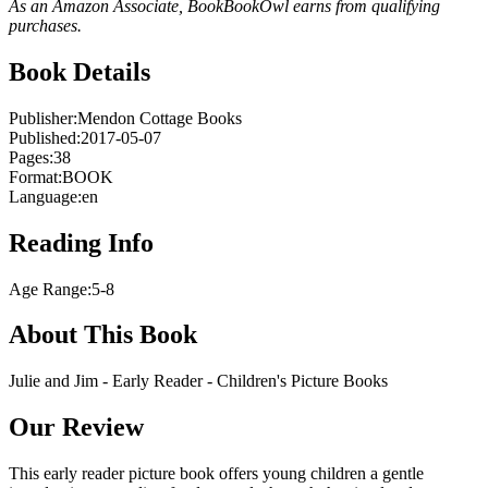
As an Amazon Associate, BookBookOwl earns from qualifying
purchases.
Book Details
Publisher:
Mendon Cottage Books
Published:
2017-05-07
Pages:
38
Format:
BOOK
Language:
en
Reading Info
Age Range:
5-8
About This Book
Julie and Jim - Early Reader - Children's Picture Books
Our Review
This early reader picture book offers young children a gentle