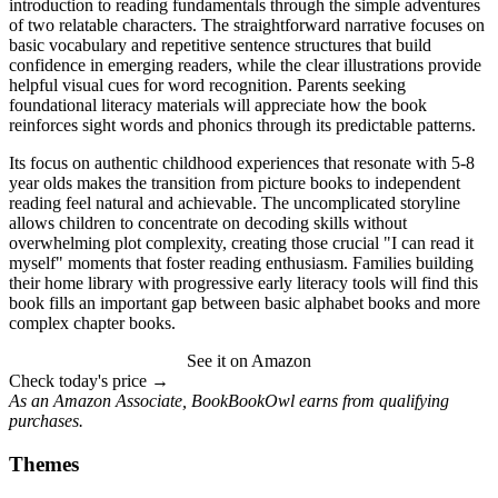
introduction to reading fundamentals through the simple adventures
of two relatable characters. The straightforward narrative focuses on
basic vocabulary and repetitive sentence structures that build
confidence in emerging readers, while the clear illustrations provide
helpful visual cues for word recognition. Parents seeking
foundational literacy materials will appreciate how the book
reinforces sight words and phonics through its predictable patterns.
Its focus on authentic childhood experiences that resonate with 5-8
year olds makes the transition from picture books to independent
reading feel natural and achievable. The uncomplicated storyline
allows children to concentrate on decoding skills without
overwhelming plot complexity, creating those crucial "I can read it
myself" moments that foster reading enthusiasm. Families building
their home library with progressive early literacy tools will find this
book fills an important gap between basic alphabet books and more
complex chapter books.
See it on Amazon
Check today's price →
As an Amazon Associate, BookBookOwl earns from qualifying
purchases.
Themes