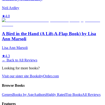
Neil Ardley
★
4.0
A Bird in the Hand (A Lift-A-Flap Book) by Lisa
Ann Marsoli
Lisa Ann Marsoli
★
4.3
← Back to All Reviews
Looking for more books?
Visit our sister site BooksbyOrder.com
Browse Books
Genres
Books by Age
Authors
Highly Rated
Top Books
All Reviews
Features