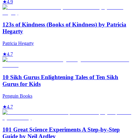
★
4.9
123s of Kindness (Books of Kindness) by Patricia
Hegarty
Patricia Hegarty
★
4.7
10 Sikh Gurus Enlightening Tales of Ten Sikh
Gurus for Kids
Penguin Books
★
4.7
101 Great Science Experiments A Step-by-Step
Guide by Neil Ardley