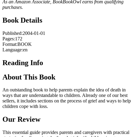
As an Amazon Associate, BookBookOwl earns from qualifying
purchases.
Book Details
Published:
2004-01-01
Pages:
172
Format:
BOOK
Language:
en
Reading Info
About This Book
An outstanding book to help parents explain the idea of death in
ways that are understandable to children. Already one of our best
sellers, it includes sections on the process of grief and ways to help
children cope with loss.
Our Review
This essential guide provides parents and caregivers with practical