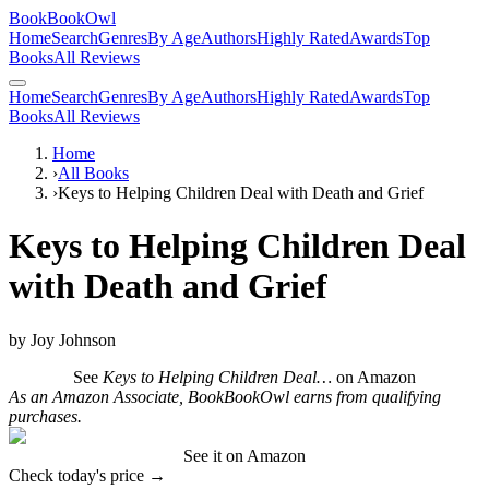
BookBookOwl
Home
Search
Genres
By Age
Authors
Highly Rated
Awards
Top
Books
All Reviews
Home
Search
Genres
By Age
Authors
Highly Rated
Awards
Top
Books
All Reviews
Home
›
All Books
›
Keys to Helping Children Deal with Death and Grief
Keys to Helping Children Deal
with Death and Grief
by
Joy Johnson
See
Keys to Helping Children Deal…
on Amazon
As an Amazon Associate, BookBookOwl earns from qualifying
purchases.
See it on Amazon
Check today's price →