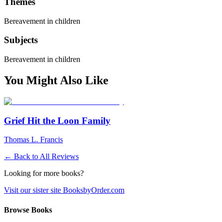
Themes
Bereavement in children
Subjects
Bereavement in children
You Might Also Like
Grief Hit the Loon Family
Thomas L. Francis
← Back to All Reviews
Looking for more books?
Visit our sister site BooksbyOrder.com
Browse Books