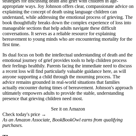
strategies for discussing death and grief with children in age-
appropriate ways. Joy Johnson offers clear, compassionate advice on
explaining the concept of death using language children can
understand, while addressing the emotional process of grieving. The
book thoughtfully breaks down the complex experience of loss into
manageable sections that help adults navigate these difficult
conversations. It serves as a reliable resource for explaining
bereavement to young minds who are encountering mortality for the
first time.
Its dual focus on both the intellectual understanding of death and the
emotional journey of grief provides tools to help children process
their feelings healthily. Parents facing the immediate need to discuss
a recent loss will find particularly valuable guidance here, as will
anyone supporting a child through the mourning process. The
advice remains grounded in real-world situations that families
actually encounter during times of bereavement. Johnson's approach
ultimately empowers adults to provide the stable, understanding
presence that grieving children need most.
See it on Amazon
Check today's price →
As an Amazon Associate, BookBookOwl earns from qualifying
purchases.