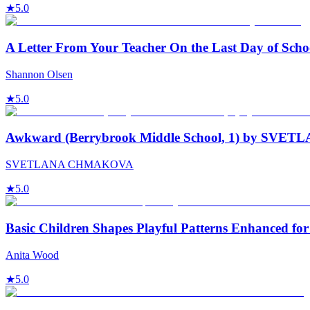
★
5.0
A Letter From Your Teacher On the Last Day of Scho
Shannon Olsen
★
5.0
Awkward (Berrybrook Middle School, 1) by S
SVETLANA CHMAKOVA
★
5.0
Basic Children Shapes Playful Patterns Enhanced for
Anita Wood
★
5.0