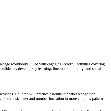
44-page workbook! Filled with engaging, colorful activities covering
 confidence, develop key learning, fine motor, thinking, and social
ivities. Children will practice essential alphabet recognition,
ess from basic letter and number formation to more complex patterns