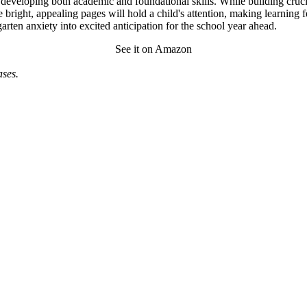
o developing both academic and foundational skills. While building cruc
 bright, appealing pages will hold a child's attention, making learning f
rten anxiety into excited anticipation for the school year ahead.
See it on Amazon
ses.