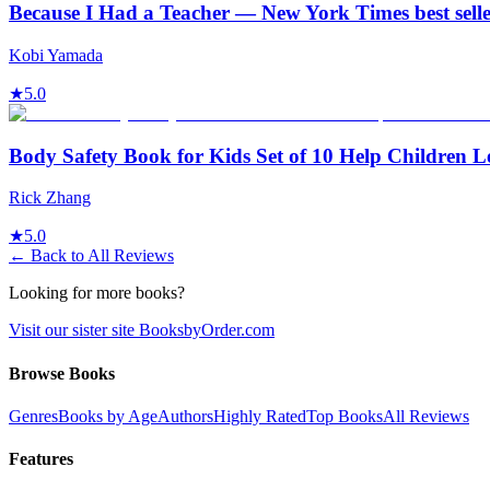
Because I Had a Teacher — New York Times best sell
Kobi Yamada
★
5.0
Body Safety Book for Kids Set of 10 Help Children 
Rick Zhang
★
5.0
← Back to All Reviews
Looking for more books?
Visit our sister site BooksbyOrder.com
Browse Books
Genres
Books by Age
Authors
Highly Rated
Top Books
All Reviews
Features