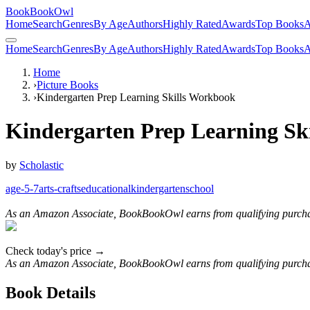
BookBookOwl
Home
Search
Genres
By Age
Authors
Highly Rated
Awards
Top Books
A
Home
Search
Genres
By Age
Authors
Highly Rated
Awards
Top Books
A
Home
›
Picture Books
›
Kindergarten Prep Learning Skills Workbook
Kindergarten Prep Learning Sk
by
Scholastic
age-5-7
arts-crafts
educational
kindergarten
school
As an Amazon Associate, BookBookOwl earns from qualifying purcha
Check today's price →
As an Amazon Associate, BookBookOwl earns from qualifying purcha
Book Details