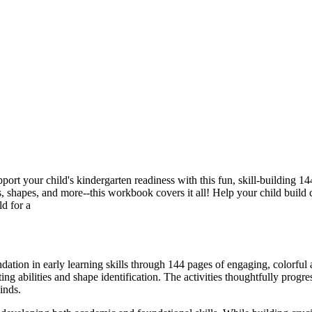
ort your child's kindergarten readiness with this fun, skill-building 1
ns, shapes, and more--this workbook covers it all! Help your child build
ld for a
on in early learning skills through 144 pages of engaging, colorful act
g abilities and shape identification. The activities thoughtfully progr
inds.