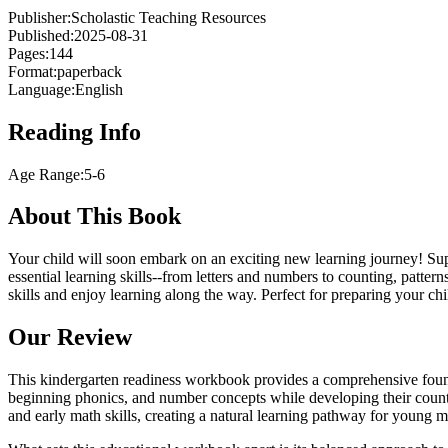
Publisher:
Scholastic Teaching Resources
Published:
2025-08-31
Pages:
144
Format:
paperback
Language:
English
Reading Info
Age Range:
5-6
About This Book
Your child will soon embark on an exciting new learning journey! Supp
essential learning skills--from letters and numbers to counting, patter
skills and enjoy learning along the way. Perfect for preparing your chi
Our Review
This kindergarten readiness workbook provides a comprehensive foundati
beginning phonics, and number concepts while developing their countin
and early math skills, creating a natural learning pathway for young m