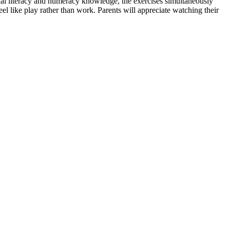
ial literacy and numeracy knowledge, the exercises simultaneously
eel like play rather than work. Parents will appreciate watching their