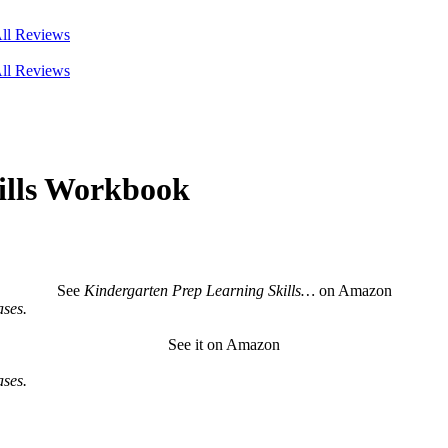
ll Reviews
ll Reviews
ills Workbook
See
Kindergarten Prep Learning Skills…
on Amazon
ses.
See it on Amazon
ses.