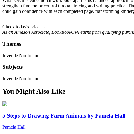
What sets this educational workbook apart is its balanced approach t
strengthen fine motor control through tracing and writing practice. The
child gain confidence with each completed page, transforming kinderga
Check today's price →
As an Amazon Associate, BookBookOwl earns from qualifying purcha
Themes
Juvenile Nonfiction
Subjects
Juvenile Nonfiction
You Might Also Like
5 Steps to Drawing Farm Animals by Pamela Hall
Pamela Hall