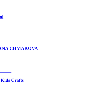
ol
VETLANA CHMAKOVA
 Kids Crafts