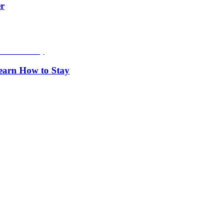
er
Learn How to Stay