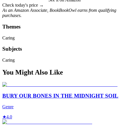
Check today's price →
As an Amazon Associate, BookBookOwl earns from qualifying
purchases.
Themes
Caring
Subjects
Caring
You Might Also Like
BURY OUR BONES IN THE MIDNIGHT SOIL
Genre
★
4.0