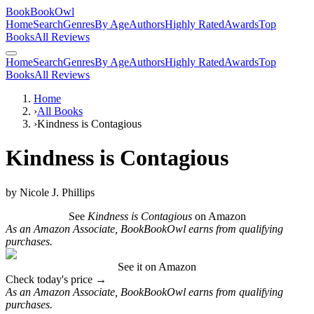
BookBookOwl
Home
Search
Genres
By Age
Authors
Highly Rated
Awards
Top
Books
All Reviews
Home
Search
Genres
By Age
Authors
Highly Rated
Awards
Top
Books
All Reviews
Home
›
All Books
›
Kindness is Contagious
Kindness is Contagious
by
Nicole J. Phillips
See
Kindness is Contagious
on Amazon
As an Amazon Associate, BookBookOwl earns from qualifying
purchases.
See it on Amazon
Check today's price →
As an Amazon Associate, BookBookOwl earns from qualifying
purchases.