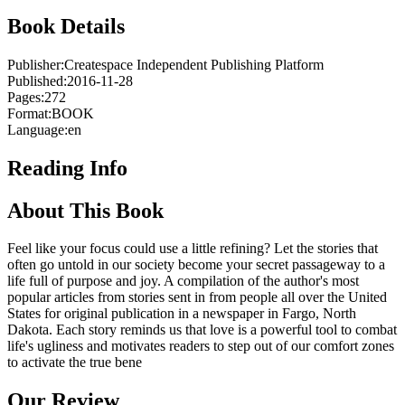
Book Details
Publisher:
Createspace Independent Publishing Platform
Published:
2016-11-28
Pages:
272
Format:
BOOK
Language:
en
Reading Info
About This Book
Feel like your focus could use a little refining? Let the stories that
often go untold in our society become your secret passageway to a
life full of purpose and joy. A compilation of the author's most
popular articles from stories sent in from people all over the United
States for original publication in a newspaper in Fargo, North
Dakota. Each story reminds us that love is a powerful tool to combat
life's ugliness and motivates readers to step out of our comfort zones
to activate the true bene
Our Review