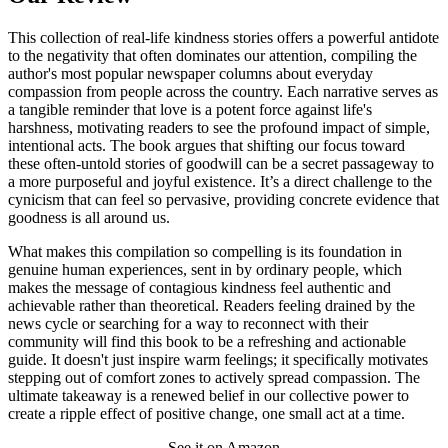
This collection of real-life kindness stories offers a powerful antidote
to the negativity that often dominates our attention, compiling the
author's most popular newspaper columns about everyday
compassion from people across the country. Each narrative serves as
a tangible reminder that love is a potent force against life's
harshness, motivating readers to see the profound impact of simple,
intentional acts. The book argues that shifting our focus toward
these often-untold stories of goodwill can be a secret passageway to
a more purposeful and joyful existence. It’s a direct challenge to the
cynicism that can feel so pervasive, providing concrete evidence that
goodness is all around us.
What makes this compilation so compelling is its foundation in
genuine human experiences, sent in by ordinary people, which
makes the message of contagious kindness feel authentic and
achievable rather than theoretical. Readers feeling drained by the
news cycle or searching for a way to reconnect with their
community will find this book to be a refreshing and actionable
guide. It doesn't just inspire warm feelings; it specifically motivates
stepping out of comfort zones to actively spread compassion. The
ultimate takeaway is a renewed belief in our collective power to
create a ripple effect of positive change, one small act at a time.
See it on Amazon