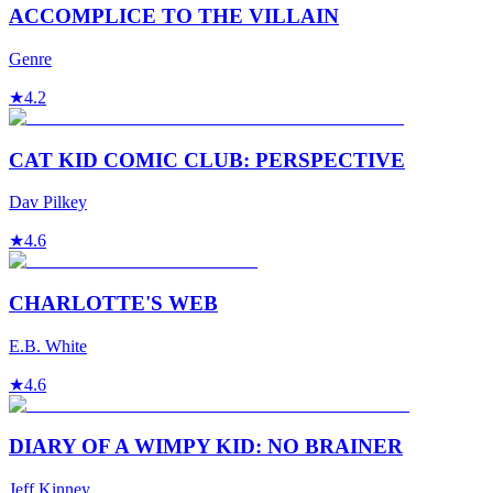
ACCOMPLICE TO THE VILLAIN
Genre
★
4.2
CAT KID COMIC CLUB: PERSPECTIVE
Dav Pilkey
★
4.6
CHARLOTTE'S WEB
E.B. White
★
4.6
DIARY OF A WIMPY KID: NO BRAINER
Jeff Kinney