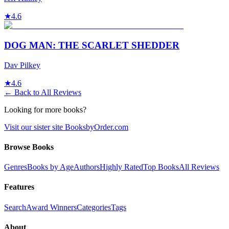
★
4.6
DOG MAN: THE SCARLET SHEDDER
Dav Pilkey
★
4.6
← Back to All Reviews
Looking for more books?
Visit our sister site BooksbyOrder.com
Browse Books
Genres
Books by Age
Authors
Highly Rated
Top Books
All Reviews
Features
Search
Award Winners
Categories
Tags
About