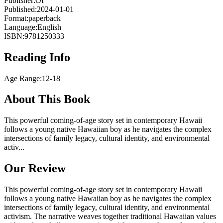
Publisher:
Of
Published:
2024-01-01
Format:
paperback
Language:
English
ISBN:
9781250333
Reading Info
Age Range:
12-18
About This Book
This powerful coming-of-age story set in contemporary Hawaii
follows a young native Hawaiian boy as he navigates the complex
intersections of family legacy, cultural identity, and environmental
activ...
Our Review
This powerful coming-of-age story set in contemporary Hawaii
follows a young native Hawaiian boy as he navigates the complex
intersections of family legacy, cultural identity, and environmental
activism. The narrative weaves together traditional Hawaiian values