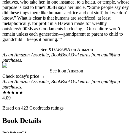
relatives, who take her, in one instance, to a heiau, or temple, whose
purpose is lost to time\u003B says her uncle, “Some people say dey
did these tings there like human sacrifice and dat stuff, but we don’t
know.” What is clear is that humans are sacrificed, at least
metaphorically, for profit in a Hawai‘i made for wealthy
outsiders\u003B as Goo laments in closing, “Our culture won’t
remain unless each generation—grandparent to parent to child to
grandchild—­keeps it burning.”"
See
KULEANA
on Amazon
As an Amazon Associate, BookBookOwl earns from qualifying
purchases.
See it on Amazon
Check today's price →
As an Amazon Associate, BookBookOwl earns from qualifying
purchases.
★
★
★
★
★
4.09
Based on
423
Goodreads ratings
Book Details