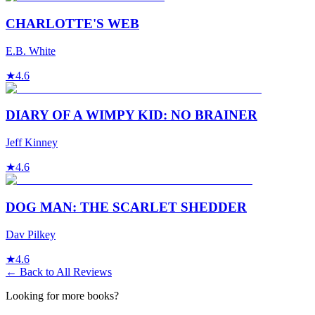
CHARLOTTE'S WEB
E.B. White
★
4.6
DIARY OF A WIMPY KID: NO BRAINER
Jeff Kinney
★
4.6
DOG MAN: THE SCARLET SHEDDER
Dav Pilkey
★
4.6
← Back to All Reviews
Looking for more books?