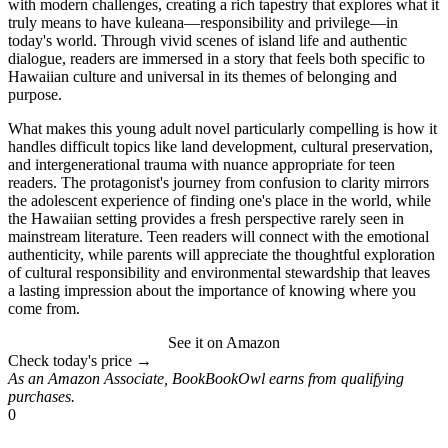
with modern challenges, creating a rich tapestry that explores what it
truly means to have kuleana—responsibility and privilege—in
today's world. Through vivid scenes of island life and authentic
dialogue, readers are immersed in a story that feels both specific to
Hawaiian culture and universal in its themes of belonging and
purpose.
What makes this young adult novel particularly compelling is how it
handles difficult topics like land development, cultural preservation,
and intergenerational trauma with nuance appropriate for teen
readers. The protagonist's journey from confusion to clarity mirrors
the adolescent experience of finding one's place in the world, while
the Hawaiian setting provides a fresh perspective rarely seen in
mainstream literature. Teen readers will connect with the emotional
authenticity, while parents will appreciate the thoughtful exploration
of cultural responsibility and environmental stewardship that leaves
a lasting impression about the importance of knowing where you
come from.
See it on Amazon
Check today's price →
As an Amazon Associate, BookBookOwl earns from qualifying
purchases.
0