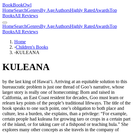
BookBookOwl
Home
Search
Genres
By Age
Authors
Highly Rated
Awards
Top
Books
All Reviews
Home
Search
Genres
By Age
Authors
Highly Rated
Awards
Top
Books
All Reviews
Home
›
Children's Books
›
KULEANA
KULEANA
by
the last king of Hawai‘i. Arriving at an equitable solution to this
bureaucratic problem is just one thread of Goo’s narrative, whose
larger story is really one of homecoming: Born and raised in
California, an East Coast resident for decades, Goo must learn or
relearn key points of the people’s traditional lifeways. The title of the
book speaks to one such point, one’s obligation to both place and
culture, less a burden, she explains, than a privilege: “For example,
certain people had kuleana for growing taro or crops in a certain part
of the island, or for taking care of a fishpond or teaching hula.” She
explores many other concepts as she travels in the company of