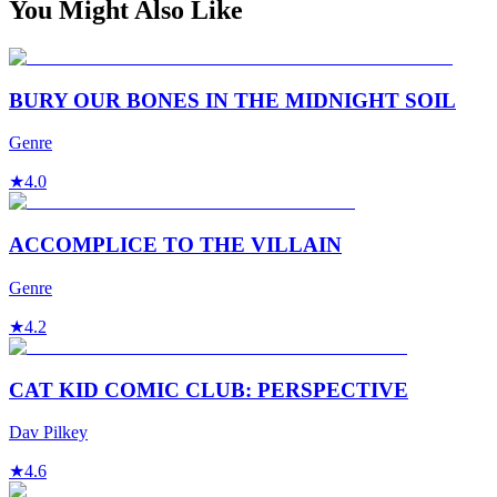
You Might Also Like
BURY OUR BONES IN THE MIDNIGHT SOIL
Genre
★
4.0
ACCOMPLICE TO THE VILLAIN
Genre
★
4.2
CAT KID COMIC CLUB: PERSPECTIVE
Dav Pilkey
★
4.6