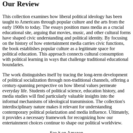
Our Review
This collection examines how liberal political ideology has been
taught to Americans through popular culture and the arts from the
early 1900s to today. The essays position mass media as a crucial
educational site, arguing that movies, music, and other cultural forms
have shaped civic understanding and political identity. By focusing
on the history of how entertainment media carries civic functions,
the book establishes popular culture as a legitimate space for
political education. This approach connects cultural consumption
with political learning in ways that challenge traditional educational
boundaries.
The work distinguishes itself by tracing the long-term development
of political socialization through non-traditional channels, offering a
century-spanning perspective on how liberal values permeate
everyday life. Students of political science, education history, and
media studies will find particularly valuable insights into the
informal mechanisms of ideological transmission. The collection's
interdisciplinary nature makes it relevant for understanding
contemporary political polarization and media influence. Ultimately,
it provides a necessary framework for recognizing how our
entertainment choices continue to shape our political worldview.
See it on Amazon