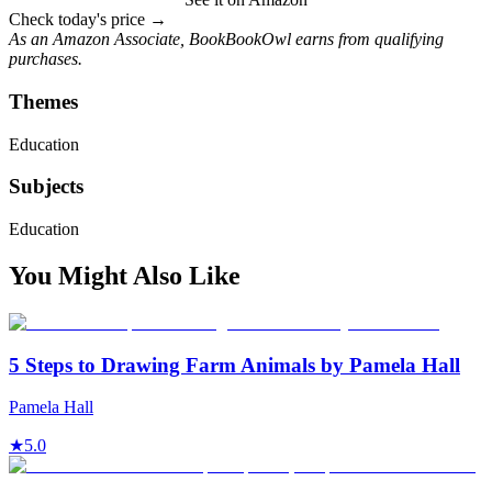
Check today's price →
As an Amazon Associate, BookBookOwl earns from qualifying
purchases.
Themes
Education
Subjects
Education
You Might Also Like
5 Steps to Drawing Farm Animals by Pamela Hall
Pamela Hall
★
5.0