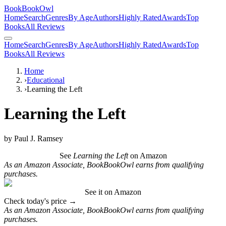
BookBookOwl
Home
Search
Genres
By Age
Authors
Highly Rated
Awards
Top
Books
All Reviews
Home
Search
Genres
By Age
Authors
Highly Rated
Awards
Top
Books
All Reviews
Home
›
Educational
›
Learning the Left
Learning the Left
by
Paul J. Ramsey
See
Learning the Left
on Amazon
As an Amazon Associate, BookBookOwl earns from qualifying
purchases.
See it on Amazon
Check today's price →
As an Amazon Associate, BookBookOwl earns from qualifying
purchases.