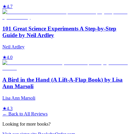
★
4.7
101 Great Science Experiments A Step-by-Step
Guide by Neil Ardley
Neil Ardley
★
4.0
A Bird in the Hand (A Lift-A-Flap Book) by Lisa
Ann Marsoli
Lisa Ann Marsoli
★
4.3
← Back to All Reviews
Looking for more books?