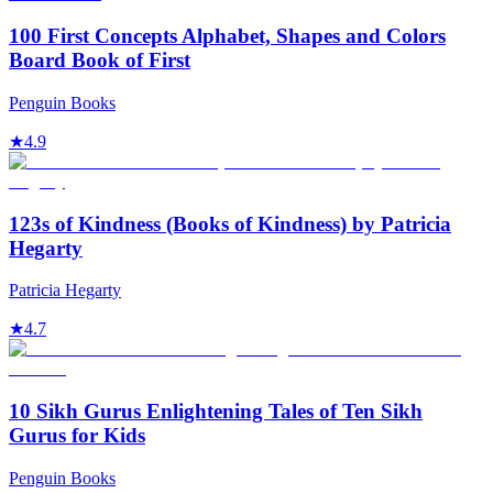
100 First Concepts Alphabet, Shapes and Colors
Board Book of First
Penguin Books
★
4.9
123s of Kindness (Books of Kindness) by Patricia
Hegarty
Patricia Hegarty
★
4.7
10 Sikh Gurus Enlightening Tales of Ten Sikh
Gurus for Kids
Penguin Books