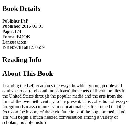
Book Details
Publisher:
IAP
Published:
2015-05-01
Pages:
174
Format:
BOOK
Language:
en
ISBN:
9781681230559
Reading Info
About This Book
Learning the Left examines the ways in which young people and
adults learned (and continue to learn) the tenets of liberal politics in
the United States through the popular media and the arts from the
turn of the twentieth century to the present. This collection of essays
foregrounds mass culture as an educational site; it is hoped that this
focus on the history of the civic functions of the popular media and
arts will begin a much-needed conversation among a variety of
scholars, notably histori