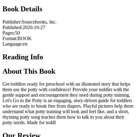
Book Details
Publisher:
Sourcebooks, Inc.
Published:
2020-10-27
Pages:
50
Format:
BOOK
Language:
en
Reading Info
About This Book
Get toddlers ready for preschool with an illustrated story that helps
them use the potty with confidence! Provide your toddler with the
gentle support and encouragement they need during potty training.
Let's Go to the Potty is an engaging, story-driven guide for toddlers
who are ready to break free from diapers. Playful pictures help them
understand what potty training will look and feel like, and a short,
rhyming potty song teaches them how to talk to you about their
potty needs. Made for toddl
Our Review