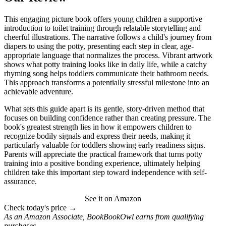
This engaging picture book offers young children a supportive
introduction to toilet training through relatable storytelling and
cheerful illustrations. The narrative follows a child's journey from
diapers to using the potty, presenting each step in clear, age-
appropriate language that normalizes the process. Vibrant artwork
shows what potty training looks like in daily life, while a catchy
rhyming song helps toddlers communicate their bathroom needs.
This approach transforms a potentially stressful milestone into an
achievable adventure.
What sets this guide apart is its gentle, story-driven method that
focuses on building confidence rather than creating pressure. The
book's greatest strength lies in how it empowers children to
recognize bodily signals and express their needs, making it
particularly valuable for toddlers showing early readiness signs.
Parents will appreciate the practical framework that turns potty
training into a positive bonding experience, ultimately helping
children take this important step toward independence with self-
assurance.
See it on Amazon
Check today's price →
As an Amazon Associate, BookBookOwl earns from qualifying
purchases.