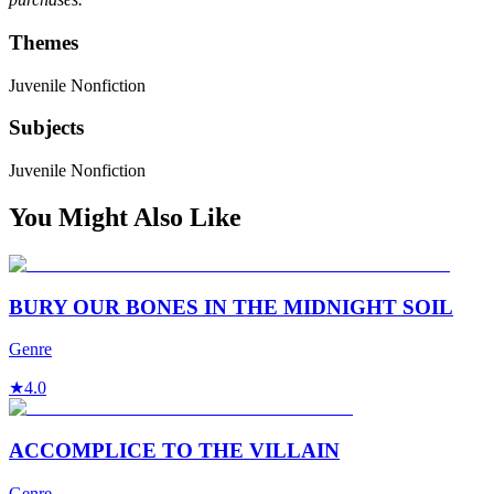
Themes
Juvenile Nonfiction
Subjects
Juvenile Nonfiction
You Might Also Like
BURY OUR BONES IN THE MIDNIGHT SOIL
Genre
★
4.0
ACCOMPLICE TO THE VILLAIN
Genre