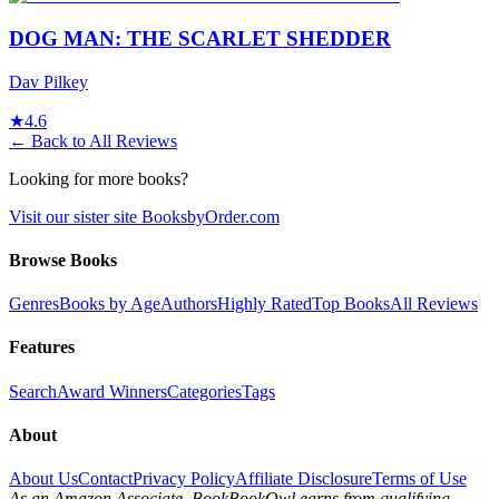
DOG MAN: THE SCARLET SHEDDER
Dav Pilkey
★
4.6
← Back to All Reviews
Looking for more books?
Visit our sister site BooksbyOrder.com
Browse Books
Genres
Books by Age
Authors
Highly Rated
Top Books
All Reviews
Features
Search
Award Winners
Categories
Tags
About
About Us
Contact
Privacy Policy
Affiliate Disclosure
Terms of Use
As an Amazon Associate, BookBookOwl earns from qualifying