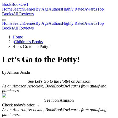
BookBookOwl
Home
Search
Genres
By Age
Authors
Highly Rated
Awards
Top
Books
All Reviews
Home
Search
Genres
By Age
Authors
Highly Rated
Awards
Top
Books
All Reviews
Home
›
Children's Books
›
Let's Go to the Potty!
Let's Go to the Potty!
by
Allison Jandu
See
Let's Go to the Potty!
on Amazon
As an Amazon Associate, BookBookOwl earns from qualifying
purchases.
See it on Amazon
Check today's price →
As an Amazon Associate, BookBookOwl earns from qualifying
purchases.