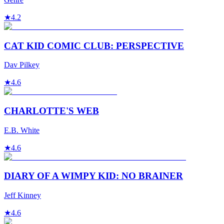
★
4.2
CAT KID COMIC CLUB: PERSPECTIVE
Dav Pilkey
★
4.6
CHARLOTTE'S WEB
E.B. White
★
4.6
DIARY OF A WIMPY KID: NO BRAINER
Jeff Kinney
★
4.6