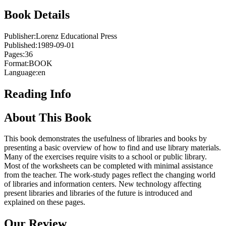
Book Details
Publisher:
Lorenz Educational Press
Published:
1989-09-01
Pages:
36
Format:
BOOK
Language:
en
Reading Info
About This Book
This book demonstrates the usefulness of libraries and books by
presenting a basic overview of how to find and use library materials.
Many of the exercises require visits to a school or public library.
Most of the worksheets can be completed with minimal assistance
from the teacher. The work-study pages reflect the changing world
of libraries and information centers. New technology affecting
present libraries and libraries of the future is introduced and
explained on these pages.
Our Review