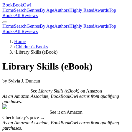
BookBookOwl
Home
Search
Genres
By Age
Authors
Highly Rated
Awards
Top
Books
All Reviews
Home
Search
Genres
By Age
Authors
Highly Rated
Awards
Top
Books
All Reviews
Home
›
Children's Books
›
Library Skills (eBook)
Library Skills (eBook)
by
Sylvia J. Duncan
See
Library Skills (eBook)
on Amazon
As an Amazon Associate, BookBookOwl earns from qualifying
purchases.
See it on Amazon
Check today's price →
As an Amazon Associate, BookBookOwl earns from qualifying
purchases.