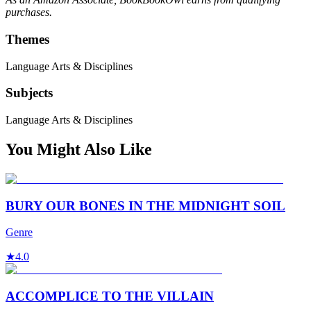
purchases.
Themes
Language Arts & Disciplines
Subjects
Language Arts & Disciplines
You Might Also Like
BURY OUR BONES IN THE MIDNIGHT SOIL
Genre
★
4.0
ACCOMPLICE TO THE VILLAIN