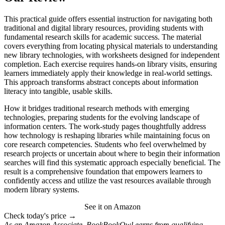
This practical guide offers essential instruction for navigating both
traditional and digital library resources, providing students with
fundamental research skills for academic success. The material
covers everything from locating physical materials to understanding
new library technologies, with worksheets designed for independent
completion. Each exercise requires hands-on library visits, ensuring
learners immediately apply their knowledge in real-world settings.
This approach transforms abstract concepts about information
literacy into tangible, usable skills.
How it bridges traditional research methods with emerging
technologies, preparing students for the evolving landscape of
information centers. The work-study pages thoughtfully address
how technology is reshaping libraries while maintaining focus on
core research competencies. Students who feel overwhelmed by
research projects or uncertain about where to begin their information
searches will find this systematic approach especially beneficial. The
result is a comprehensive foundation that empowers learners to
confidently access and utilize the vast resources available through
modern library systems.
See it on Amazon
Check today's price →
As an Amazon Associate, BookBookOwl earns from qualifying