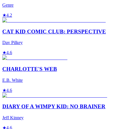
Genre
★
4.2
CAT KID COMIC CLUB: PERSPECTIVE
Dav Pilkey
★
4.6
CHARLOTTE'S WEB
E.B. White
★
4.6
DIARY OF A WIMPY KID: NO BRAINER
Jeff Kinney
★
4.6