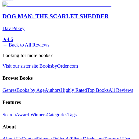
DOG MAN: THE SCARLET SHEDDER
Dav Pilkey
★
4.6
← Back to All Reviews
Looking for more books?
Visit our sister site BooksbyOrder.com
Browse Books
Genres
Books by Age
Authors
Highly Rated
Top Books
All Reviews
Features
Search
Award Winners
Categories
Tags
About
About Us
Contact
Privacy Policy
Affiliate Disclosure
Terms of Use