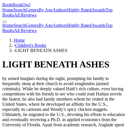
BookBookOwl
Home
Search
Genres
By Age
Authors
Highly Rated
Awards
Top
Books
All Reviews
Home
Search
Genres
By Age
Authors
Highly Rated
Awards
Top
Books
All Reviews
Home
›
Children's Books
›
LIGHT BENEATH ASHES
LIGHT BENEATH ASHES
by
armed burglars during the night, prompting his family to
frequently sleep at their church to avoid zenglendos (armed
criminals). While he deeply valued Haiti’s rich culture, even having
competitions with his friends to see who could read Haitian novels
the fastest, he also had family members whom he visited in the
United States, where he developed an affinity for the U.S.,
especially its cartoons and Wendy’s spicy chicken nuggets.
Ultimately, he migrated to the U.S., devoting his efforts to education
and eventually receiving a Ph.D. in applied economics from the
University of Florida. Apart from academic research, Anglade spent