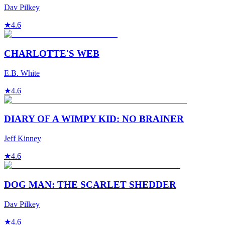
Dav Pilkey
★
4.6
CHARLOTTE'S WEB
E.B. White
★
4.6
DIARY OF A WIMPY KID: NO BRAINER
Jeff Kinney
★
4.6
DOG MAN: THE SCARLET SHEDDER
Dav Pilkey
★
4.6