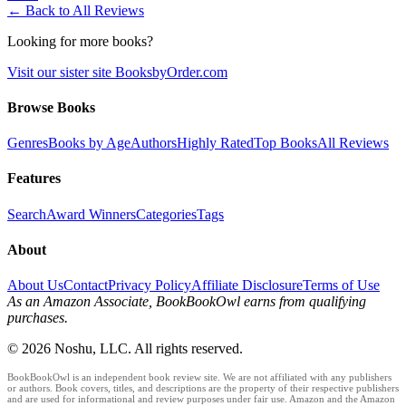
← Back to All Reviews
Looking for more books?
Visit our sister site BooksbyOrder.com
Browse Books
Genres
Books by Age
Authors
Highly Rated
Top Books
All Reviews
Features
Search
Award Winners
Categories
Tags
About
About Us
Contact
Privacy Policy
Affiliate Disclosure
Terms of Use
As an Amazon Associate, BookBookOwl earns from qualifying
purchases.
©
2026
Noshu, LLC. All rights reserved.
BookBookOwl is an independent book review site. We are not affiliated with any publishers
or authors. Book covers, titles, and descriptions are the property of their respective publishers
and are used for informational and review purposes under fair use. Amazon and the Amazon