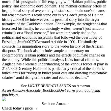
much of his postgraduate life engaging with Haitian politics, public
policy, and economic development. The memoir certainly offers an
inspirational story of overcoming obstacles to obtain one’s dreams,
but what makes this work stand out is Anglade’s grasp of Haitian
history\u003B he interweaves his personal story into the larger
narrative of the Caribbean nation. For example, the zenglendos that
terrorized his family, he convincingly writes, weren’t just random
criminals or a “local menace,” but were intricately tied to the
political and economic instability that followed the overthrow of
President Jean\u002DBertrand Aristide in 1991. He similarly
connects his immigration story to the wider history of the African
diaspora. The book also includes ample commentary on
contemporary Haitian politics and the effects of climate change on
the country. While this political analysis lacks formal citations,
Anglade has a learned understanding of the various forces at play in
21st\u002Dcentury Haiti and is particularly critical of the nation’s
bureaucrats for “riding in bullet proof cars and drawing comfortable
salaries” amid rising crime rates and economic decline."
See
LIGHT BENEATH ASHES
on Amazon
As an Amazon Associate, BookBookOwl earns from qualifying
purchases.
See it on Amazon
Check today's price →