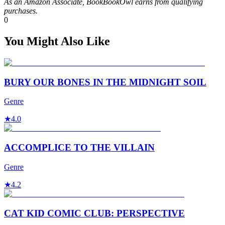
As an Amazon Associate, BookBookOwl earns from qualifying
purchases.
0
You Might Also Like
BURY OUR BONES IN THE MIDNIGHT SOIL
Genre
★
4.0
ACCOMPLICE TO THE VILLAIN
Genre
★
4.2
CAT KID COMIC CLUB: PERSPECTIVE