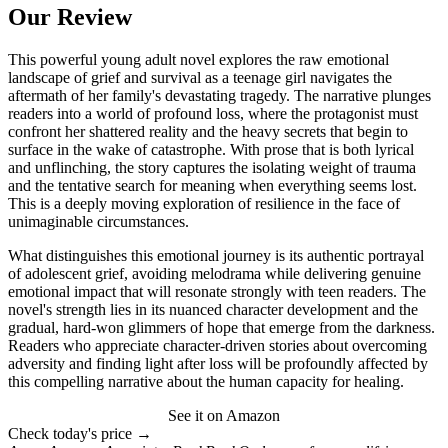
Our Review
This powerful young adult novel explores the raw emotional
landscape of grief and survival as a teenage girl navigates the
aftermath of her family's devastating tragedy. The narrative plunges
readers into a world of profound loss, where the protagonist must
confront her shattered reality and the heavy secrets that begin to
surface in the wake of catastrophe. With prose that is both lyrical
and unflinching, the story captures the isolating weight of trauma
and the tentative search for meaning when everything seems lost.
This is a deeply moving exploration of resilience in the face of
unimaginable circumstances.
What distinguishes this emotional journey is its authentic portrayal
of adolescent grief, avoiding melodrama while delivering genuine
emotional impact that will resonate strongly with teen readers. The
novel's strength lies in its nuanced character development and the
gradual, hard-won glimmers of hope that emerge from the darkness.
Readers who appreciate character-driven stories about overcoming
adversity and finding light after loss will be profoundly affected by
this compelling narrative about the human capacity for healing.
See it on Amazon
Check today's price →