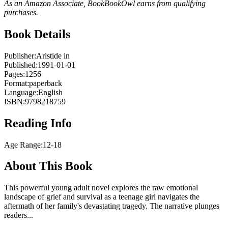
As an Amazon Associate, BookBookOwl earns from qualifying
purchases.
Book Details
Publisher:
Aristide in
Published:
1991-01-01
Pages:
1256
Format:
paperback
Language:
English
ISBN:
9798218759
Reading Info
Age Range:
12-18
About This Book
This powerful young adult novel explores the raw emotional
landscape of grief and survival as a teenage girl navigates the
aftermath of her family's devastating tragedy. The narrative plunges
readers...