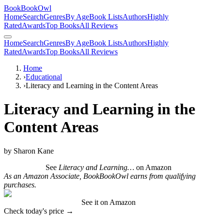
BookBookOwl
Home
Search
Genres
By Age
Book Lists
Authors
Highly
Rated
Awards
Top Books
All Reviews
Home
Search
Genres
By Age
Book Lists
Authors
Highly
Rated
Awards
Top Books
All Reviews
Home
›
Educational
›
Literacy and Learning in the Content Areas
Literacy and Learning in the
Content Areas
by
Sharon Kane
See
Literacy and Learning…
on Amazon
As an Amazon Associate, BookBookOwl earns from qualifying
purchases.
See it on Amazon
Check today's price →