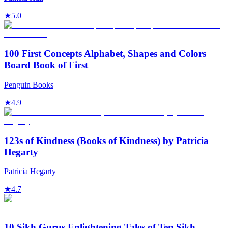
★
5.0
100 First Concepts Alphabet, Shapes and Colors
Board Book of First
Penguin Books
★
4.9
123s of Kindness (Books of Kindness) by Patricia
Hegarty
Patricia Hegarty
★
4.7
10 Sikh Gurus Enlightening Tales of Ten Sikh