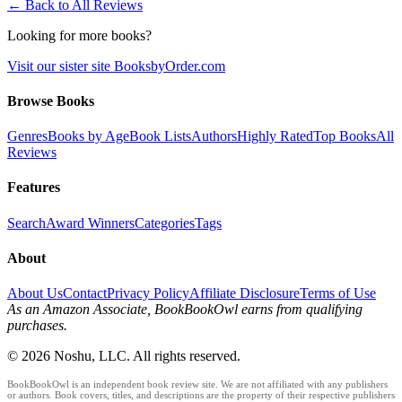
← Back to All Reviews
Looking for more books?
Visit our sister site BooksbyOrder.com
Browse Books
Genres
Books by Age
Book Lists
Authors
Highly Rated
Top Books
All
Reviews
Features
Search
Award Winners
Categories
Tags
About
About Us
Contact
Privacy Policy
Affiliate Disclosure
Terms of Use
As an Amazon Associate, BookBookOwl earns from qualifying
purchases.
©
2026
Noshu, LLC. All rights reserved.
BookBookOwl is an independent book review site. We are not affiliated with any publishers
or authors. Book covers, titles, and descriptions are the property of their respective publishers