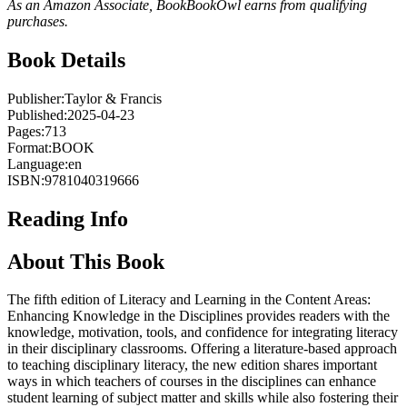
As an Amazon Associate, BookBookOwl earns from qualifying
purchases.
Book Details
Publisher:
Taylor & Francis
Published:
2025-04-23
Pages:
713
Format:
BOOK
Language:
en
ISBN:
9781040319666
Reading Info
About This Book
The fifth edition of Literacy and Learning in the Content Areas:
Enhancing Knowledge in the Disciplines provides readers with the
knowledge, motivation, tools, and confidence for integrating literacy
in their disciplinary classrooms. Offering a literature-based approach
to teaching disciplinary literacy, the new edition shares important
ways in which teachers of courses in the disciplines can enhance
student learning of subject matter and skills while also fostering their