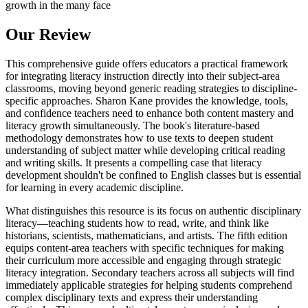
growth in the many face
Our Review
This comprehensive guide offers educators a practical framework
for integrating literacy instruction directly into their subject-area
classrooms, moving beyond generic reading strategies to discipline-
specific approaches. Sharon Kane provides the knowledge, tools,
and confidence teachers need to enhance both content mastery and
literacy growth simultaneously. The book's literature-based
methodology demonstrates how to use texts to deepen student
understanding of subject matter while developing critical reading
and writing skills. It presents a compelling case that literacy
development shouldn't be confined to English classes but is essential
for learning in every academic discipline.
What distinguishes this resource is its focus on authentic disciplinary
literacy—teaching students how to read, write, and think like
historians, scientists, mathematicians, and artists. The fifth edition
equips content-area teachers with specific techniques for making
their curriculum more accessible and engaging through strategic
literacy integration. Secondary teachers across all subjects will find
immediately applicable strategies for helping students comprehend
complex disciplinary texts and express their understanding