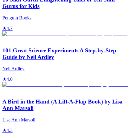
Gurus for Kids
Penguin Books
★
4.7
101 Great Science Experiments A Step-by-Step
Guide by Neil Ardley
Neil Ardley
★
4.0
A Bird in the Hand (A Lift-A-Flap Book) by Lisa
Ann Marsoli
Lisa Ann Marsoli
★
4.3