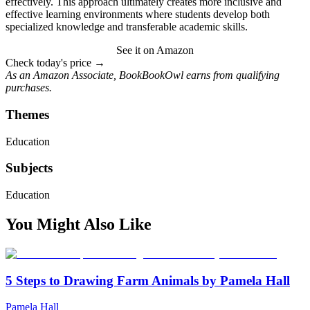
effectively. This approach ultimately creates more inclusive and
effective learning environments where students develop both
specialized knowledge and transferable academic skills.
See it on Amazon
Check today's price →
As an Amazon Associate, BookBookOwl earns from qualifying
purchases.
Themes
Education
Subjects
Education
You Might Also Like
5 Steps to Drawing Farm Animals by Pamela Hall
Pamela Hall