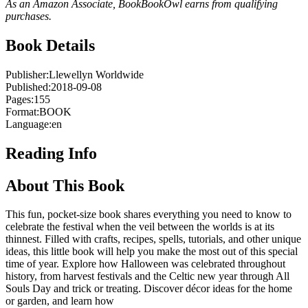
As an Amazon Associate, BookBookOwl earns from qualifying
purchases.
Book Details
Publisher:
Llewellyn Worldwide
Published:
2018-09-08
Pages:
155
Format:
BOOK
Language:
en
Reading Info
About This Book
This fun, pocket-size book shares everything you need to know to
celebrate the festival when the veil between the worlds is at its
thinnest. Filled with crafts, recipes, spells, tutorials, and other unique
ideas, this little book will help you make the most out of this special
time of year. Explore how Halloween was celebrated throughout
history, from harvest festivals and the Celtic new year through All
Souls Day and trick or treating. Discover décor ideas for the home
or garden, and learn how