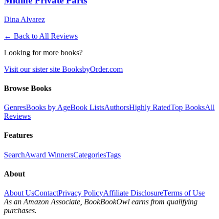
Midlife Private Parts
Dina Alvarez
← Back to All Reviews
Looking for more books?
Visit our sister site BooksbyOrder.com
Browse Books
Genres
Books by Age
Book Lists
Authors
Highly Rated
Top Books
All
Reviews
Features
Search
Award Winners
Categories
Tags
About
About Us
Contact
Privacy Policy
Affiliate Disclosure
Terms of Use
As an Amazon Associate, BookBookOwl earns from qualifying
purchases.