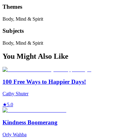
Themes
Body, Mind & Spirit
Subjects
Body, Mind & Spirit
You Might Also Like
100 Free Ways to Happier Days!
Cathy Shuter
★
5.0
Kindness Boomerang
Orly Wahba