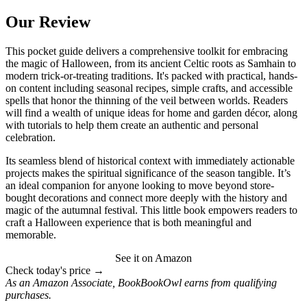
Our Review
This pocket guide delivers a comprehensive toolkit for embracing
the magic of Halloween, from its ancient Celtic roots as Samhain to
modern trick-or-treating traditions. It's packed with practical, hands-
on content including seasonal recipes, simple crafts, and accessible
spells that honor the thinning of the veil between worlds. Readers
will find a wealth of unique ideas for home and garden décor, along
with tutorials to help them create an authentic and personal
celebration.
Its seamless blend of historical context with immediately actionable
projects makes the spiritual significance of the season tangible. It’s
an ideal companion for anyone looking to move beyond store-
bought decorations and connect more deeply with the history and
magic of the autumnal festival. This little book empowers readers to
craft a Halloween experience that is both meaningful and
memorable.
See it on Amazon
Check today's price →
As an Amazon Associate, BookBookOwl earns from qualifying
purchases.