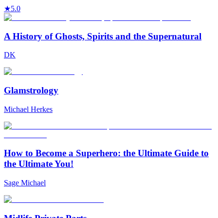
★
5.0
A History of Ghosts, Spirits and the Supernatural
DK
Glamstrology
Michael Herkes
How to Become a Superhero: the Ultimate Guide to
the Ultimate You!
Sage Michael