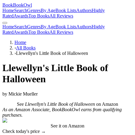
BookBookOwl
Home
Search
Genres
By Age
Book Lists
Authors
Highly
Rated
Awards
Top Books
All Reviews
Home
Search
Genres
By Age
Book Lists
Authors
Highly
Rated
Awards
Top Books
All Reviews
Home
›
All Books
›
Llewellyn's Little Book of Halloween
Llewellyn's Little Book of
Halloween
by
Mickie Mueller
See
Llewellyn's Little Book of Halloween
on Amazon
As an Amazon Associate, BookBookOwl earns from qualifying
purchases.
See it on Amazon
Check today's price →