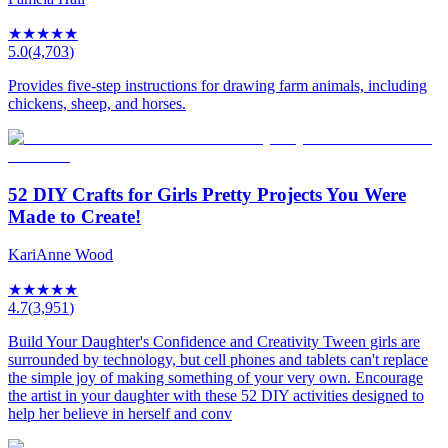
★
★
★
★
★
5.0
(
4,703
)
Provides five-step instructions for drawing farm animals, including
chickens, sheep, and horses.
52 DIY Crafts for Girls Pretty Projects You Were
Made to Create!
KariAnne Wood
★
★
★
★
★
4.7
(
3,951
)
Build Your Daughter's Confidence and Creativity Tween girls are
surrounded by technology, but cell phones and tablets can't replace
the simple joy of making something of your very own. Encourage
the artist in your daughter with these 52 DIY activities designed to
help her believe in herself and conv