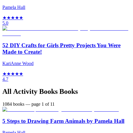
Pamela Hall
★
★
★
★
★
5.0
52 DIY Crafts for Girls Pretty Projects You Were
Made to Create!
KariAnne Wood
★
★
★
★
★
4.7
All
Activity Books
Books
1084
books
— page 1 of 11
5 Steps to Drawing Farm Animals by Pamela Hall
Pamela Hall