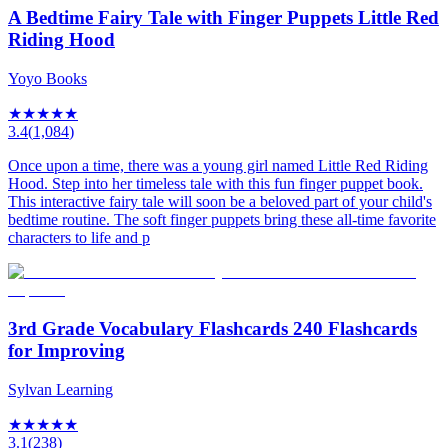
A Bedtime Fairy Tale with Finger Puppets Little Red
Riding Hood
Yoyo Books
★
★
★
★
★
3.4
(
1,084
)
Once upon a time, there was a young girl named Little Red Riding
Hood. Step into her timeless tale with this fun finger puppet book.
This interactive fairy tale will soon be a beloved part of your child's
bedtime routine. The soft finger puppets bring these all-time favorite
characters to life and p
3rd Grade Vocabulary Flashcards 240 Flashcards
for Improving
Sylvan Learning
★
★
★
★
★
3.1
(
238
)