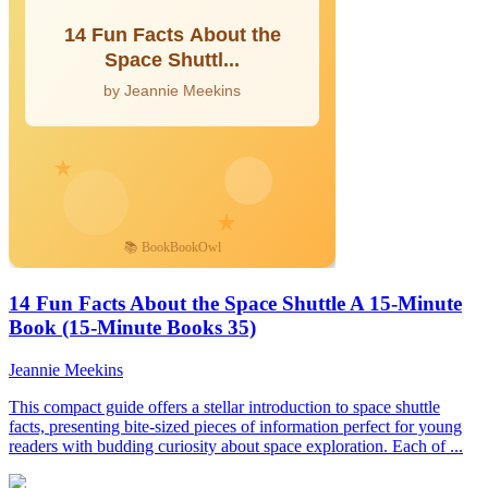
14 Fun Facts About the Space Shuttle A 15-Minute
Book (15-Minute Books 35)
Jeannie Meekins
This compact guide offers a stellar introduction to space shuttle
facts, presenting bite-sized pieces of information perfect for young
readers with budding curiosity about space exploration. Each of ...