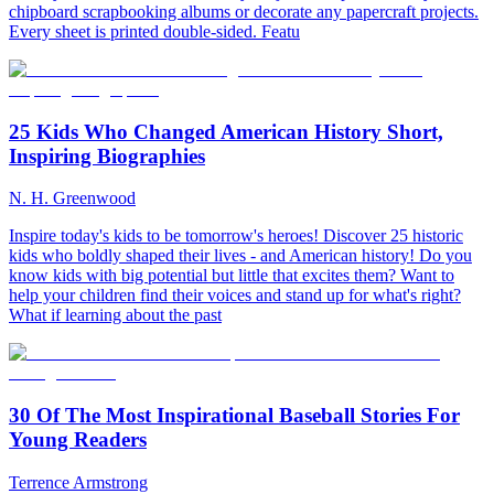
chipboard scrapbooking albums or decorate any papercraft projects.
Every sheet is printed double-sided. Featu
25 Kids Who Changed American History Short,
Inspiring Biographies
N. H. Greenwood
Inspire today's kids to be tomorrow's heroes! Discover 25 historic
kids who boldly shaped their lives - and American history! Do you
know kids with big potential but little that excites them? Want to
help your children find their voices and stand up for what's right?
What if learning about the past
30 Of The Most Inspirational Baseball Stories For
Young Readers
Terrence Armstrong