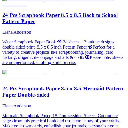
24 Pcs Scrapbook Paper 8.5 x 8.5 Back to School
Pattern Paper
Elena Anderson
Water Scrapbook Paper Book 🧿 24 sheets, 12 unique designs,
double sided print, 8.5 x 8.5 inch Pattern Paper 🧿Perfect for a
variety of creative projects like scrapbooking, journaling, card
making, origami, decoupage and arts & crafts 🧿Please note, sheets
are not perforated. Crafting knife or sciss
24 Pcs Scrapbook Paper 8.5 x 8.5 Mermaid Pattern
Paper Double-Sided
Elena Anderson
Mermaid Scrapbook Paper, 18 Double-sided Sheets. Cut out the
pages from this practical book and use them in any of your crafts.
Make your own cards, embellish your journals, personalize your