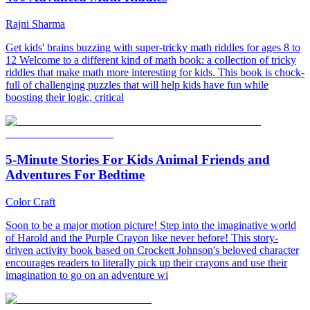
Rajni Sharma
Get kids' brains buzzing with super-tricky math riddles for ages 8 to
12 Welcome to a different kind of math book: a collection of tricky
riddles that make math more interesting for kids. This book is chock-
full of challenging puzzles that will help kids have fun while
boosting their logic, critical
5-Minute Stories For Kids Animal Friends and
Adventures For Bedtime
Color Craft
Soon to be a major motion picture! Step into the imaginative world
of Harold and the Purple Crayon like never before! This story-
driven activity book based on Crockett Johnson's beloved character
encourages readers to literally pick up their crayons and use their
imagination to go on an adventure wi