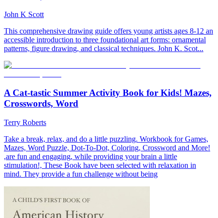
John K Scott
This comprehensive drawing guide offers young artists ages 8-12 an
accessible introduction to three foundational art forms: ornamental
patterns, figure drawing, and classical techniques. John K. Scot...
A Cat-tastic Summer Activity Book for Kids! Mazes,
Crosswords, Word
Terry Roberts
Take a break, relax, and do a little puzzling. Workbook for Games,
Mazes, Word Puzzle, Dot-To-Dot, Coloring, Crossword and More!
,are fun and engaging, while providing your brain a little
stimulation!, These Book have been selected with relaxation in
mind. They provide a fun challenge without being