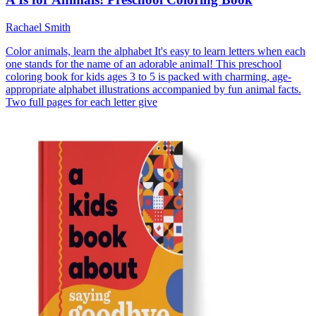
Rachael Smith
Color animals, learn the alphabet It's easy to learn letters when each
one stands for the name of an adorable animal! This preschool
coloring book for kids ages 3 to 5 is packed with charming, age-
appropriate alphabet illustrations accompanied by fun animal facts.
Two full pages for each letter give