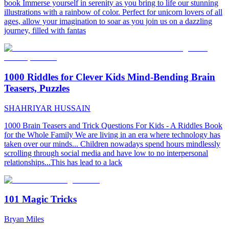
book Immerse yourself in serenity as you bring to life our stunning
illustrations with a rainbow of color. Perfect for unicorn lovers of all
ages, allow your imagination to soar as you join us on a dazzling
journey, filled with fantas
1000 Riddles for Clever Kids Mind-Bending Brain
Teasers, Puzzles
SHAHRIYAR HUSSAIN
1000 Brain Teasers and Trick Questions For Kids - A Riddles Book
for the Whole Family We are living in an era where technology has
taken over our minds... Children nowadays spend hours mindlessly
scrolling through social media and have low to no interpersonal
relationships...This has lead to a lack
101 Magic Tricks
Bryan Miles