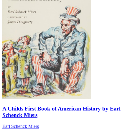
A Childs First Book of American History by Earl
Schenck Miers
Earl Schenck Miers