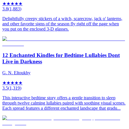
★
★
★
★
★
3.8
(
1,883
)
Delightfully creepy stickers of a witch, scarecrow, jack o' lanterns,
and other favorite signs of the season fly right off the page when
you put on the enclosed 3-D glasses.
12 Enchanted Kindles for Bedtime Lullabies Dont
Live in Darkness
G. N. Eltoukhy
★
★
★
★
★
3.5
(
1,319
)
This interactive bedtime story offers a gentle transition to sleep
through twelve calming lullabies paired with soothing visual scenes.
Each spread features a different enchanted landscape that gradu...