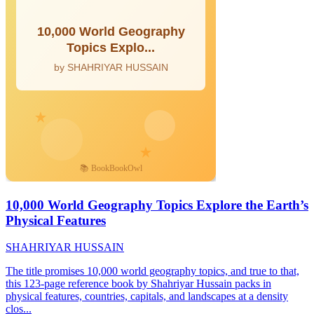
10,000 World Geography Topics Explore the Earth’s
Physical Features
SHAHRIYAR HUSSAIN
The title promises 10,000 world geography topics, and true to that,
this 123-page reference book by Shahriyar Hussain packs in
physical features, countries, capitals, and landscapes at a density
clos...