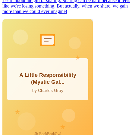
Learn about the gift of sharing. Sharing can be hard because it feels
like we're losing something. But actually, when we share, we gain
more than we could ever imagine!