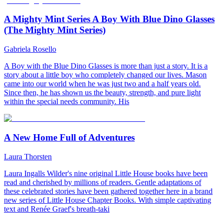
A Mighty Mint Series A Boy With Blue Dino Glasses
(The Mighty Mint Series)
Gabriela Rosello
A Boy with the Blue Dino Glasses is more than just a story. It is a
story about a little boy who completely changed our lives. Mason
came into our world when he was just two and a half years old.
Since then, he has shown us the beauty, strength, and pure light
within the special needs community. His
A New Home Full of Adventures
Laura Thorsten
Laura Ingalls Wilder's nine original Little House books have been
read and cherished by millions of readers. Gentle adaptations of
these celebrated stories have been gathered together here in a brand
new series of Little House Chapter Books. With simple captivating
text and Renée Graef's breath-taki