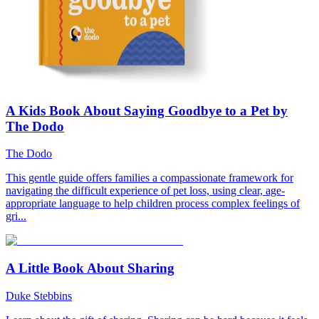
A Kids Book About Saying Goodbye to a Pet by
The Dodo
The Dodo
This gentle guide offers families a compassionate framework for
navigating the difficult experience of pet loss, using clear, age-
appropriate language to help children process complex feelings of
gri...
A Little Book About Sharing
Duke Stebbins