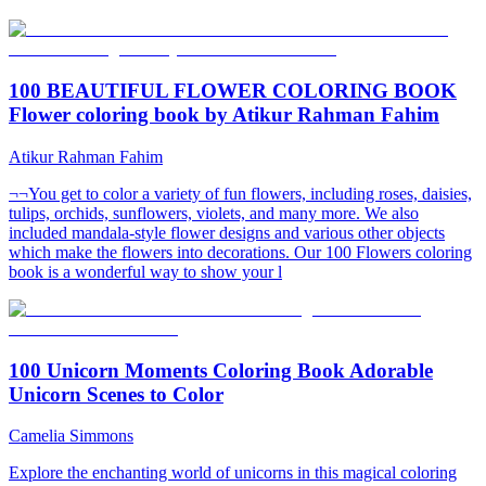
100 BEAUTIFUL FLOWER COLORING BOOK
Flower coloring book by Atikur Rahman Fahim
Atikur Rahman Fahim
¬¬You get to color a variety of fun flowers, including roses, daisies,
tulips, orchids, sunflowers, violets, and many more. We also
included mandala-style flower designs and various other objects
which make the flowers into decorations. Our 100 Flowers coloring
book is a wonderful way to show your l
100 Unicorn Moments Coloring Book Adorable
Unicorn Scenes to Color
Camelia Simmons
Explore the enchanting world of unicorns in this magical coloring