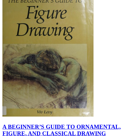
A BEGINNER’S GUIDE TO ORNAMENTAL,
FIGURE, AND CLASSICAL DRAWING