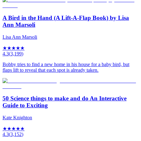
A Bird in the Hand (A Lift-A-Flap Book) by Lisa
Ann Marsoli
Lisa Ann Marsoli
★
★
★
★
★
4.3
(
3,199
)
Bobby tries to find a new home in his house for a baby bird, but
flaps lift to reveal that each spot is already taken.
50 Science things to make and do An Interactive
Guide to Exciting
Kate Knighton
★
★
★
★
★
4.3
(
3,152
)