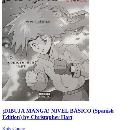
¡DIBUJA MANGA! NIVEL BÁSICO (Spanish
Edition) by Christopher Hart
Katy Coope