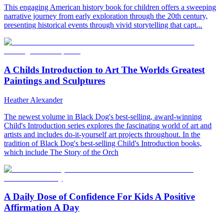
This engaging American history book for children offers a sweeping
narrative journey from early exploration through the 20th century,
presenting historical events through vivid storytelling that capt...
A Childs Introduction to Art The Worlds Greatest
Paintings and Sculptures
Heather Alexander
The newest volume in Black Dog's best-selling, award-winning
Child's Introduction series explores the fascinating world of art and
artists and includes do-it-yourself art projects throughout. In the
tradition of Black Dog's best-selling Child's Introduction books,
which include The Story of the Orch
A Daily Dose of Confidence For Kids A Positive
Affirmation A Day