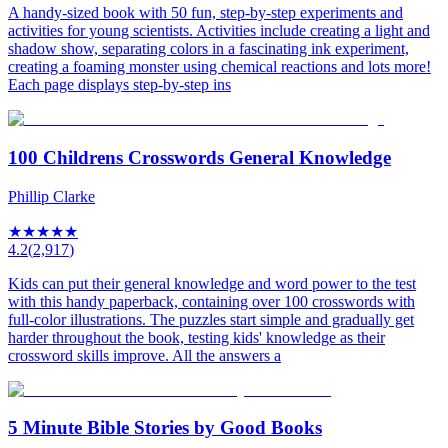
A handy-sized book with 50 fun, step-by-step experiments and
activities for young scientists. Activities include creating a light and
shadow show, separating colors in a fascinating ink experiment,
creating a foaming monster using chemical reactions and lots more!
Each page displays step-by-step ins
100 Childrens Crosswords General Knowledge
Phillip Clarke
★
★
★
★
★
4.2
(
2,917
)
Kids can put their general knowledge and word power to the test
with this handy paperback, containing over 100 crosswords with
full-color illustrations. The puzzles start simple and gradually get
harder throughout the book, testing kids' knowledge as their
crossword skills improve. All the answers a
5 Minute Bible Stories by Good Books