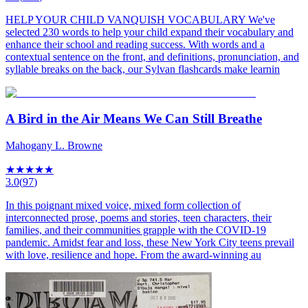
HELP YOUR CHILD VANQUISH VOCABULARY We've
selected 230 words to help your child expand their vocabulary and
enhance their school and reading success. With words and a
contextual sentence on the front, and definitions, pronunciation, and
syllable breaks on the back, our Sylvan flashcards make learnin
A Bird in the Air Means We Can Still Breathe
Mahogany L. Browne
★
★
★
★
★
3.0
(
97
)
In this poignant mixed voice, mixed form collection of
interconnected prose, poems and stories, teen characters, their
families, and their communities grapple with the COVID-19
pandemic. Amidst fear and loss, these New York City teens prevail
with love, resilience and hope. From the award-winning au