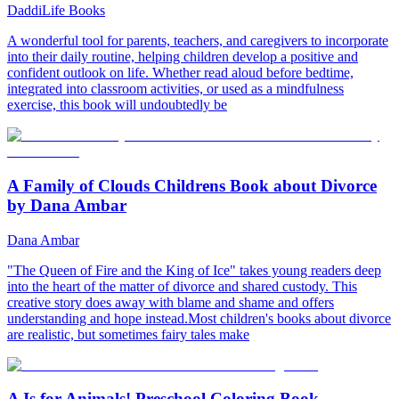
DaddiLife Books
A wonderful tool for parents, teachers, and caregivers to incorporate
into their daily routine, helping children develop a positive and
confident outlook on life. Whether read aloud before bedtime,
integrated into classroom activities, or used as a mindfulness
exercise, this book will undoubtedly be
A Family of Clouds Childrens Book about Divorce
by Dana Ambar
Dana Ambar
"The Queen of Fire and the King of Ice" takes young readers deep
into the heart of the matter of divorce and shared custody. This
creative story does away with blame and shame and offers
understanding and hope instead.Most children's books about divorce
are realistic, but sometimes fairy tales make
A Is for Animals! Preschool Coloring Book