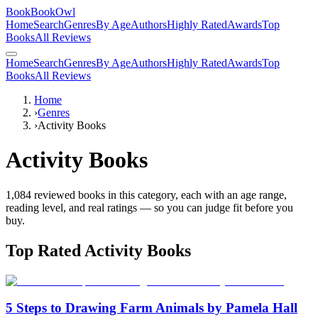
BookBookOwl
Home
Search
Genres
By Age
Authors
Highly Rated
Awards
Top
Books
All Reviews
Home
Search
Genres
By Age
Authors
Highly Rated
Awards
Top
Books
All Reviews
Home
›
Genres
›
Activity Books
Activity Books
1,084
reviewed books in this category, each with an age range,
reading level, and real ratings — so you can judge fit before you
buy.
Top Rated
Activity Books
5 Steps to Drawing Farm Animals by Pamela Hall