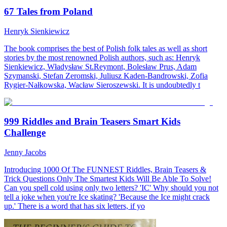
67 Tales from Poland
Henryk Sienkiewicz
The book comprises the best of Polish folk tales as well as short
stories by the most renowned Polish authors, such as: Henryk
Sienkiewicz, Władysław St.Reymont, Bolesław Prus, Adam
Szymanski, Stefan Zeromski, Juliusz Kaden-Bandrowski, Zofia
Rygier-Nałkowska, Wacław Sieroszewski. It is undoubtedly t
999 Riddles and Brain Teasers Smart Kids
Challenge
Jenny Jacobs
Introducing 1000 Of The FUNNEST Riddles, Brain Teasers &
Trick Questions Only The Smartest Kids Will Be Able To Solve!
Can you spell cold using only two letters? 'IC' Why should you not
tell a joke when you're Ice skating? 'Because the Ice might crack
up.' There is a word that has six letters, if yo