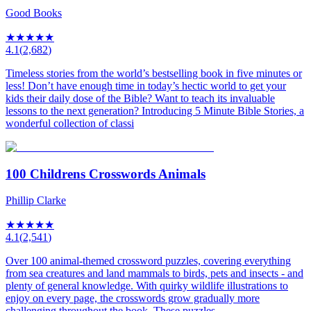
Good Books
★
★
★
★
★
4.1
(
2,682
)
Timeless stories from the world’s bestselling book in five minutes or
less! Don’t have enough time in today’s hectic world to get your
kids their daily dose of the Bible? Want to teach its invaluable
lessons to the next generation? Introducing 5 Minute Bible Stories, a
wonderful collection of classi
100 Childrens Crosswords Animals
Phillip Clarke
★
★
★
★
★
4.1
(
2,541
)
Over 100 animal-themed crossword puzzles, covering everything
from sea creatures and land mammals to birds, pets and insects - and
plenty of general knowledge. With quirky wildlife illustrations to
enjoy on every page, the crosswords grow gradually more
challenging throughout the book. These puzzles