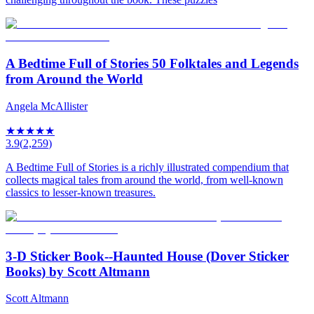
A Bedtime Full of Stories 50 Folktales and Legends
from Around the World
Angela McAllister
★
★
★
★
★
3.9
(
2,259
)
A Bedtime Full of Stories is a richly illustrated compendium that
collects magical tales from around the world, from well-known
classics to lesser-known treasures.
3-D Sticker Book--Haunted House (Dover Sticker
Books) by Scott Altmann
Scott Altmann