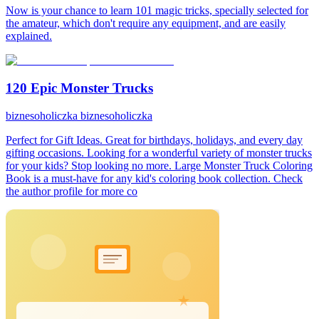
Now is your chance to learn 101 magic tricks, specially selected for
the amateur, which don't require any equipment, and are easily
explained.
120 Epic Monster Trucks
biznesoholiczka biznesoholiczka
Perfect for Gift Ideas. Great for birthdays, holidays, and every day
gifting occasions. Looking for a wonderful variety of monster trucks
for your kids? Stop looking no more. Large Monster Truck Coloring
Book is a must-have for any kid's coloring book collection. Check
the author profile for more co