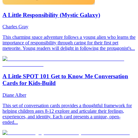
A Little Responsibility (Mystic Galaxy)
Charles Gray
This charming space adventure follows a young alien who learns the
importance of responsibility through caring for their first pet
meteorite. Young readers will delight in following the protagonist's...
A Little SPOT 101 Get to Know Me Conversation
Cards for Kids-Build
Diane Alber
This set of conversation cards provides a thoughtful framework for
helping children ages 8-12 explore and articulate their feelings,
experiences, and identity. Each card presents a unique, open-
ended...