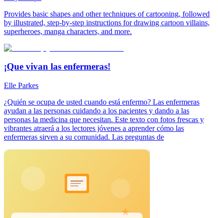
Provides basic shapes and other techniques of cartooning, followed
by illustrated, step-by-step instructions for drawing cartoon villains,
superheroes, manga characters, and more.
¡Que vivan las enfermeras!
Elle Parkes
¿Quién se ocupa de usted cuando está enfermo? Las enfermeras
ayudan a las personas cuidando a los pacientes y dando a las
personas la medicina que necesitan. Este texto con fotos frescas y
vibrantes atraerá a los lectores jóvenes a aprender cómo las
enfermeras sirven a su comunidad. Las preguntas de