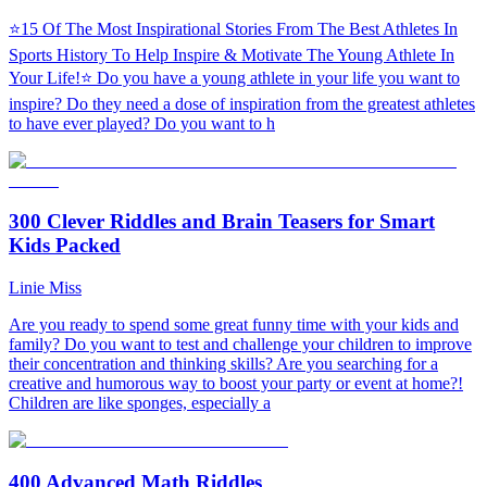
⭐15 Of The Most Inspirational Stories From The Best Athletes In
Sports History To Help Inspire & Motivate The Young Athlete In
Your Life!⭐ Do you have a young athlete in your life you want to
inspire? Do they need a dose of inspiration from the greatest athletes
to have ever played? Do you want to h
300 Clever Riddles and Brain Teasers for Smart
Kids Packed
Linie Miss
Are you ready to spend some great funny time with your kids and
family? Do you want to test and challenge your children to improve
their concentration and thinking skills? Are you searching for a
creative and humorous way to boost your party or event at home?!
Children are like sponges, especially a
400 Advanced Math Riddles