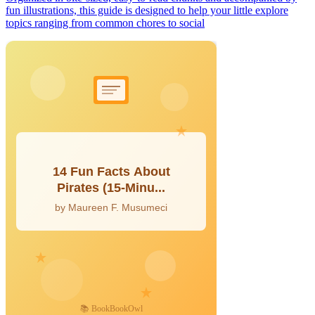
fun illustrations, this guide is designed to help your little explore
topics ranging from common chores to social