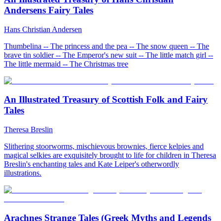
Andersens Fairy Tales
Hans Christian Andersen
Thumbelina -- The princess and the pea -- The snow queen -- The
brave tin soldier -- The Emperor's new suit -- The little match girl --
The little mermaid -- The Christmas tree
An Illustrated Treasury of Scottish Folk and Fairy
Tales
Theresa Breslin
Slithering stoorworms, mischievous brownies, fierce kelpies and
magical selkies are exquisitely brought to life for children in Theresa
Breslin's enchanting tales and Kate Leiper's otherwordly
illustrations.
Arachnes Strange Tales (Greek Myths and Legends