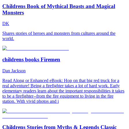
Childrens Book of Mythical Beasts and Magical
Monsters
DK
Shares stories of heroes and monsters from cultures around the
world.
childrens books Firemen
Dan Jackson
Read Along or Enhanced eBook: Hop on that big red truck for a
real adventure! Being a firefighter takes a lot of hard work. Early
elementary readers learn about the important responsibilities it takes
to be a firefighter--from the fire equipment to living in the fire
station. With vivid photos and i
Childrens Stories from Myths & Legends Classic