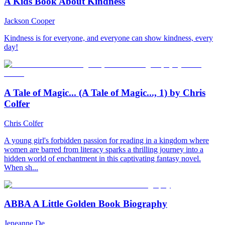
A Kids Book About Kindness
Jackson Cooper
Kindness is for everyone, and everyone can show kindness, every
day!
A Tale of Magic... (A Tale of Magic..., 1) by Chris
Colfer
Chris Colfer
A young girl's forbidden passion for reading in a kingdom where
women are barred from literacy sparks a thrilling journey into a
hidden world of enchantment in this captivating fantasy novel.
When sh...
ABBA A Little Golden Book Biography
Jeneanne De