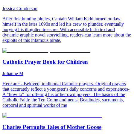
Jessica Gunderson
After first hunting pirates, Captain William Kidd turned outlaw
himself in the lates 1690s and led his crew to plunder, eventually
burying his ill-gotten treasure. With accessible hi-lo text and
dynamic graphic novel storytelling, readers can learn more about the
exploits of this infamous pirate.
Catholic Prayer Book for Children
Julianne M
Here are: - Beloved, traditional Catholic prayers- Original prayers
that accurately reflect a youngster's daily concerns and experiences-
A "how to" for offering his or her own prayers- The basics of the
Catholic Faith: the Ten Commandments, Beatitudes, sacraments,
corporal and spiritual works of me
Charles Perraults Tales of Mother Goose