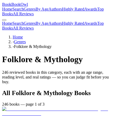
BookBookOwl
Home
Search
Genres
By Age
Authors
Highly Rated
Awards
Top
Books
All Reviews
Home
Search
Genres
By Age
Authors
Highly Rated
Awards
Top
Books
All Reviews
Home
›
Genres
›
Folklore & Mythology
Folklore & Mythology
246
reviewed books in this category, each with an age range,
reading level, and real ratings — so you can judge fit before you
buy.
All
Folklore & Mythology
Books
246
books
— page 1 of 3