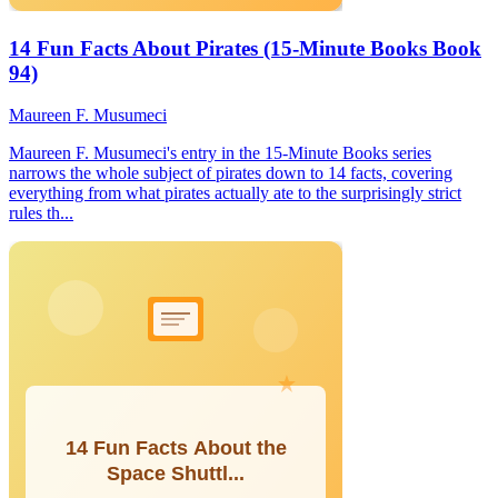
14 Fun Facts About Pirates (15-Minute Books Book
94)
Maureen F. Musumeci
Maureen F. Musumeci's entry in the 15-Minute Books series
narrows the whole subject of pirates down to 14 facts, covering
everything from what pirates actually ate to the surprisingly strict
rules th...