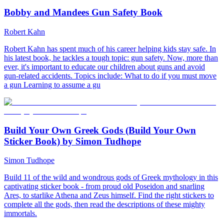
Bobby and Mandees Gun Safety Book
Robert Kahn
Robert Kahn has spent much of his career helping kids stay safe. In
his latest book, he tackles a tough topic: gun safety. Now, more than
ever, it's important to educate our children about guns and avoid
gun-related accidents. Topics include: What to do if you must move
a gun Learning to assume a gu
Build Your Own Greek Gods (Build Your Own
Sticker Book) by Simon Tudhope
Simon Tudhope
Build 11 of the wild and wondrous gods of Greek mythology in this
captivating sticker book - from proud old Poseidon and snarling
Ares, to starlike Athena and Zeus himself. Find the right stickers to
complete all the gods, then read the descriptions of these mighty
immortals.