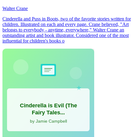
Walter Crane
Cinderella and Puss in Boots, two of the favorite stories written for
children. Illustrated on each and every page. Crane believed, "Art
belongs to everybody - anytime, everywhere," Walter Crane an
outstanding artist and book illustrator. Considered one of the most
influential for children's books o