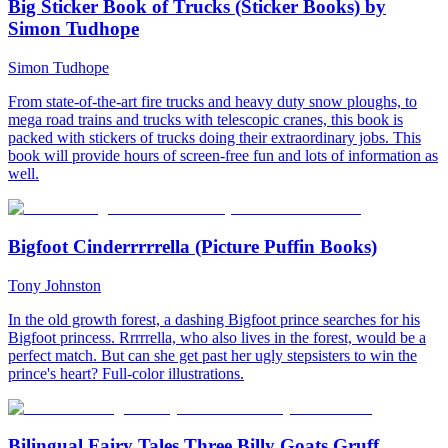
Big Sticker Book of Trucks (Sticker Books) by
Simon Tudhope
Simon Tudhope
From state-of-the-art fire trucks and heavy duty snow ploughs, to
mega road trains and trucks with telescopic cranes, this book is
packed with stickers of trucks doing their extraordinary jobs. This
book will provide hours of screen-free fun and lots of information as
well.
Bigfoot Cinderrrrrella (Picture Puffin Books)
Tony Johnston
In the old growth forest, a dashing Bigfoot prince searches for his
Bigfoot princess. Rrrrrella, who also lives in the forest, would be a
perfect match. But can she get past her ugly stepsisters to win the
prince's heart? Full-color illustrations.
Bilingual Fairy Tales Three Billy Goats Gruff