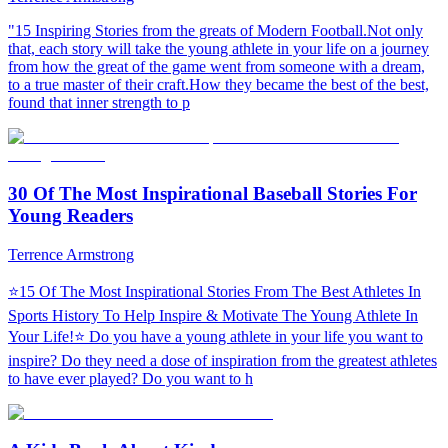
"15 Inspiring Stories from the greats of Modern Football.Not only
that, each story will take the young athlete in your life on a journey
from how the great of the game went from someone with a dream,
to a true master of their craft.How they became the best of the best,
found that inner strength to p
30 Of The Most Inspirational Baseball Stories For
Young Readers
Terrence Armstrong
⭐15 Of The Most Inspirational Stories From The Best Athletes In
Sports History To Help Inspire & Motivate The Young Athlete In
Your Life!⭐ Do you have a young athlete in your life you want to
inspire? Do they need a dose of inspiration from the greatest athletes
to have ever played? Do you want to h