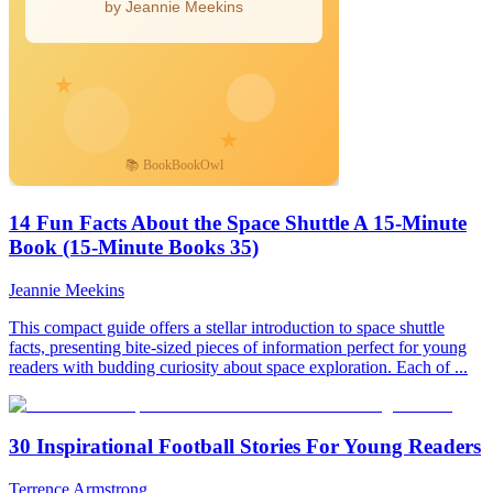
14 Fun Facts About the Space Shuttle A 15-Minute
Book (15-Minute Books 35)
Jeannie Meekins
This compact guide offers a stellar introduction to space shuttle
facts, presenting bite-sized pieces of information perfect for young
readers with budding curiosity about space exploration. Each of ...
30 Inspirational Football Stories For Young Readers
Terrence Armstrong