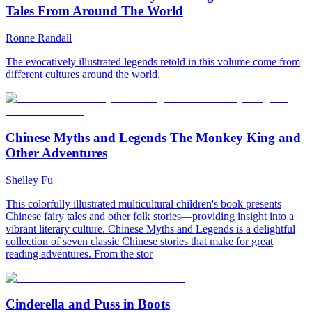
Tales From Around The World
Ronne Randall
The evocatively illustrated legends retold in this volume come from
different cultures around the world.
Chinese Myths and Legends The Monkey King and
Other Adventures
Shelley Fu
This colorfully illustrated multicultural children's book presents
Chinese fairy tales and other folk stories—providing insight into a
vibrant literary culture. Chinese Myths and Legends is a delightful
collection of seven classic Chinese stories that make for great
reading adventures. From the stor
Cinderella and Puss in Boots