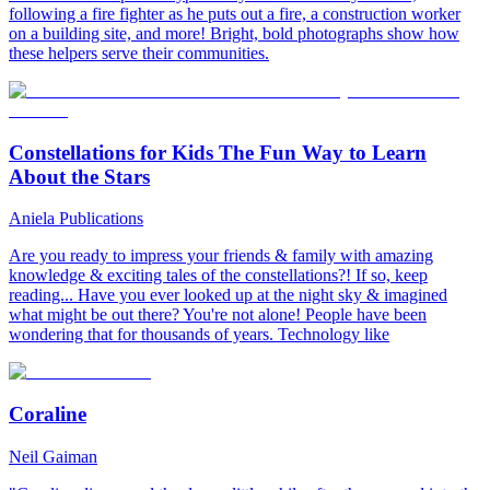
following a fire fighter as he puts out a fire, a construction worker
on a building site, and more! Bright, bold photographs show how
these helpers serve their communities.
Constellations for Kids The Fun Way to Learn
About the Stars
Aniela Publications
Are you ready to impress your friends & family with amazing
knowledge & exciting tales of the constellations?! If so, keep
reading... Have you ever looked up at the night sky & imagined
what might be out there? You're not alone! People have been
wondering that for thousands of years. Technology like
Coraline
Neil Gaiman