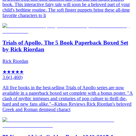
book. This interactive fairy tale will soon be a beloved part of your
child's bedtime routine. The soft finger puppets bring these all-time
favorite characters to li
Trials of Apollo, The 5 Book Paperback Boxed Set
by Rick Riordan
Rick Riordan
★
★
★
★
★
3.6
(
1,460
)
All five books in the best-selling Trials of Apollo series are now
available in a paperback boxed set complete with a bonus poster. "A
clash of mythic intrigues and centuries of pop culture to thrill die-
hard and new fans alike."--Kirkus Reviews Rick Riordan's beloved
Greek and Roman demigod charact