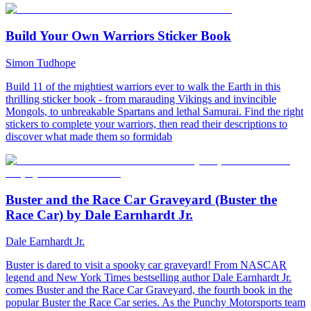
Build Your Own Warriors Sticker Book
Simon Tudhope
Build 11 of the mightiest warriors ever to walk the Earth in this
thrilling sticker book - from marauding Vikings and invincible
Mongols, to unbreakable Spartans and lethal Samurai. Find the right
stickers to complete your warriors, then read their descriptions to
discover what made them so formidab
Buster and the Race Car Graveyard (Buster the
Race Car) by Dale Earnhardt Jr.
Dale Earnhardt Jr.
Buster is dared to visit a spooky car graveyard! From NASCAR
legend and New York Times bestselling author Dale Earnhardt Jr.
comes Buster and the Race Car Graveyard, the fourth book in the
popular Buster the Race Car series. As the Punchy Motorsports team