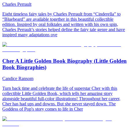
Charles Perrault
Eight timeless fairy tales by Charles Perrault from “Cinderella” to
“Bluebeard” are available together in this beautiful collectible
edition. Inspired by oral folktales and written with his own spin,
Charles Perrault’s stories helped define the fairy tale genre and have
inspired many adaptations ove
Cher A Little Golden Book Biography (Little Golden
Book Biographies)
Candice Ransom
Turn back time and celebrate the life of superstar Cher with this
collectible Little Golden Book, which tells her amazing story
alongside beautiful full-color illustrations! Throughout her career,
Cher has had ups and downs. But she never stayed down. The
Goddess of Pop's story comes to life in Cher