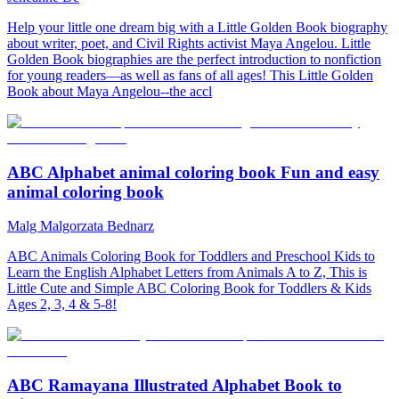
Help your little one dream big with a Little Golden Book biography
about writer, poet, and Civil Rights activist Maya Angelou. Little
Golden Book biographies are the perfect introduction to nonfiction
for young readers—as well as fans of all ages! This Little Golden
Book about Maya Angelou--the accl
ABC Alphabet animal coloring book Fun and easy
animal coloring book
Malg Malgorzata Bednarz
ABC Animals Coloring Book for Toddlers and Preschool Kids to
Learn the English Alphabet Letters from Animals A to Z, This is
Little Cute and Simple ABC Coloring Book for Toddlers & Kids
Ages 2, 3, 4 & 5-8!
ABC Ramayana Illustrated Alphabet Book to