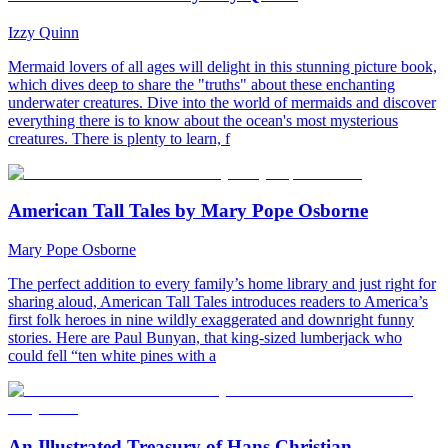
Izzy Quinn
Mermaid lovers of all ages will delight in this stunning picture book,
which dives deep to share the "truths" about these enchanting
underwater creatures. Dive into the world of mermaids and discover
everything there is to know about the ocean's most mysterious
creatures. There is plenty to learn, f
American Tall Tales by Mary Pope Osborne
Mary Pope Osborne
The perfect addition to every family’s home library and just right for
sharing aloud, American Tall Tales introduces readers to America’s
first folk heroes in nine wildly exaggerated and downright funny
stories. Here are Paul Bunyan, that king-sized lumberjack who
could fell “ten white pines with a
An Illustrated Treasury of Hans Christian