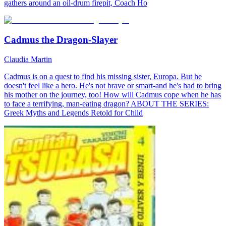
gathers around an oil-drum firepit, Coach Ho
Cadmus the Dragon-Slayer
Claudia Martin
Cadmus is on a quest to find his missing sister, Europa. But he
doesn't feel like a hero. He's not brave or smart-and he's had to bring
his mother on the journey, too! How will Cadmus cope when he has
to face a terrifying, man-eating dragon? ABOUT THE SERIES:
Greek Myths and Legends Retold for Child