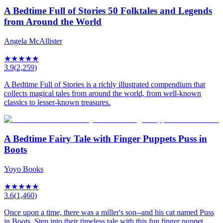
A Bedtime Full of Stories 50 Folktales and Legends
from Around the World
Angela McAllister
★
★
★
★
★
3.9
(
2,259
)
A Bedtime Full of Stories is a richly illustrated compendium that
collects magical tales from around the world, from well-known
classics to lesser-known treasures.
A Bedtime Fairy Tale with Finger Puppets Puss in
Boots
Yoyo Books
★
★
★
★
★
3.6
(
1,460
)
Once upon a time, there was a miller's son--and his cat named Puss
in Boots. Step into their timeless tale with this fun finger puppet