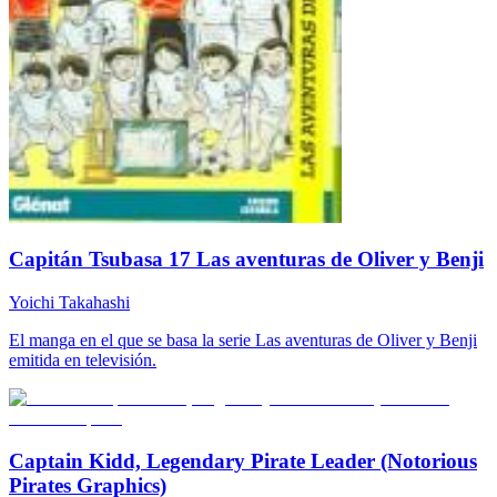
Capitán Tsubasa 17 Las aventuras de Oliver y Benji
Yoichi Takahashi
El manga en el que se basa la serie Las aventuras de Oliver y Benji
emitida en televisión.
Captain Kidd, Legendary Pirate Leader (Notorious
Pirates Graphics)