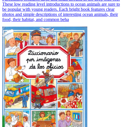
These low reading level introductions to ocean animals are sure to
be popular with young readers. Each bright book features clear
photos and simple descriptions of interesting ocean animals, their
food, their habitat, and common beha