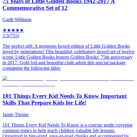
75 Years of Little Golden Books 1942-2017 A
Commemorative Set of 12
Garth Williams
★
★
★
★
★
3.3
(
755
)
The perfect gift: A gorgeous boxed edition of Little Golden Books
loved by generations! This beautiful, celebratory boxed set of twelve
iconic Little Golden Books honors Golden Books' 75th anniversary
in 2017. Gold foil and beautiful cloth adorn this special package
containing the following titles:
101 Things Every Kid Needs To Know Important
Skills That Prepare Kids for Life!
Jamie Thorne
101 Things Every Kid Needs To Know is a concise guide covering
common topics to help teach children valuable life lessons.
Organized in bite-sized, easy-to-read chunks and accompanied by