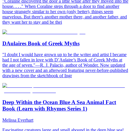
"Coraline discovered the door a little while after they moved into the
house. . . ." When Coraline steps through a door to find another
house strangely similar to her own (only better), things seem
marvelous. But there's another mother there, and another father, and
they want her to stay and be thei
DAulaires Book of Greek Myths
"I doubt I would have grown up to be the writer and artist I became
had I not fallen in love with D’Aulaire’s Book of Greek Myths at
the age of seven."—R. J. Palacio, author of Wonder. Now updated
with a new cover and an afterword featuring never-before-published
drawings from the sketchbook of Ingr
Deep Within the Ocean Blue A Sea Animal Fact
Book (Learn with Rhymes Series 1)
Melissa Everhart
Fascinating creatures large and small abound in the deep blue sea!