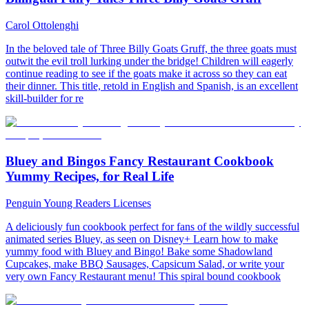
Carol Ottolenghi
In the beloved tale of Three Billy Goats Gruff, the three goats must
outwit the evil troll lurking under the bridge! Children will eagerly
continue reading to see if the goats make it across so they can eat
their dinner. This title, retold in English and Spanish, is an excellent
skill-builder for re
Bluey and Bingos Fancy Restaurant Cookbook
Yummy Recipes, for Real Life
Penguin Young Readers Licenses
A deliciously fun cookbook perfect for fans of the wildly successful
animated series Bluey, as seen on Disney+ Learn how to make
yummy food with Bluey and Bingo! Bake some Shadowland
Cupcakes, make BBQ Sausages, Capsicum Salad, or write your
very own Fancy Restaurant menu! This spiral bound cookbook