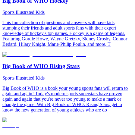
Big Book of WHO Hockey
Sports Illustrated Kids
This fun collection of questions and answers will have kids
stumping their friends and adult sports fans with their expert
knowledge of hockey's top names. Hockey is a game of legends.
Featuring Gordie Howe, Wayne Gretzky, Sidney Crosby, Connor
Bedard, Hilary Knight, Marie-Philip Poulin, and more, T
Big Book of WHO Rising Stars
Sports Illustrated Kids
Big Book of WHO is a book your young sports fans will return to
again and again! Today's modern sports superstars have proven
again and again that you're never too young to make a mark or
change the game. With Big Book of WHO: Rising Stars, get to
know the new generation of young athletes who are do