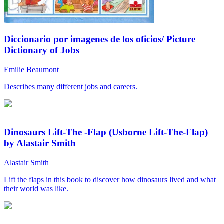
Diccionario por imagenes de los oficios/ Picture
Dictionary of Jobs
Emilie Beaumont
Describes many different jobs and careers.
Dinosaurs Lift-The -Flap (Usborne Lift-The-Flap)
by Alastair Smith
Alastair Smith
Lift the flaps in this book to discover how dinosaurs lived and what
their world was like.