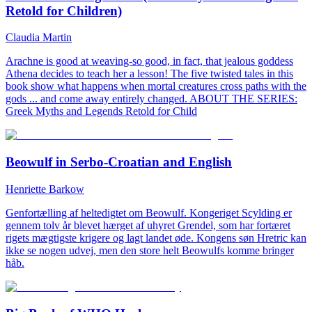
Retold for Children)
Claudia Martin
Arachne is good at weaving-so good, in fact, that jealous goddess
Athena decides to teach her a lesson! The five twisted tales in this
book show what happens when mortal creatures cross paths with the
gods ... and come away entirely changed. ABOUT THE SERIES:
Greek Myths and Legends Retold for Child
Beowulf in Serbo-Croatian and English
Henriette Barkow
Genfortælling af heltedigtet om Beowulf. Kongeriget Scylding er
gennem tolv år blevet hærget af uhyret Grendel, som har fortæret
rigets mægtigste krigere og lagt landet øde. Kongens søn Hretric kan
ikke se nogen udvej, men den store helt Beowulfs komme bringer
håb.