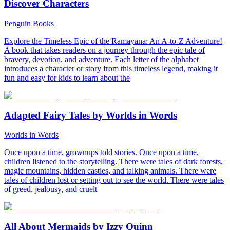
Discover Characters
Penguin Books
Explore the Timeless Epic of the Ramayana: An A-to-Z Adventure!
A book that takes readers on a journey through the epic tale of
bravery, devotion, and adventure. Each letter of the alphabet
introduces a character or story from this timeless legend, making it
fun and easy for kids to learn about the
Adapted Fairy Tales by Worlds in Words
Worlds in Words
Once upon a time, grownups told stories. Once upon a time,
children listened to the storytelling. There were tales of dark forests,
magic mountains, hidden castles, and talking animals. There were
tales of children lost or setting out to see the world. There were tales
of greed, jealousy, and cruelt
All About Mermaids by Izzy Quinn