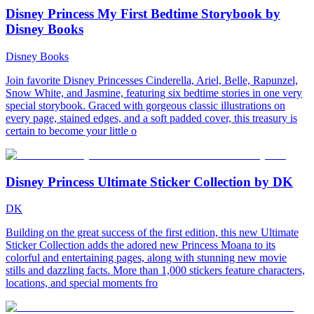
Disney Princess My First Bedtime Storybook by
Disney Books
Disney Books
Join favorite Disney Princesses Cinderella, Ariel, Belle, Rapunzel,
Snow White, and Jasmine, featuring six bedtime stories in one very
special storybook. Graced with gorgeous classic illustrations on
every page, stained edges, and a soft padded cover, this treasury is
certain to become your little o
Disney Princess Ultimate Sticker Collection by DK
DK
Building on the great success of the first edition, this new Ultimate
Sticker Collection adds the adored new Princess Moana to its
colorful and entertaining pages, along with stunning new movie
stills and dazzling facts. More than 1,000 stickers feature characters,
locations, and special moments fro