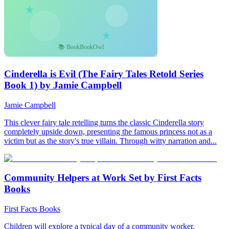
Cinderella is Evil (The Fairy Tales Retold Series
Book 1) by Jamie Campbell
Jamie Campbell
This clever fairy tale retelling turns the classic Cinderella story
completely upside down, presenting the famous princess not as a
victim but as the story's true villain. Through witty narration and...
Community Helpers at Work Set by First Facts
Books
First Facts Books
Children will explore a typical day of a community worker,