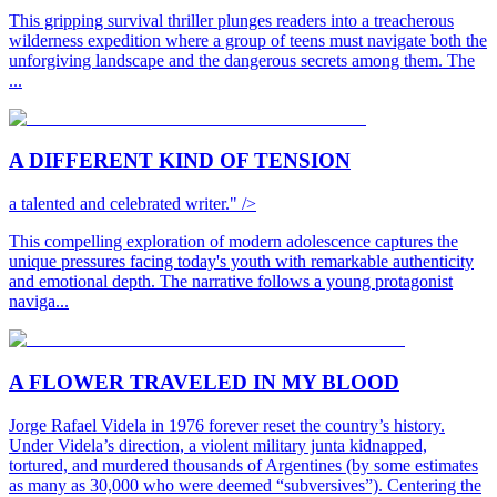
This gripping survival thriller plunges readers into a treacherous
wilderness expedition where a group of teens must navigate both the
unforgiving landscape and the dangerous secrets among them. The
...
A DIFFERENT KIND OF TENSION
a talented and celebrated writer." />
This compelling exploration of modern adolescence captures the
unique pressures facing today's youth with remarkable authenticity
and emotional depth. The narrative follows a young protagonist
naviga...
A FLOWER TRAVELED IN MY BLOOD
Jorge Rafael Videla in 1976 forever reset the country’s history.
Under Videla’s direction, a violent military junta kidnapped,
tortured, and murdered thousands of Argentines (by some estimates
as many as 30,000 who were deemed “subversives”). Centering the