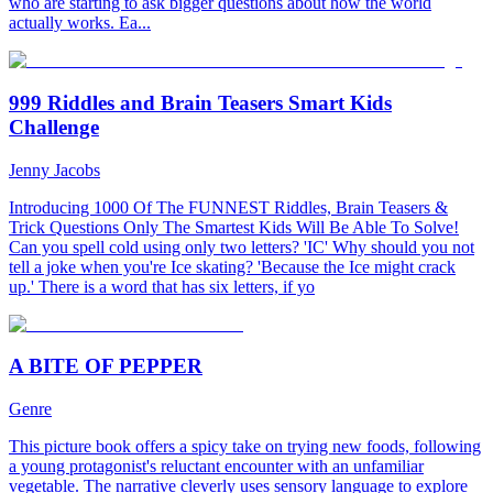
who are starting to ask bigger questions about how the world
actually works. Ea...
999 Riddles and Brain Teasers Smart Kids
Challenge
Jenny Jacobs
Introducing 1000 Of The FUNNEST Riddles, Brain Teasers &
Trick Questions Only The Smartest Kids Will Be Able To Solve!
Can you spell cold using only two letters? 'IC' Why should you not
tell a joke when you're Ice skating? 'Because the Ice might crack
up.' There is a word that has six letters, if yo
A BITE OF PEPPER
Genre
This picture book offers a spicy take on trying new foods, following
a young protagonist's reluctant encounter with an unfamiliar
vegetable. The narrative cleverly uses sensory language to explore