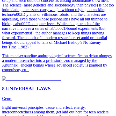
setup and such dubious conceits as talking abominable snowmen.
The science (more genetics and sociobiology than physics) is not too
intimidating, the issues carry weight without relying on cackling
techno\u002Dtyrants or villainous robots, and the characters are
appealing, even those whose personalities have all but thinned to
biological\u002Dcomputer level. While a long stretch of the
narrative involves a series of lab\u002Dbound experiments (but
what experiments!), the author manages to keep things moving
forward. The conceit of a modern researcher set amid primordial
beings should appeal to fans of Michael Bishop’s No Enemy
but Time (1982)."
This mind-expanding anthropological science fiction debut plunges
a modern researcher into a prehistoric zoo managed by the
Anunnaki, ancient beings whose advanced society is plagued by
compulsory eu...
8 UNIVERSAL LAWS
Genre
Eight universal principles, cause and effect, energy,
interconnectedness among them, get laid out here for teen readers