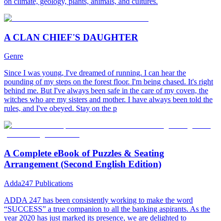
on climate, geology, plants, animals, and cultures.
A CLAN CHIEF'S DAUGHTER
Genre
Since I was young, I've dreamed of running. I can hear the
pounding of my steps on the forest floor. I'm being chased. It's right
behind me. But I've always been safe in the care of my coven, the
witches who are my sisters and mother. I have always been told the
rules, and I've obeyed. Stay on the p
A Complete eBook of Puzzles & Seating
Arrangement (Second English Edition)
Adda247 Publications
ADDA 247 has been consistently working to make the word
“SUCCESS” a true companion to all the banking aspirants. As the
year 2020 has just marked its presence, we are delighted to