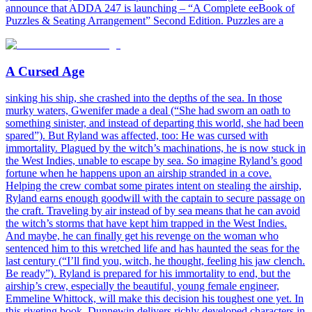
announce that ADDA 247 is launching – “A Complete eeBook of
Puzzles & Seating Arrangement” Second Edition. Puzzles are a
A Cursed Age
sinking his ship, she crashed into the depths of the sea. In those
murky waters, Gwenifer made a deal (“She had sworn an oath to
something sinister, and instead of departing this world, she had been
spared”). But Ryland was affected, too: He was cursed with
immortality. Plagued by the witch’s machinations, he is now stuck in
the West Indies, unable to escape by sea. So imagine Ryland’s good
fortune when he happens upon an airship stranded in a cove.
Helping the crew combat some pirates intent on stealing the airship,
Ryland earns enough goodwill with the captain to secure passage on
the craft. Traveling by air instead of by sea means that he can avoid
the witch’s storms that have kept him trapped in the West Indies.
And maybe, he can finally get his revenge on the woman who
sentenced him to this wretched life and has haunted the seas for the
last century (“I’ll find you, witch, he thought, feeling his jaw clench.
Be ready”). Ryland is prepared for his immortality to end, but the
airship’s crew, especially the beautiful, young female engineer,
Emmeline Whittock, will make this decision his toughest one yet. In
this riveting book, Dunnewin delivers richly developed characters in