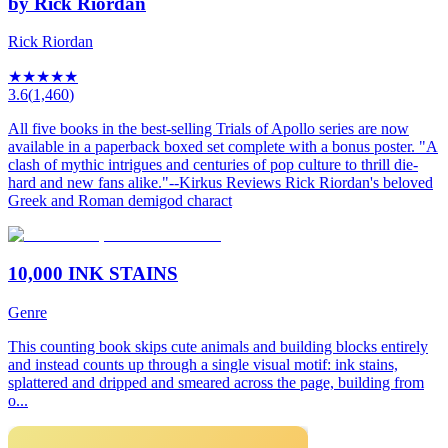
by Rick Riordan
Rick Riordan
★
★
★
★
★
3.6
(
1,460
)
All five books in the best-selling Trials of Apollo series are now
available in a paperback boxed set complete with a bonus poster. "A
clash of mythic intrigues and centuries of pop culture to thrill die-
hard and new fans alike."--Kirkus Reviews Rick Riordan's beloved
Greek and Roman demigod charact
10,000 INK STAINS
Genre
This counting book skips cute animals and building blocks entirely
and instead counts up through a single visual motif: ink stains,
splattered and dripped and smeared across the page, building from
o...