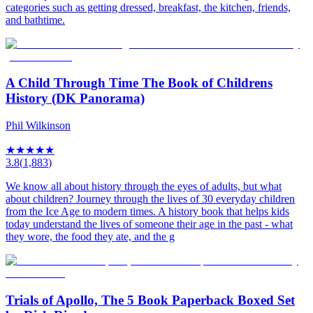
categories such as getting dressed, breakfast, the kitchen, friends,
and bathtime.
A Child Through Time The Book of Childrens
History (DK Panorama)
Phil Wilkinson
★
★
★
★
★
3.8
(
1,883
)
We know all about history through the eyes of adults, but what
about children? Journey through the lives of 30 everyday children
from the Ice Age to modern times. A history book that helps kids
today understand the lives of someone their age in the past - what
they wore, the food they ate, and the g
Trials of Apollo, The 5 Book Paperback Boxed Set