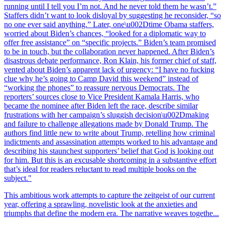
running until I tell you I’m not. And he never told them he wasn’t.”
Staffers didn’t want to look disloyal by suggesting he reconsider, “so
no one ever said anything.” Later, one\u002Dtime Obama staffers,
worried about Biden’s chances, “looked for a diplomatic way to
offer free assistance” on “specific projects.” Biden’s team promised
to be in touch, but the collaboration never happened. After Biden’s
disastrous debate performance, Ron Klain, his former chief of staff,
vented about Biden’s apparent lack of urgency: “I have no fucking
clue why he’s going to Camp David this weekend” instead of
“working the phones” to reassure nervous Democrats. The
reporters’ sources close to Vice President Kamala Harris, who
became the nominee after Biden left the race, describe similar
frustrations with her campaign’s sluggish decision\u002Dmaking
and failure to challenge allegations made by Donald Trump. The
authors find little new to write about Trump, retelling how criminal
indictments and assassination attempts worked to his advantage and
describing his staunchest supporters’ belief that God is looking out
for him. But this is an excusable shortcoming in a substantive effort
that’s ideal for readers reluctant to read multiple books on the
subject."
This ambitious work attempts to capture the zeitgeist of our current
year, offering a sprawling, novelistic look at the anxieties and
triumphs that define the modern era. The narrative weaves togethe...