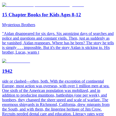
15 Chapter Books for Kids Ages 8-12
Mysterious Brothers
"Aidan disappeared for six days. Six agonizing days of searches and
police and questions and constant vigils. Then, just as suddenly as
he vanished, Aidan reappears. Where has he been? The story he tells
is simply . . . impossible. But it's the story Aidan is sticking to. His
brother, Lucas, wants t
1942
side or clashed—often, both. With the exception of continental
Europe, most action was overseas, with over 1 million men at sea.
One sixth of the American population was mobilized, and in
addition to producing munitions, battleships (one per week), and
bombers, they changed the sheer speed and scale of warfare. The
enormous shipyards in Richmond, California, drew migrants from
the South, and with them, the lingering heritage of Jim Crow.
Recruits needed dental care and education. Literacy rates were