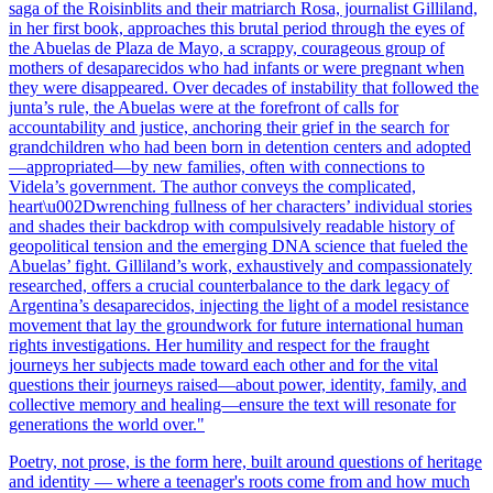
saga of the Roisinblits and their matriarch Rosa, journalist Gilliland,
in her first book, approaches this brutal period through the eyes of
the Abuelas de Plaza de Mayo, a scrappy, courageous group of
mothers of desaparecidos who had infants or were pregnant when
they were disappeared. Over decades of instability that followed the
junta’s rule, the Abuelas were at the forefront of calls for
accountability and justice, anchoring their grief in the search for
grandchildren who had been born in detention centers and adopted
—appropriated—by new families, often with connections to
Videla’s government. The author conveys the complicated,
heart\u002Dwrenching fullness of her characters’ individual stories
and shades their backdrop with compulsively readable history of
geopolitical tension and the emerging DNA science that fueled the
Abuelas’ fight. Gilliland’s work, exhaustively and compassionately
researched, offers a crucial counterbalance to the dark legacy of
Argentina’s desaparecidos, injecting the light of a model resistance
movement that lay the groundwork for future international human
rights investigations. Her humility and respect for the fraught
journeys her subjects made toward each other and for the vital
questions their journeys raised—about power, identity, family, and
collective memory and healing—ensure the text will resonate for
generations the world over."
Poetry, not prose, is the form here, built around questions of heritage
and identity — where a teenager's roots come from and how much