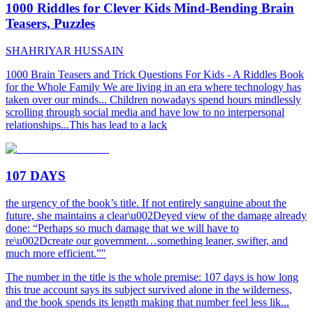
1000 Riddles for Clever Kids Mind-Bending Brain
Teasers, Puzzles
SHAHRIYAR HUSSAIN
1000 Brain Teasers and Trick Questions For Kids - A Riddles Book
for the Whole Family We are living in an era where technology has
taken over our minds... Children nowadays spend hours mindlessly
scrolling through social media and have low to no interpersonal
relationships...This has lead to a lack
107 DAYS
the urgency of the book’s title. If not entirely sanguine about the
future, she maintains a clear\u002Deyed view of the damage already
done: “Perhaps so much damage that we will have to
re\u002Dcreate our government…something leaner, swifter, and
much more efficient.”"
The number in the title is the whole premise: 107 days is how long
this true account says its subject survived alone in the wilderness,
and the book spends its length making that number feel less lik...