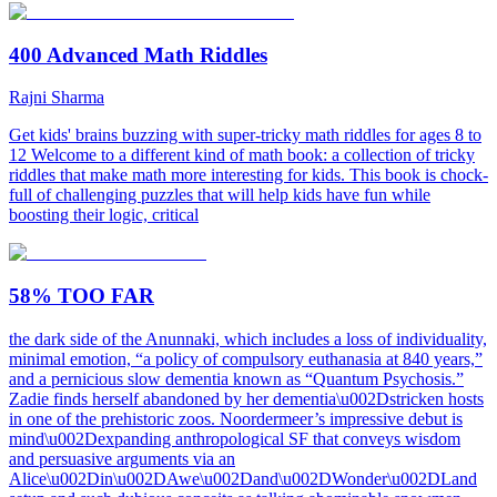
400 Advanced Math Riddles
Rajni Sharma
Get kids' brains buzzing with super-tricky math riddles for ages 8 to
12 Welcome to a different kind of math book: a collection of tricky
riddles that make math more interesting for kids. This book is chock-
full of challenging puzzles that will help kids have fun while
boosting their logic, critical
58% TOO FAR
the dark side of the Anunnaki, which includes a loss of individuality,
minimal emotion, “a policy of compulsory euthanasia at 840 years,”
and a pernicious slow dementia known as “Quantum Psychosis.”
Zadie finds herself abandoned by her dementia\u002Dstricken hosts
in one of the prehistoric zoos. Noordermeer’s impressive debut is
mind\u002Dexpanding anthropological SF that conveys wisdom
and persuasive arguments via an
Alice\u002Din\u002DAwe\u002Dand\u002DWonder\u002DLand