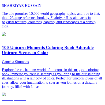
SHAHRIYAR HUSSAIN
The title promises 10,000 world geography topics, and true to that,
this 123-page reference book by Shahriyar Hussain packs in
physical features, countries, capitals, and landscapes at a density
clos...
100 Unicorn Moments Coloring Book Adorable
Unicorn Scenes to Color
Camelia Simmons
Explore the enchanting world of unicorns in this magical coloring
book Immerse yourself in serenity as you bring to life our stunning
illustrations with a rainbow of color. Perfect for unicorn lovers of all
ages, allow your imagination to soar as you join us on a dazzling
journey, filled with fantas