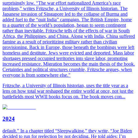
surprisingly low. “The war effort nationalized America’s race
problem,” writes Fritzsche, a University of Illinois historian. The
Japanese invasion of Singapore led to the collapse of Burma and
added fuel to the “quit India” campaign. The British Empire, home
to a quarter of the world’s population, began to seem contingent
rather than inevitable. Fritzsche tells of the effects of war in South
Africa, the Philippines, and China. Along with India, China suffered
famine as a result of prioritizing military rather than civilian
provisioning. Back in Europe, those beneath the bombings were left
homeless and destitute. Jews were evicted and deported. Mass labor
shortages pressed occupied territories into slave labor, promoting
increased resistance. Migration becomes the main thesis of the book.
Certainties and political structures crumble, Fritzsche argues, when
everyone is from somewhere else."
Fritzsche, a University of Illinois historian, uses the title year as a
lens on how total war reshaped the entire world at once, not just the
battlefields most WWII books focus on. The book moves con...
2024
default.” In a chapter titled “Sleepwalking,” they write, “Joe Biden
decided to run for reelection by not deciding. He told aides: I’m