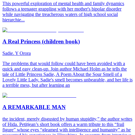
This powerful exploration of mental health and family dynamics
follows a teenager grappling with her mother's bipolar disorder
while navigating the treacherous waters of high school social
hierarchie...
A Real Princess (children book)
Sadie. Y Orora
The problems that would follow could have been avoided with a
quick and easy clean-up. Join author Michael Holm as he tells the
tale of Little Princess Sadie, A Poem About the Sour Smell of a
Lovely Little Lady. Sadie's smell becomes unbearable, and her life is
a terrible mess, but after learning an
A REMARKABLE MAN
the incident, merely disgusted by human stupidity,” the author writes
of Hida. Petitjean’s short book offers a warm tribute to this “frail
figure” whose eyes “gleamed with intelligence and humanity” as he