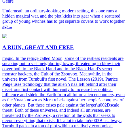
Genre
Underneath an ordinary-looking modern setting, this one runs a
hidden magical war, and the plot kicks into gear when a scattered
group of young witches has to get separate covens to work together
aga...
A RUIN, GREAT AND FREE
magic. In the refuge called Moon, some of the restless residents are
sneaking out to visit neighboring towns, threatening to blow their
cover both to the Black Hand and to the Black Hand’s secret
monster backers, the Cult of the Zsouvox. Meanwhile, in the
universe from Turnbull’s first novel, The Lesson (2019), Patrice
Paige uses technology that the alien Ynaa left behind after their
disastrous first contact with humanity to increase her political
influence and shield the Earth from all future alien encounters, even
as the Ynaa known as Mera rebels against her people’s conquest of
other planets. But these crises pale against the larger\u002Dscale
threat: Both of these universes, and indeed all universes, are
threatened by the Zsouvox, a creation of the gods that seeks to
devour everything that exists. It’s a lot to take in\u003B as always,
Turnbull packs in a ton of plot within a relatively economical