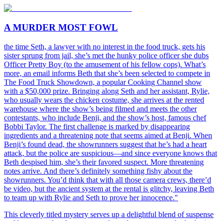
A MURDER MOST FOWL
the time Seth, a lawyer with no interest in the food truck, gets his
sister sprung from jail, she’s met the hunky police officer she dubs
Officer Pretty Boy (to the amusement of his fellow cops). What’s
more, an email informs Beth that she’s been selected to compete in
The Food Truck Showdown, a popular Cooking Channel show
with a $50,000 prize. Bringing along Seth and her assistant, Rylie,
who usually wears the chicken costume, she arrives at the rented
warehouse where the show’s being filmed and meets the other
contestants, who include Benji, and the show’s host, famous chef
Bobbi Taylor. The first challenge is marked by disappearing
ingredients and a threatening note that seems aimed at Benji. When
Benji’s found dead, the showrunners suggest that he’s had a heart
attack, but the police are suspicious—and since everyone knows that
Beth despised him, she’s their favored suspect. More threatening
notes arrive. And there’s definitely something fishy about the
showrunners. You’d think that with all those camera crews, there’d
be video, but the ancient system at the rental is glitchy, leaving Beth
to team up with Rylie and Seth to prove her innocence."
This cleverly titled mystery serves up a delightful blend of suspense