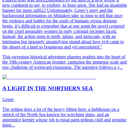
new continent to see, to explore, to feast upon. She had an insatiable
hunger for more.\u0022 Unfortunately, Greer’s story and the
background information on Mistaken take so long to tell that once
the violence and battles for the souls of humans versus demons
begin, it’s difficult to remember that at one point the novel centered
on the cruel inequality women in early colonial societies faced.
Instead, the action turns to teeth, talons, and turncoats, with an
intriguing but strangely unsatisfying strand about how evil came to
the shores of a land so bounteous and yet unexplored."
This sweeping historical adventure plunges readers into the heart of
the 19th-century American frontier, capturing the immense scale and
raw challenge of westward expansion. The narrative follows a y...
A LIGHT IN THE NORTHERN SEA
Genre
The setting does a lot of the heavy lifting here: a lighthouse on a
stretch of the North Sea known for wrecking ships, and an
apprentice keeper whose job is equal parts tedious vigil and genuine
dang...