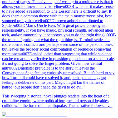
number of pages. The advantage of writing in a multiverse is that it
allows you to throw in any storyline\u003B whether it makes sense
to have added a resolution to The Lesson here is difficult to say. It
does share a common theme with the main monsterverse plot, best
summed up by that well\u002Dknown aphorism attributed to
Spider\u002DMan’s Uncle Ben: With great power comes great
responsibility. If you have magic, physical strength, advanced alien
tech, and/or immortality, it behooves you to do the right thing\u003B
the trick is figuring out what the right thing is. Turnbull settles the
more cosmic conflicts and perhaps even some of the personal ones,
but leaves the broader social confrontation of prejudice somewhat
more open\u002Dended, other than suggesting that while violence
can be remarkably effective in quashing opposition on a small scale,
it’s not going to solve the larger problem. Given how central
anti\u002Dmonster prejudice is to the story, it leaves the
Convergence Saga feeling curiously unresolved. But it’s hard to say
how Turnbull could have resolved it, and perhaps that nagging
feeling is deliberate on his part. Magic might fan the flames of
hatred, but people don’t need the devil to do evil."
This sweeping historical novel plunges readers into the heart of a
crumbling empire, where political intrigue and personal loyalties
collide with the force of an earthquake. The narrative follows a y...