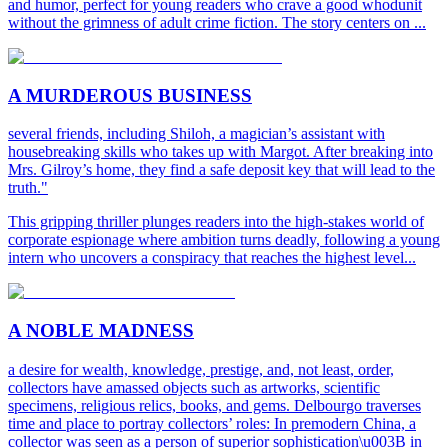
and humor, perfect for young readers who crave a good whodunit
without the grimness of adult crime fiction. The story centers on ...
A MURDEROUS BUSINESS
several friends, including Shiloh, a magician’s assistant with
housebreaking skills who takes up with Margot. After breaking into
Mrs. Gilroy’s home, they find a safe deposit key that will lead to the
truth."
This gripping thriller plunges readers into the high-stakes world of
corporate espionage where ambition turns deadly, following a young
intern who uncovers a conspiracy that reaches the highest level...
A NOBLE MADNESS
a desire for wealth, knowledge, prestige, and, not least, order,
collectors have amassed objects such as artworks, scientific
specimens, religious relics, books, and gems. Delbourgo traverses
time and place to portray collectors’ roles: In premodern China, a
collector was seen as a person of superior sophistication\u003B in