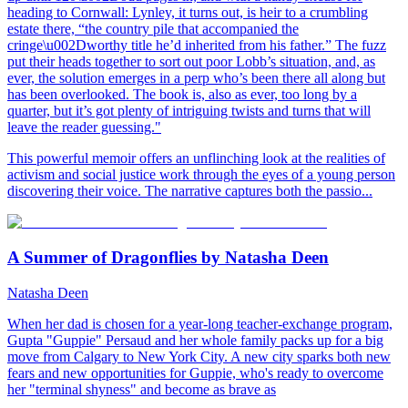
heading to Cornwall: Lynley, it turns out, is heir to a crumbling
estate there, “the country pile that accompanied the
cringe\u002Dworthy title he’d inherited from his father.” The fuzz
put their heads together to sort out poor Lobb’s situation, and, as
ever, the solution emerges in a perp who’s been there all along but
has been overlooked. The book is, also as ever, too long by a
quarter, but it’s got plenty of intriguing twists and turns that will
leave the reader guessing."
This powerful memoir offers an unflinching look at the realities of
activism and social justice work through the eyes of a young person
discovering their voice. The narrative captures both the passio...
A Summer of Dragonflies by Natasha Deen
Natasha Deen
When her dad is chosen for a year-long teacher-exchange program,
Gupta "Guppie" Persaud and her whole family packs up for a big
move from Calgary to New York City. A new city sparks both new
fears and new opportunities for Guppie, who's ready to overcome
her "terminal shyness" and become as brave as