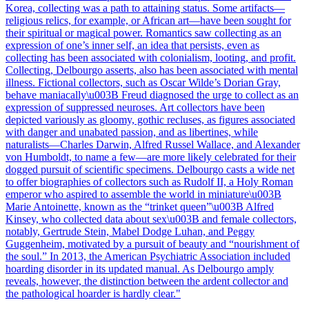
Korea, collecting was a path to attaining status. Some artifacts—
religious relics, for example, or African art—have been sought for
their spiritual or magical power. Romantics saw collecting as an
expression of one’s inner self, an idea that persists, even as
collecting has been associated with colonialism, looting, and profit.
Collecting, Delbourgo asserts, also has been associated with mental
illness. Fictional collectors, such as Oscar Wilde’s Dorian Gray,
behave maniacally\u003B Freud diagnosed the urge to collect as an
expression of suppressed neuroses. Art collectors have been
depicted variously as gloomy, gothic recluses, as figures associated
with danger and unabated passion, and as libertines, while
naturalists—Charles Darwin, Alfred Russel Wallace, and Alexander
von Humboldt, to name a few—are more likely celebrated for their
dogged pursuit of scientific specimens. Delbourgo casts a wide net
to offer biographies of collectors such as Rudolf II, a Holy Roman
emperor who aspired to assemble the world in miniature\u003B
Marie Antoinette, known as the “trinket queen”\u003B Alfred
Kinsey, who collected data about sex\u003B and female collectors,
notably, Gertrude Stein, Mabel Dodge Luhan, and Peggy
Guggenheim, motivated by a pursuit of beauty and “nourishment of
the soul.” In 2013, the American Psychiatric Association included
hoarding disorder in its updated manual. As Delbourgo amply
reveals, however, the distinction between the ardent collector and
the pathological hoarder is hardly clear."