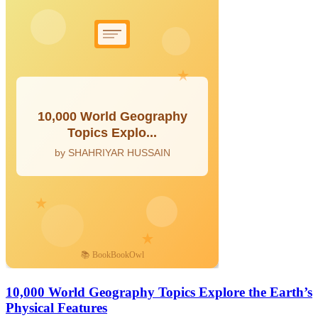
10,000 World Geography Topics Explore the Earth’s
Physical Features