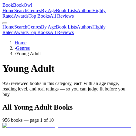
BookBookOwl
Home
Search
Genres
By Age
Book Lists
Authors
Highly
Rated
Awards
Top Books
All Reviews
Home
Search
Genres
By Age
Book Lists
Authors
Highly
Rated
Awards
Top Books
All Reviews
Home
›
Genres
›
Young Adult
Young Adult
956
reviewed books in this category, each with an age range,
reading level, and real ratings — so you can judge fit before you
buy.
All
Young Adult
Books
956
books
— page 1 of 10