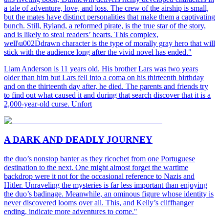
a tale of adventure, love, and loss. The crew of the airship is small,
but the mates have distinct personalities that make them a captivating
bunch. Still, Ryland, a reformed pirate, is the true star of the story,
and is likely to steal readers’ hearts. This complex,
well\u002Ddrawn character is the type of morally gray hero that will
stick with the audience long after the vivid novel has ended."
Liam Anderson is 11 years old. His brother Lars was two years
older than him but Lars fell into a coma on his thirteenth birthday
and on the thirteenth day after, he died. The parents and friends try
to find out what caused it and during that search discover that it is a
2,000-year-old curse. Unfort
A DARK AND DEADLY JOURNEY
the duo’s nonstop banter as they ricochet from one Portuguese
destination to the next. One might almost forget the wartime
backdrop were it not for the occasional reference to Nazis and
Hitler. Unraveling the mysteries is far less important than enjoying
the duo’s badinage. Meanwhile, an ominous figure whose identity is
never discovered looms over all. This, and Kelly’s cliffhanger
ending, indicate more adventures to come."