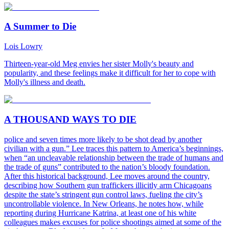
A Summer to Die
Lois Lowry
Thirteen-year-old Meg envies her sister Molly's beauty and
popularity, and these feelings make it difficult for her to cope with
Molly's illness and death.
A THOUSAND WAYS TO DIE
police and seven times more likely to be shot dead by another
civilian with a gun.” Lee traces this pattern to America’s beginnings,
when “an uncleavable relationship between the trade of humans and
the trade of guns” contributed to the nation’s bloody foundation.
After this historical background, Lee moves around the country,
describing how Southern gun traffickers illicitly arm Chicagoans
despite the state’s stringent gun control laws, fueling the city’s
uncontrollable violence. In New Orleans, he notes how, while
reporting during Hurricane Katrina, at least one of his white
colleagues makes excuses for police shootings aimed at some of the