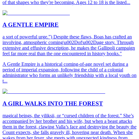
of that shapes who they're becoming. Ages 12 to 18 is the listed...
A GENTLE EMPIRE
a sort of powerful urge.”) Despite these flaws, Boas has crafted an
involving, atmospheric coming\u002Dof\u002Dage story. Through
extensive and effusive description, he makes the Gallipoli campaign
feel far more real than the one encountered in history books."
A Gentle Empire is a historical coming-of-age novel set during a
period of imperial expansion, following the child of a colonial
administrator who forms an unlikely friendship with a local youth on
t...
A GIRL WALKS INTO THE FOREST
magical beings, the yiliksii, or “cursed children of the forest.” She’s
accompanied by her brother and his wife, but when a beast attacks
them in the forest, clawing Valla’s face and destroying the beauty the
Count expects, she falls gravely ill, hovering near death. When she
wakes from her fever, she meets with unexpected kindness from