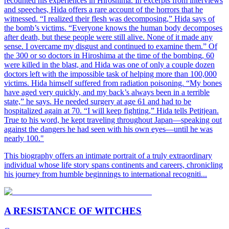
recounted his experiences in Hiroshima. In excerpts from interviews
and speeches, Hida offers a rare account of the horrors that he
witnessed. “I realized their flesh was decomposing,” Hida says of
the bomb’s victims. “Everyone knows the human body decomposes
after death, but these people were still alive. None of it made any
sense. I overcame my disgust and continued to examine them.” Of
the 300 or so doctors in Hiroshima at the time of the bombing, 60
were killed in the blast, and Hida was one of only a couple dozen
doctors left with the impossible task of helping more than 100,000
victims. Hida himself suffered from radiation poisoning. “My bones
have aged very quickly, and my back’s always been in a terrible
state,” he says. He needed surgery at age 61 and had to be
hospitalized again at 70. “I will keep fighting,” Hida tells Petitjean.
True to his word, he kept traveling throughout Japan—speaking out
against the dangers he had seen with his own eyes—until he was
nearly 100."
This biography offers an intimate portrait of a truly extraordinary
individual whose life story spans continents and careers, chronicling
his journey from humble beginnings to international recogniti...
A RESISTANCE OF WITCHES