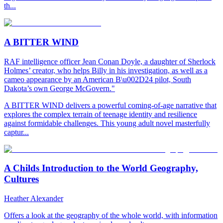
th...
A BITTER WIND
RAF intelligence officer Jean Conan Doyle, a daughter of Sherlock
Holmes’ creator, who helps Billy in his investigation, as well as a
cameo appearance by an American B\u002D24 pilot, South
Dakota’s own George McGovern."
A BITTER WIND delivers a powerful coming-of-age narrative that
explores the complex terrain of teenage identity and resilience
against formidable challenges. This young adult novel masterfully
captur...
A Childs Introduction to the World Geography,
Cultures
Heather Alexander
Offers a look at the geography of the whole world, with information