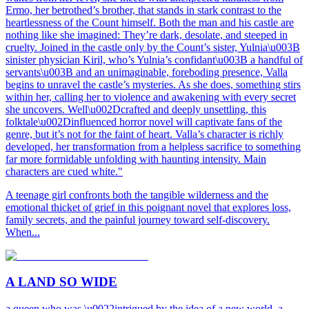
Ermo, her betrothed’s brother, that stands in stark contrast to the
heartlessness of the Count himself. Both the man and his castle are
nothing like she imagined: They’re dark, desolate, and steeped in
cruelty. Joined in the castle only by the Count’s sister, Yulnia\u003B
sinister physician Kiril, who’s Yulnia’s confidant\u003B a handful of
servants\u003B and an unimaginable, foreboding presence, Valla
begins to unravel the castle’s mysteries. As she does, something stirs
within her, calling her to violence and awakening with every secret
she uncovers. Well\u002Dcrafted and deeply unsettling, this
folktale\u002Dinfluenced horror novel will captivate fans of the
genre, but it’s not for the faint of heart. Valla’s character is richly
developed, her transformation from a helpless sacrifice to something
far more formidable unfolding with haunting intensity. Main
characters are cued white."
A teenage girl confronts both the tangible wilderness and the
emotional thicket of grief in this poignant novel that explores loss,
family secrets, and the painful journey toward self-discovery.
When...
A LAND SO WIDE
a queen who was \u0022intrigued by the idea of a new world, a