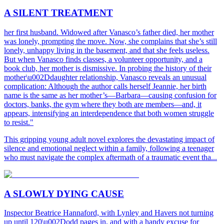
A SILENT TREATMENT
her first husband. Widowed after Vanasco’s father died, her mother
was lonely, prompting the move. Now, she complains that she’s still
lonely, unhappy living in the basement, and that she feels useless.
But when Vanasco finds classes, a volunteer opportunity, and a
book club, her mother is dismissive. In probing the history of their
mother\u002Ddaughter relationship, Vanasco reveals an unusual
complication: Although the author calls herself Jeannie, her birth
name is the same as her mother’s—Barbara—causing confusion for
doctors, banks, the gym where they both are members—and, it
appears, intensifying an interdependence that both women struggle
to resist."
This gripping young adult novel explores the devastating impact of
silence and emotional neglect within a family, following a teenager
who must navigate the complex aftermath of a traumatic event tha...
A SLOWLY DYING CAUSE
Inspector Beatrice Hannaford, with Lynley and Havers not turning
up until 120\u002Dodd pages in, and with a handy excuse for