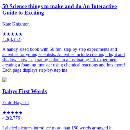
50 Science things to make and do An Interactive
Guide to Exciting
Kate Knighton
★
★
★
★
★
4.3
(
3,152
)
A handy-sized book with 50 fun, step-by-step experiments and
activities for young scientists. Activities include creating a light and
shadow show, separating colors in a fascinating ink experiment,
creating a foaming monster using chemical reactions and lots more!
Each page displays step-by-step ins
Babys First Words
Emiri Hayashi
★
★
★
★
★
4.2
(
2,776
)
Labeled pictures introduce more than 150 words arranged in