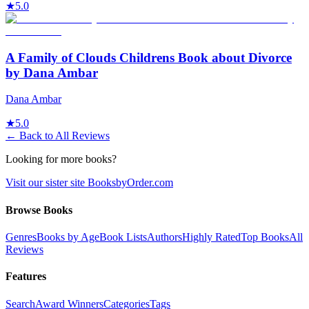
★
5.0
A Family of Clouds Childrens Book about Divorce
by Dana Ambar
Dana Ambar
★
5.0
← Back to All Reviews
Looking for more books?
Visit our sister site BooksbyOrder.com
Browse Books
Genres
Books by Age
Book Lists
Authors
Highly Rated
Top Books
All
Reviews
Features
Search
Award Winners
Categories
Tags