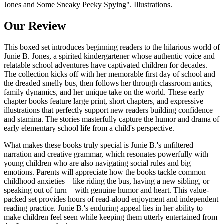
Jones and Some Sneaky Peeky Spying". Illustrations.
Our Review
This boxed set introduces beginning readers to the hilarious world of
Junie B. Jones, a spirited kindergartener whose authentic voice and
relatable school adventures have captivated children for decades.
The collection kicks off with her memorable first day of school and
the dreaded smelly bus, then follows her through classroom antics,
family dynamics, and her unique take on the world. These early
chapter books feature large print, short chapters, and expressive
illustrations that perfectly support new readers building confidence
and stamina. The stories masterfully capture the humor and drama of
early elementary school life from a child's perspective.
What makes these books truly special is Junie B.'s unfiltered
narration and creative grammar, which resonates powerfully with
young children who are also navigating social rules and big
emotions. Parents will appreciate how the books tackle common
childhood anxieties—like riding the bus, having a new sibling, or
speaking out of turn—with genuine humor and heart. This value-
packed set provides hours of read-aloud enjoyment and independent
reading practice. Junie B.'s enduring appeal lies in her ability to
make children feel seen while keeping them utterly entertained from