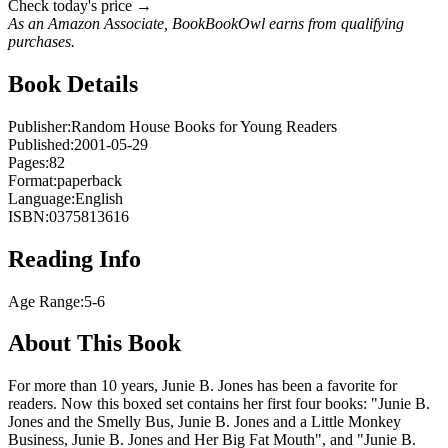
Check today's price →
As an Amazon Associate, BookBookOwl earns from qualifying
purchases.
Book Details
Publisher:
Random House Books for Young Readers
Published:
2001-05-29
Pages:
82
Format:
paperback
Language:
English
ISBN:
0375813616
Reading Info
Age Range:
5-6
About This Book
For more than 10 years, Junie B. Jones has been a favorite for
readers. Now this boxed set contains her first four books: "Junie B.
Jones and the Smelly Bus, Junie B. Jones and a Little Monkey
Business, Junie B. Jones and Her Big Fat Mouth", and "Junie B.