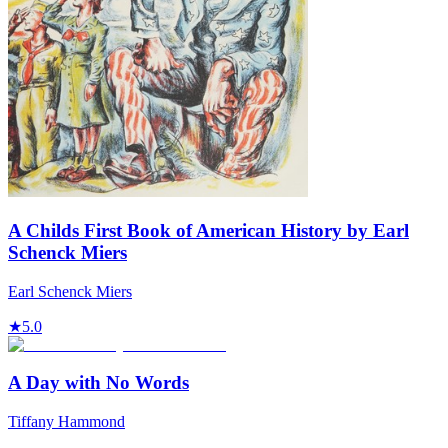
A Childs First Book of American History by Earl
Schenck Miers
Earl Schenck Miers
★
5.0
A Day with No Words
Tiffany Hammond