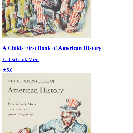
A Childs First Book of American History
Earl Schenck Miers
★
5.0