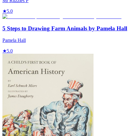
Mr Ruzzles P
★
5.0
5 Steps to Drawing Farm Animals by Pamela Hall
Pamela Hall
★
5.0