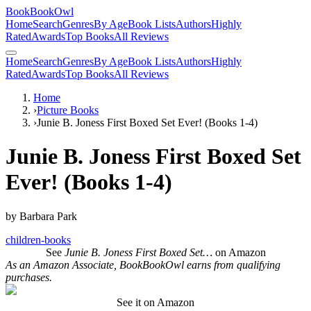
BookBookOwl
Home
Search
Genres
By Age
Book Lists
Authors
Highly
Rated
Awards
Top Books
All Reviews
Home
Search
Genres
By Age
Book Lists
Authors
Highly
Rated
Awards
Top Books
All Reviews
Home
›
Picture Books
›
Junie B. Joness First Boxed Set Ever! (Books 1-4)
Junie B. Joness First Boxed Set
Ever! (Books 1-4)
by
Barbara Park
children-books
See
Junie B. Joness First Boxed Set…
on Amazon
As an Amazon Associate, BookBookOwl earns from qualifying
purchases.
See it on Amazon