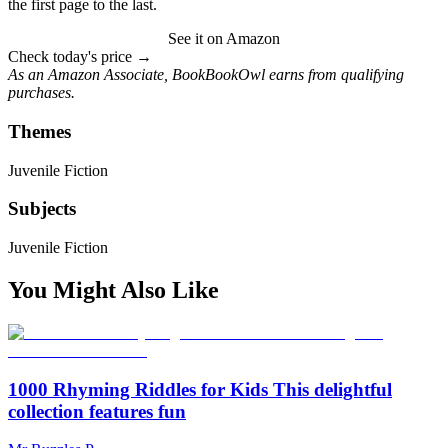
the first page to the last.
See it on Amazon
Check today's price →
As an Amazon Associate, BookBookOwl earns from qualifying
purchases.
Themes
Juvenile Fiction
Subjects
Juvenile Fiction
You Might Also Like
1000 Rhyming Riddles for Kids This delightful
collection features fun