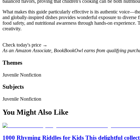
balanced flavors, proving that children's cooking can be both nutritio
What makes this guide particularly effective is its authentic voice—th
and globally-inspired dishes provides wonderful exposure to diverse f
food safety, and nutritional awareness through hands-on experience. 
creativity.
Check today's price →
As an Amazon Associate, BookBookOwl earns from qualifying purcha
Themes
Juvenile Nonfiction
Subjects
Juvenile Nonfiction
You Might Also Like
1000 Rhyming Riddles for Kids This delightful collect