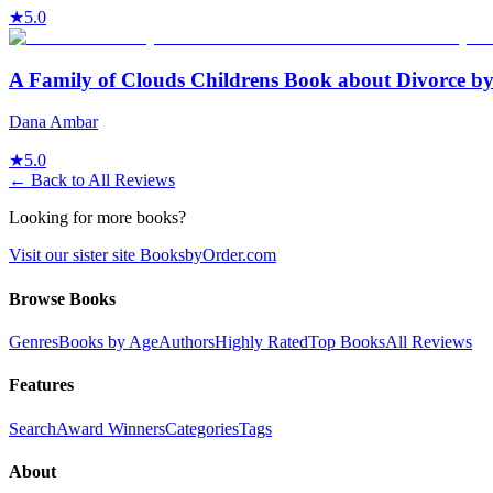
★
5.0
A Family of Clouds Childrens Book about Divorce 
Dana Ambar
★
5.0
← Back to All Reviews
Looking for more books?
Visit our sister site BooksbyOrder.com
Browse Books
Genres
Books by Age
Authors
Highly Rated
Top Books
All Reviews
Features
Search
Award Winners
Categories
Tags
About