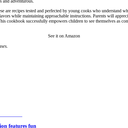
us and adventurous.
ese are recipes tested and perfected by young cooks who understand what 
lavors while maintaining approachable instructions. Parents will apprec
This cookbook successfully empowers children to see themselves as com
See it on Amazon
ses.
ion features fun