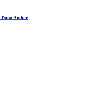
by Dana Ambar