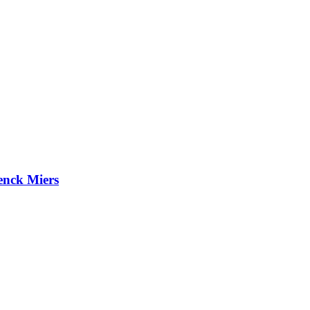
enck Miers