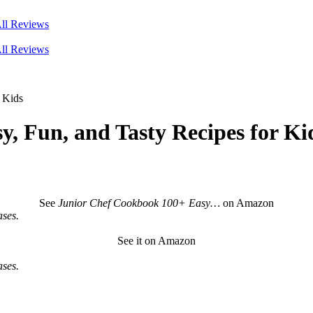
ll Reviews
ll Reviews
 Kids
, Fun, and Tasty Recipes for Ki
See
Junior Chef Cookbook 100+ Easy…
on Amazon
ses.
See it on Amazon
ses.