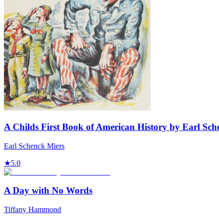
A Childs First Book of American History by Earl Sch
Earl Schenck Miers
★
5.0
A Day with No Words
Tiffany Hammond