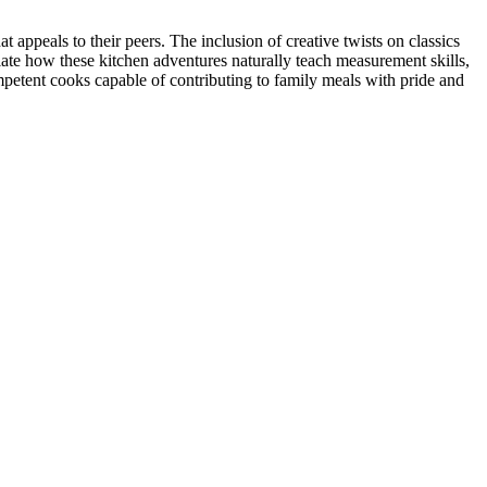
appeals to their peers. The inclusion of creative twists on classics
iate how these kitchen adventures naturally teach measurement skills,
petent cooks capable of contributing to family meals with pride and