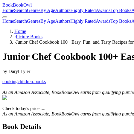
BookBookOwl
Home
Search
Genres
By Age
Authors
Highly Rated
Awards
Top Books
A
Home
Search
Genres
By Age
Authors
Highly Rated
Awards
Top Books
A
Home
›
Picture Books
›
Junior Chef Cookbook 100+ Easy, Fun, and Tasty Recipes for
Junior Chef Cookbook 100+ Easy
by
Daryl Tyler
cooking
children-books
As an Amazon Associate, BookBookOwl earns from qualifying purcha
Check today's price →
As an Amazon Associate, BookBookOwl earns from qualifying purcha
Book Details