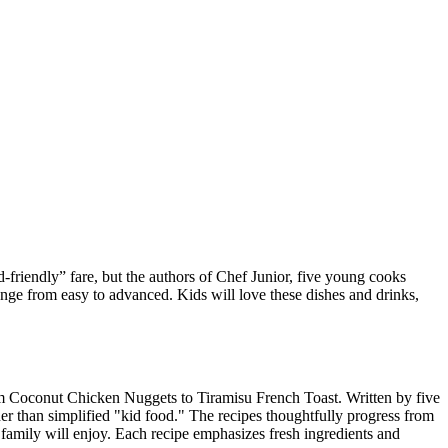
d-friendly” fare, but the authors of Chef Junior, five young cooks
range from easy to advanced. Kids will love these dishes and drinks,
rom Coconut Chicken Nuggets to Tiramisu French Toast. Written by five
er than simplified "kid food." The recipes thoughtfully progress from
family will enjoy. Each recipe emphasizes fresh ingredients and