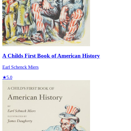
A Childs First Book of American History
Earl Schenck Miers
★
5.0