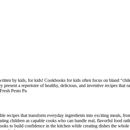
written by kids, for kids! Cookbooks for kids often focus on bland “chil
 present a repertoire of healthy, delicious, and inventive recipes that 
Fresh Pesto Pa
le recipes that transform everyday ingredients into exciting meals, f
ating children as capable cooks who can handle real, flavorful food rath
ks to build confidence in the kitchen while creating dishes the whole 