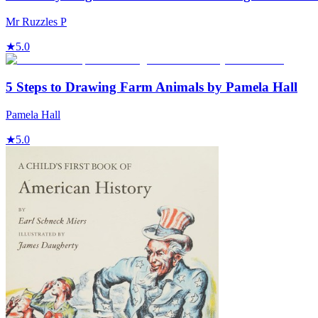
Mr Ruzzles P
★
5.0
5 Steps to Drawing Farm Animals by Pamela Hall
Pamela Hall
★
5.0