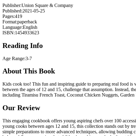
Publisher:
Union Square & Company
Published:
2021-05-25
Pages:
419
Format:
paperback
Language:
English
ISBN:
1454933623
Reading Info
Age Range:
3-7
About This Book
Kids cook too! This fun and inspiring guide to preparing real food is 
between the ages of 12 and 15, challenge that assumption. Instead, they
including Tiramisu French Toast, Coconut Chicken Nuggets, Garden 
Our Review
This engaging cookbook offers young aspiring chefs over 100 accessib
young cooks between ages 12 and 15, this collection stands out by tre
simple preparations to more advanced techniques, allowing budding coo