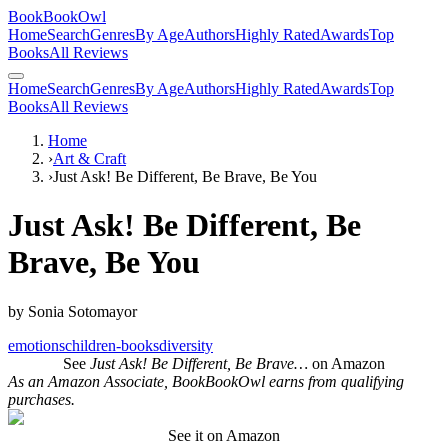
BookBookOwl
Home
Search
Genres
By Age
Authors
Highly Rated
Awards
Top
Books
All Reviews
Home
Search
Genres
By Age
Authors
Highly Rated
Awards
Top
Books
All Reviews
Home
›
Art & Craft
›
Just Ask! Be Different, Be Brave, Be You
Just Ask! Be Different, Be
Brave, Be You
by
Sonia Sotomayor
emotions
children-books
diversity
See
Just Ask! Be Different, Be Brave…
on Amazon
As an Amazon Associate, BookBookOwl earns from qualifying
purchases.
See it on Amazon