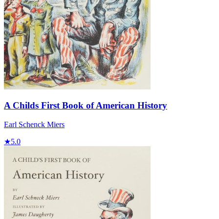
A Childs First Book of American History
Earl Schenck Miers
★
5.0