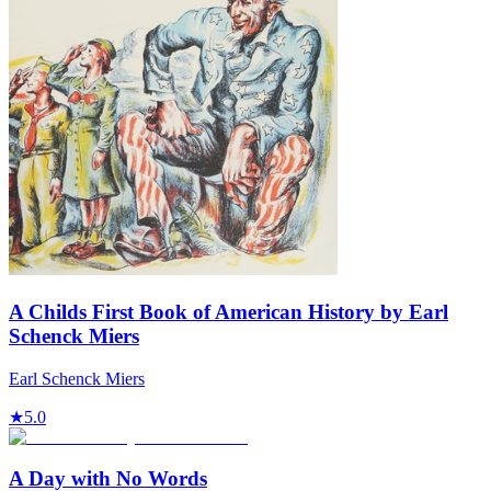
A Childs First Book of American History by Earl
Schenck Miers
Earl Schenck Miers
★
5.0
A Day with No Words