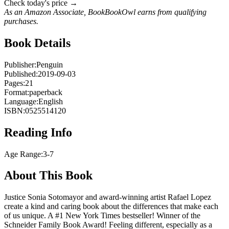
Check today's price →
As an Amazon Associate, BookBookOwl earns from qualifying
purchases.
Book Details
Publisher:
Penguin
Published:
2019-09-03
Pages:
21
Format:
paperback
Language:
English
ISBN:
0525514120
Reading Info
Age Range:
3-7
About This Book
Justice Sonia Sotomayor and award-winning artist Rafael Lopez
create a kind and caring book about the differences that make each
of us unique. A #1 New York Times bestseller! Winner of the
Schneider Family Book Award! Feeling different, especially as a