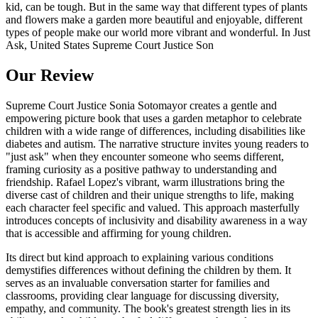
kid, can be tough. But in the same way that different types of plants
and flowers make a garden more beautiful and enjoyable, different
types of people make our world more vibrant and wonderful. In Just
Ask, United States Supreme Court Justice Son
Our Review
Supreme Court Justice Sonia Sotomayor creates a gentle and
empowering picture book that uses a garden metaphor to celebrate
children with a wide range of differences, including disabilities like
diabetes and autism. The narrative structure invites young readers to
"just ask" when they encounter someone who seems different,
framing curiosity as a positive pathway to understanding and
friendship. Rafael Lopez's vibrant, warm illustrations bring the
diverse cast of children and their unique strengths to life, making
each character feel specific and valued. This approach masterfully
introduces concepts of inclusivity and disability awareness in a way
that is accessible and affirming for young children.
Its direct but kind approach to explaining various conditions
demystifies differences without defining the children by them. It
serves as an invaluable conversation starter for families and
classrooms, providing clear language for discussing diversity,
empathy, and community. The book's greatest strength lies in its