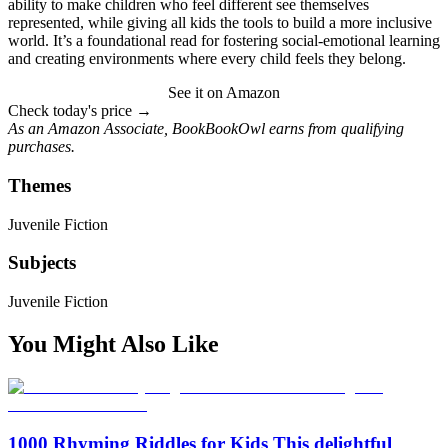
ability to make children who feel different see themselves
represented, while giving all kids the tools to build a more inclusive
world. It’s a foundational read for fostering social-emotional learning
and creating environments where every child feels they belong.
See it on Amazon
Check today's price →
As an Amazon Associate, BookBookOwl earns from qualifying
purchases.
Themes
Juvenile Fiction
Subjects
Juvenile Fiction
You Might Also Like
1000 Rhyming Riddles for Kids This delightful