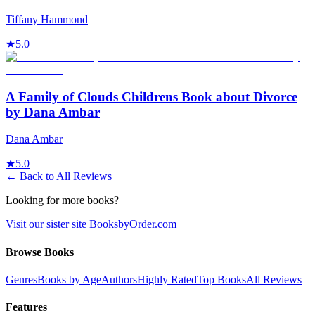
Tiffany Hammond
★
5.0
A Family of Clouds Childrens Book about Divorce
by Dana Ambar
Dana Ambar
★
5.0
← Back to All Reviews
Looking for more books?
Visit our sister site BooksbyOrder.com
Browse Books
Genres
Books by Age
Authors
Highly Rated
Top Books
All Reviews
Features