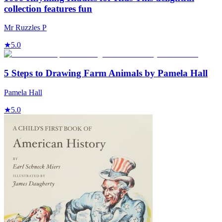
collection features fun
Mr Ruzzles P
★
5.0
5 Steps to Drawing Farm Animals by Pamela Hall
Pamela Hall
★
5.0