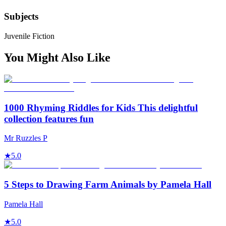
Subjects
Juvenile Fiction
You Might Also Like
1000 Rhyming Riddles for Kids This delightful
collection features fun
Mr Ruzzles P
★
5.0
5 Steps to Drawing Farm Animals by Pamela Hall
Pamela Hall
★
5.0