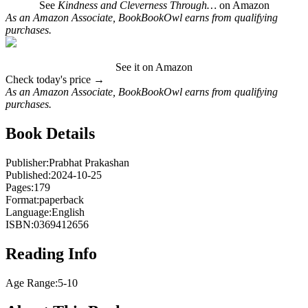
See
Kindness and Cleverness Through…
on Amazon
As an Amazon Associate, BookBookOwl earns from qualifying
purchases.
See it on Amazon
Check today's price →
As an Amazon Associate, BookBookOwl earns from qualifying
purchases.
Book Details
Publisher:
Prabhat Prakashan
Published:
2024-10-25
Pages:
179
Format:
paperback
Language:
English
ISBN:
0369412656
Reading Info
Age Range:
5-10