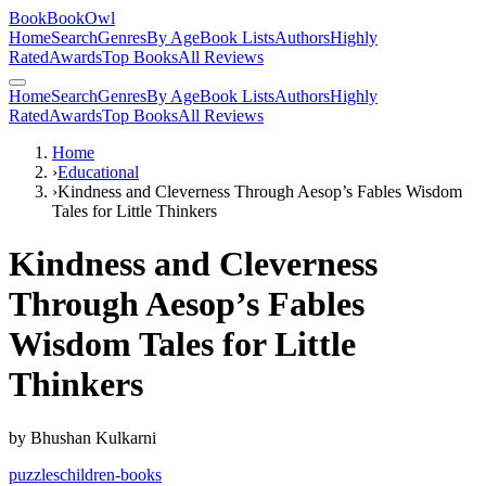
BookBookOwl
Home
Search
Genres
By Age
Book Lists
Authors
Highly
Rated
Awards
Top Books
All Reviews
Home
Search
Genres
By Age
Book Lists
Authors
Highly
Rated
Awards
Top Books
All Reviews
Home
›
Educational
›
Kindness and Cleverness Through Aesop’s Fables Wisdom
Tales for Little Thinkers
Kindness and Cleverness
Through Aesop’s Fables
Wisdom Tales for Little
Thinkers
by
Bhushan Kulkarni
puzzles
children-books