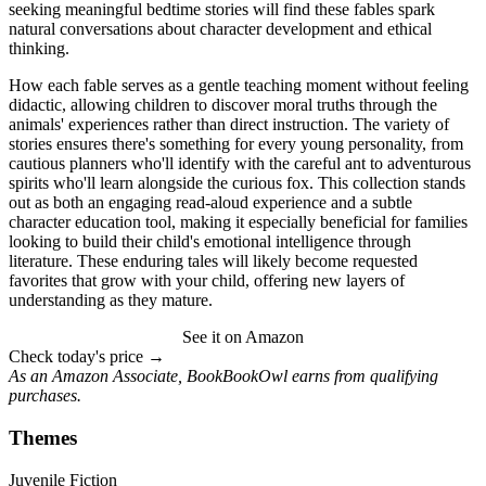
seeking meaningful bedtime stories will find these fables spark
natural conversations about character development and ethical
thinking.
How each fable serves as a gentle teaching moment without feeling
didactic, allowing children to discover moral truths through the
animals' experiences rather than direct instruction. The variety of
stories ensures there's something for every young personality, from
cautious planners who'll identify with the careful ant to adventurous
spirits who'll learn alongside the curious fox. This collection stands
out as both an engaging read-aloud experience and a subtle
character education tool, making it especially beneficial for families
looking to build their child's emotional intelligence through
literature. These enduring tales will likely become requested
favorites that grow with your child, offering new layers of
understanding as they mature.
See it on Amazon
Check today's price →
As an Amazon Associate, BookBookOwl earns from qualifying
purchases.
Themes
Juvenile Fiction