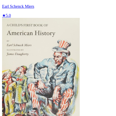
Earl Schenck Miers
★
5.0