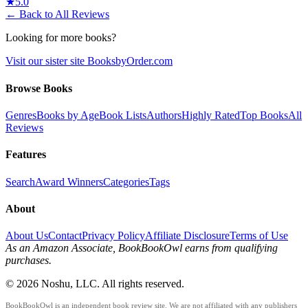
★
5.0
← Back to All Reviews
Looking for more books?
Visit our sister site BooksbyOrder.com
Browse Books
Genres
Books by Age
Book Lists
Authors
Highly Rated
Top Books
All
Reviews
Features
Search
Award Winners
Categories
Tags
About
About Us
Contact
Privacy Policy
Affiliate Disclosure
Terms of Use
As an Amazon Associate, BookBookOwl earns from qualifying
purchases.
©
2026
Noshu, LLC. All rights reserved.
BookBookOwl is an independent book review site. We are not affiliated with any publishers