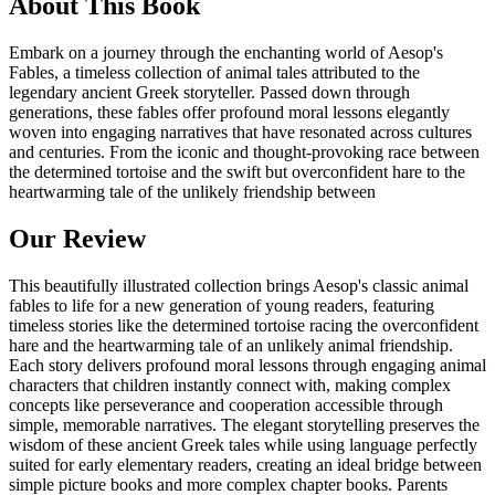
About This Book
Embark on a journey through the enchanting world of Aesop's
Fables, a timeless collection of animal tales attributed to the
legendary ancient Greek storyteller. Passed down through
generations, these fables offer profound moral lessons elegantly
woven into engaging narratives that have resonated across cultures
and centuries. From the iconic and thought-provoking race between
the determined tortoise and the swift but overconfident hare to the
heartwarming tale of the unlikely friendship between
Our Review
This beautifully illustrated collection brings Aesop's classic animal
fables to life for a new generation of young readers, featuring
timeless stories like the determined tortoise racing the overconfident
hare and the heartwarming tale of an unlikely animal friendship.
Each story delivers profound moral lessons through engaging animal
characters that children instantly connect with, making complex
concepts like perseverance and cooperation accessible through
simple, memorable narratives. The elegant storytelling preserves the
wisdom of these ancient Greek tales while using language perfectly
suited for early elementary readers, creating an ideal bridge between
simple picture books and more complex chapter books. Parents