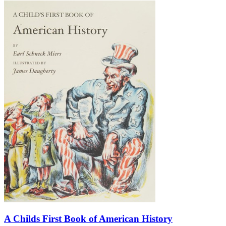
A Childs First Book of American History