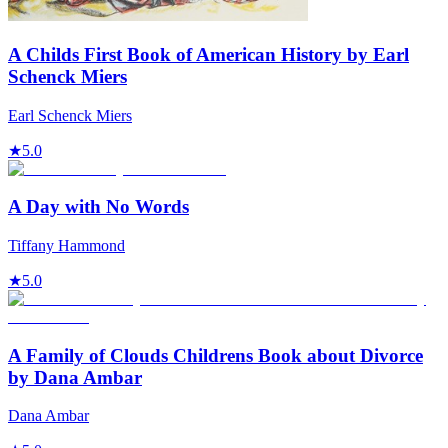
A Childs First Book of American History by Earl
Schenck Miers
Earl Schenck Miers
★
5.0
A Day with No Words
Tiffany Hammond
★
5.0
A Family of Clouds Childrens Book about Divorce
by Dana Ambar
Dana Ambar