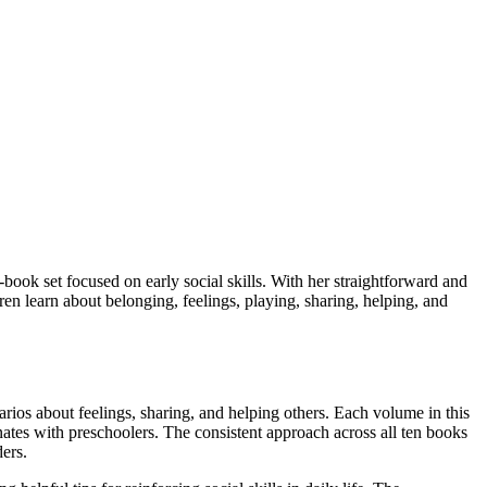
ook set focused on early social skills. With her straightforward and
ren learn about belonging, feelings, playing, sharing, helping, and
arios about feelings, sharing, and helping others. Each volume in this
ates with preschoolers. The consistent approach across all ten books
ers.