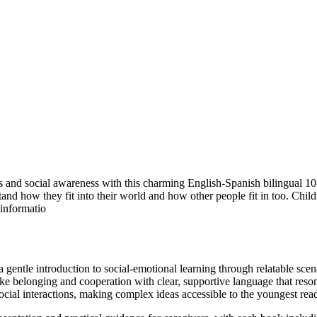
and social awareness with this charming English-Spanish bilingual 10-b
tand how they fit into their world and how other people fit in too. Child
 informatio
 gentle introduction to social-emotional learning through relatable scen
e belonging and cooperation with clear, supportive language that reson
cial interactions, making complex ideas accessible to the youngest read