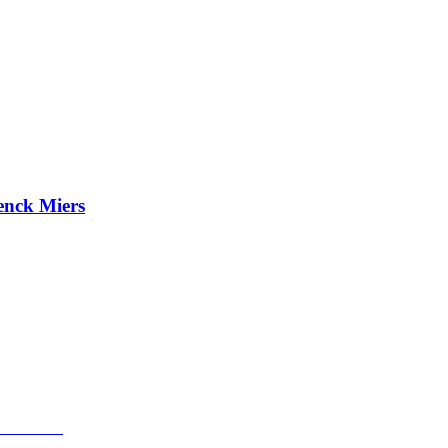
enck Miers