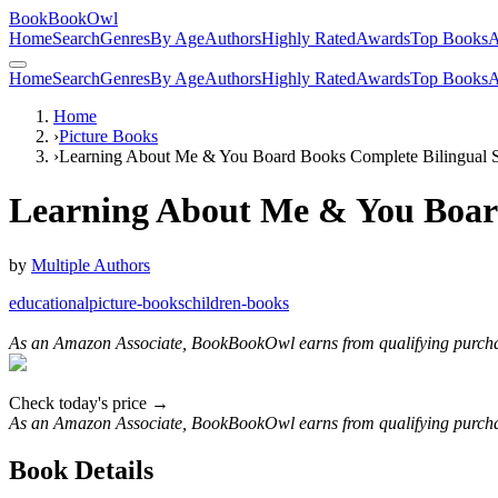
BookBookOwl
Home
Search
Genres
By Age
Authors
Highly Rated
Awards
Top Books
A
Home
Search
Genres
By Age
Authors
Highly Rated
Awards
Top Books
A
Home
›
Picture Books
›
Learning About Me & You Board Books Complete Bilingual S
Learning About Me & You Board
by
Multiple Authors
educational
picture-books
children-books
As an Amazon Associate, BookBookOwl earns from qualifying purcha
Check today's price →
As an Amazon Associate, BookBookOwl earns from qualifying purcha
Book Details