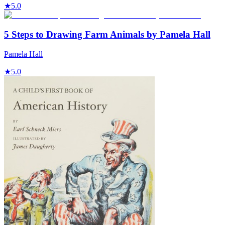
★
5.0
5 Steps to Drawing Farm Animals by Pamela Hall
Pamela Hall
★
5.0