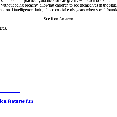
esentation and practical guidance for caregivers, with each book including
s without being preachy, allowing children to see themselves in the situ
emotional intelligence during those crucial early years when social founda
See it on Amazon
ses.
ion features fun