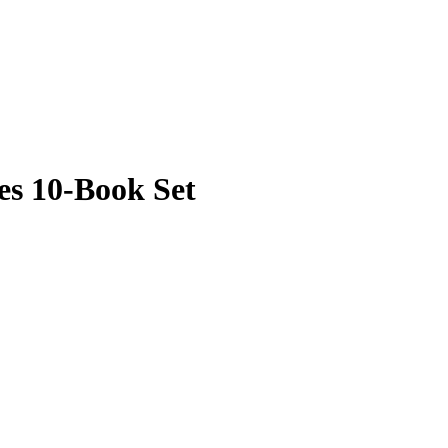
es 10-Book Set