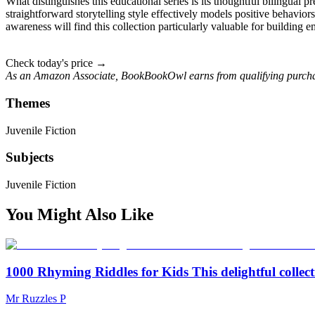
What distinguishes this educational series is its thoughtful bilingual pr
straightforward storytelling style effectively models positive behavior
awareness will find this collection particularly valuable for building 
Check today's price →
As an Amazon Associate, BookBookOwl earns from qualifying purcha
Themes
Juvenile Fiction
Subjects
Juvenile Fiction
You Might Also Like
1000 Rhyming Riddles for Kids This delightful collect
Mr Ruzzles P