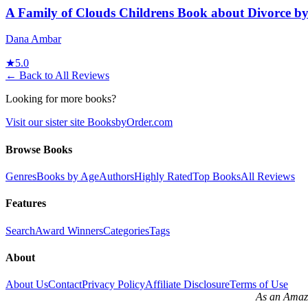
A Family of Clouds Childrens Book about Divorce 
Dana Ambar
★
5.0
← Back to All Reviews
Looking for more books?
Visit our sister site BooksbyOrder.com
Browse Books
Genres
Books by Age
Authors
Highly Rated
Top Books
All Reviews
Features
Search
Award Winners
Categories
Tags
About
About Us
Contact
Privacy Policy
Affiliate Disclosure
Terms of Use
As an Amazo