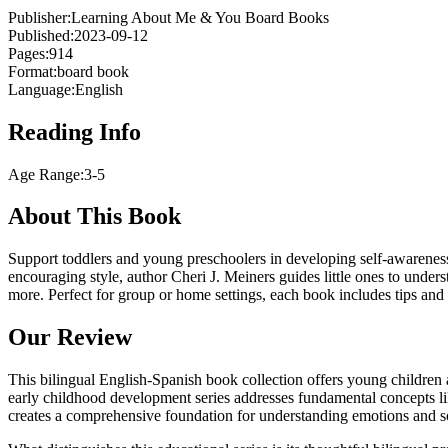
Publisher:
Learning About Me & You Board Books
Published:
2023-09-12
Pages:
914
Format:
board book
Language:
English
Reading Info
Age Range:
3-5
About This Book
Support toddlers and young preschoolers in developing self-awareness 
encouraging style, author Cheri J. Meiners guides little ones to unders
more. Perfect for group or home settings, each book includes tips and
Our Review
This bilingual English-Spanish book collection offers young children a
early childhood development series addresses fundamental concepts lik
creates a comprehensive foundation for understanding emotions and so