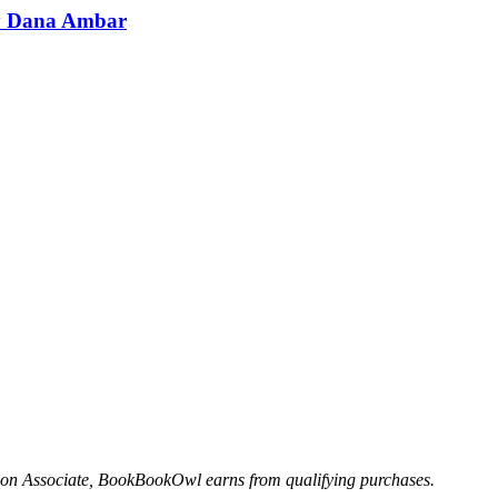
by Dana Ambar
n Associate, BookBookOwl earns from qualifying purchases.