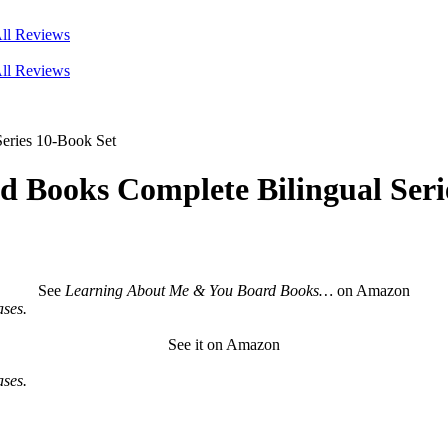
ll Reviews
ll Reviews
eries 10-Book Set
 Books Complete Bilingual Seri
See
Learning About Me & You Board Books…
on Amazon
ses.
See it on Amazon
ses.