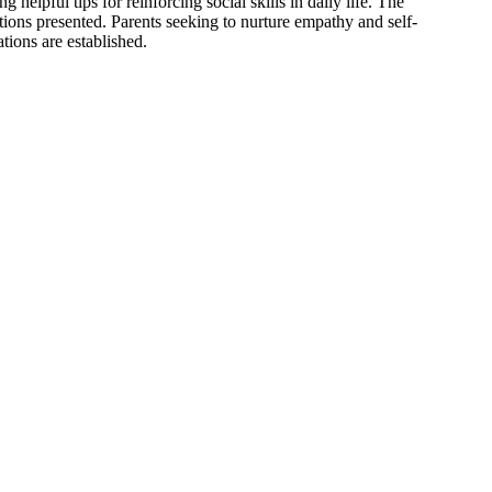
 helpful tips for reinforcing social skills in daily life. The
ations presented. Parents seeking to nurture empathy and self-
tions are established.