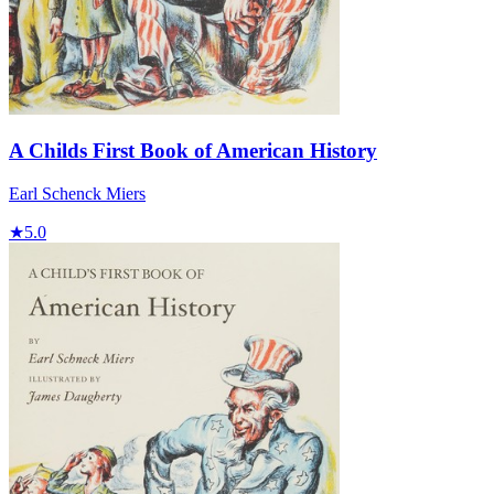
A Childs First Book of American History
Earl Schenck Miers
★
5.0