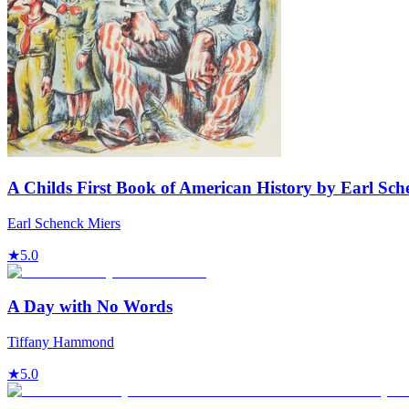
A Childs First Book of American History by Earl Sch
Earl Schenck Miers
★
5.0
A Day with No Words
Tiffany Hammond
★
5.0